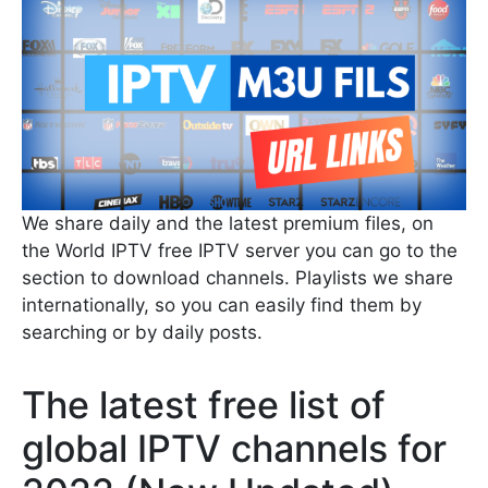
We share daily and the latest premium files, on
the World IPTV free IPTV server you can go to the
section to download channels. Playlists we share
internationally, so you can easily find them by
searching or by daily posts.
The latest free list of
global IPTV channels for