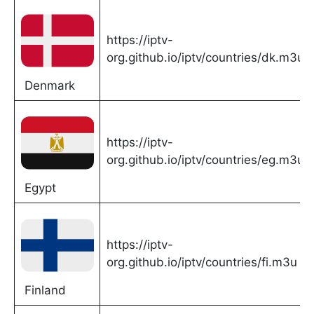
https://iptv-
org.github.io/iptv/countries/dk.m3u
Denmark
https://iptv-
org.github.io/iptv/countries/eg.m3u
Egypt
https://iptv-
org.github.io/iptv/countries/fi.m3u
Finland