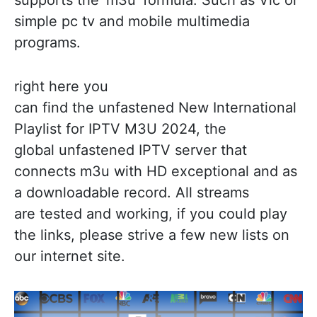
simple pc tv and mobile multimedia
programs.
right here you
can find the unfastened New International
Playlist for IPTV M3U 2024, the
global unfastened IPTV server that
connects m3u with HD exceptional and as
a downloadable record. All streams
are tested and working, if you could play
the links, please strive a few new lists on
our internet site.