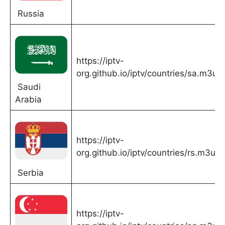
Russia
https://iptv-
org.github.io/iptv/countries/sa.m3u
Saudi
Arabia
https://iptv-
org.github.io/iptv/countries/rs.m3u
Serbia
https://iptv-