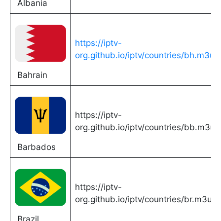
Albania
https://iptv-
org.github.io/iptv/countries/bh.m3u
Bahrain
https://iptv-
org.github.io/iptv/countries/bb.m3u
Barbados
https://iptv-
org.github.io/iptv/countries/br.m3u
Brazil