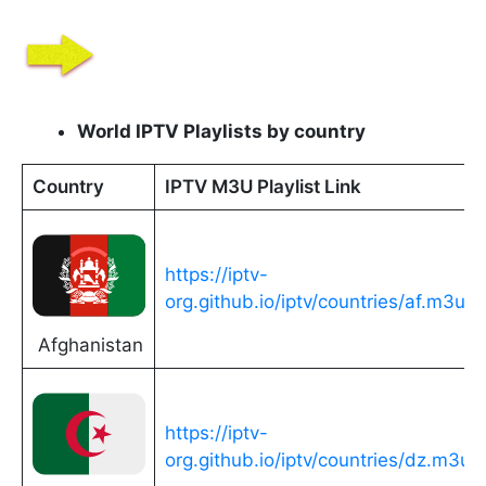
World IPTV Playlists by country
Country
IPTV M3U Playlist Link
https://iptv-
org.github.io/iptv/countries/af.m3u
Afghanistan
https://iptv-
org.github.io/iptv/countries/dz.m3u