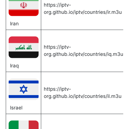
https://iptv-
org.github.io/iptv/countries/ir.m3u
Iran
https://iptv-
org.github.io/iptv/countries/iq.m3u
Iraq
https://iptv-
org.github.io/iptv/countries/il.m3u
Israel