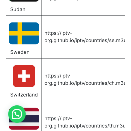
Sudan
https://iptv-
org.github.io/iptv/countries/se.m3u
Sweden
https://iptv-
org.github.io/iptv/countries/ch.m3u
Switzerland
https://iptv-
org.github.io/iptv/countries/th.m3u