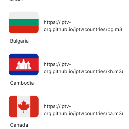
https://iptv-
org.github.io/iptv/countries/bg.m3u
Bulgaria
https://iptv-
org.github.io/iptv/countries/kh.m3u
Cambodia
https://iptv-
org.github.io/iptv/countries/ca.m3u
Canada