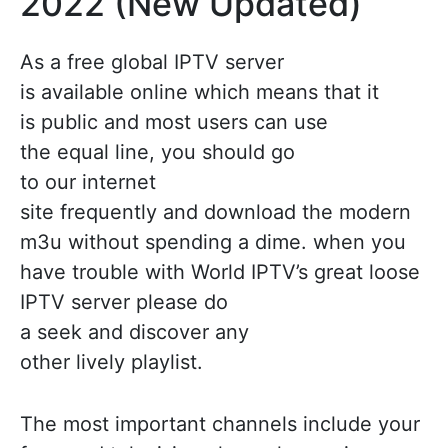
2022 (New Updated)
As a free global IPTV server
is available online which means that it
is public and most users can use
the equal line, you should go
to our internet
site frequently and download the modern
m3u without spending a dime. when you
have trouble with World IPTV’s great loose
IPTV server please do
a seek and discover any
other lively playlist.
The most important channels include your