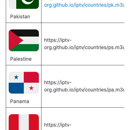
org.github.io/iptv/countries/pk.m3u
Pakistan
https://iptv-
org.github.io/iptv/countries/ps.m3u
Palestine
https://iptv-
org.github.io/iptv/countries/pa.m3u
Panama
https://iptv-