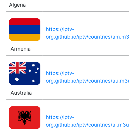
Algeria
https://iptv-
org.github.io/iptv/countries/am.m3u
Armenia
https://iptv-
org.github.io/iptv/countries/au.m3u
Australia
https://iptv-
org.github.io/iptv/countries/al.m3u