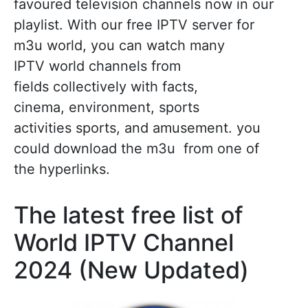
favoured television channels now in our
playlist. With our free IPTV server for
m3u world, you can watch many
IPTV world channels from
fields collectively with facts,
cinema, environment, sports
activities sports, and amusement. you
could download the m3u from one of
the hyperlinks.
The latest free list of
World IPTV Channel
2024 (New Updated)