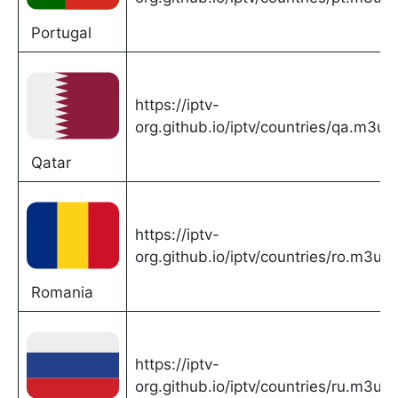
Portugal
https://iptv-
org.github.io/iptv/countries/qa.m3u
Qatar
https://iptv-
org.github.io/iptv/countries/ro.m3u
Romania
https://iptv-
org.github.io/iptv/countries/ru.m3u