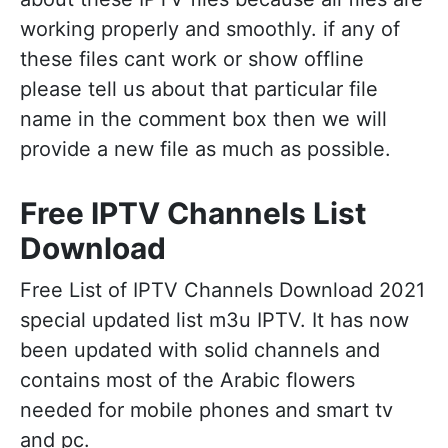
working properly and smoothly. if any of
these files cant work or show offline
please tell us about that particular file
name in the comment box then we will
provide a new file as much as possible.
Free IPTV Channels List
Download
Free List of IPTV Channels Download 2021
special updated list m3u IPTV. It has now
been updated with solid channels and
contains most of the Arabic flowers
needed for mobile phones and smart tv
and pc.