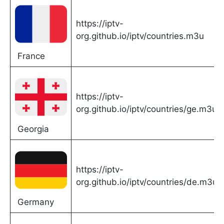
https://iptv-
org.github.io/iptv/countries.m3u
France
https://iptv-
org.github.io/iptv/countries/ge.m3u
Georgia
https://iptv-
org.github.io/iptv/countries/de.m3u
Germany