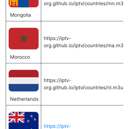
org.github.io/iptv/countries/mn.m3u
Mongolia
https://iptv-
org.github.io/iptv/countries/ma.m3u
Morocco
https://iptv-
org.github.io/iptv/countries/nl.m3u
Netherlands
https://iptv-