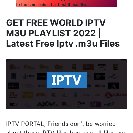
to the companies that host these files.
GET FREE WORLD IPTV
M3U PLAYLIST 2022 |
Latest Free Iptv .m3u Files
IPTV PORTAL, Friends don’t be worried
about these IPTV files because all files are