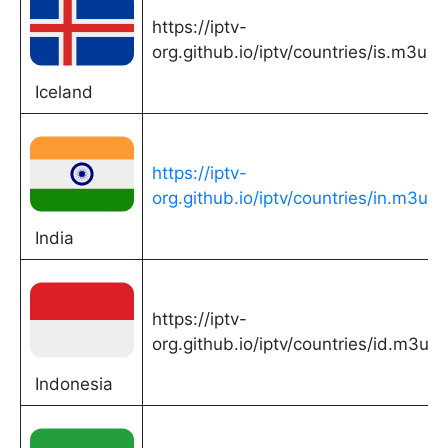
https://iptv-
org.github.io/iptv/countries/is.m3u
Iceland
https://iptv-
org.github.io/iptv/countries/in.m3u
India
https://iptv-
org.github.io/iptv/countries/id.m3u
Indonesia