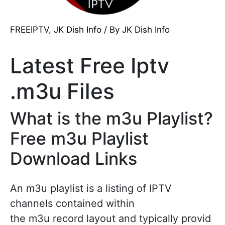
FREEIPTV
,
JK Dish Info
/ By
JK Dish Info
Latest Free Iptv
.m3u Files
What is the m3u Playlist?
Free m3u Playlist
Download Links
An m3u playlist is a listing of IPTV
channels contained within
the m3u record layout and typically provid