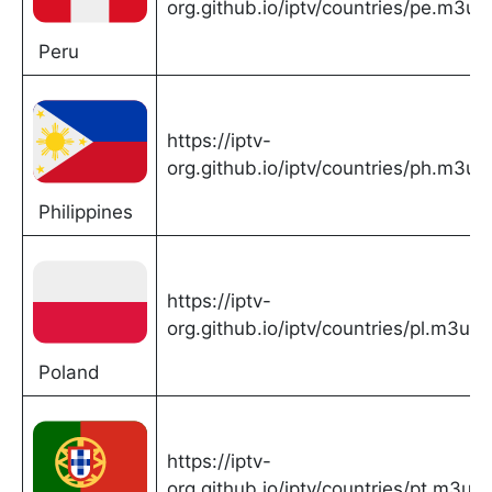
org.github.io/iptv/countries/pe.m3u
Peru
https://iptv-
org.github.io/iptv/countries/ph.m3u
Philippines
https://iptv-
org.github.io/iptv/countries/pl.m3u
Poland
https://iptv-
org.github.io/iptv/countries/pt.m3u