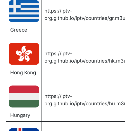
https://iptv-
org.github.io/iptv/countries/gr.m3u
Greece
https://iptv-
org.github.io/iptv/countries/hk.m3u
Hong Kong
https://iptv-
org.github.io/iptv/countries/hu.m3u
Hungary