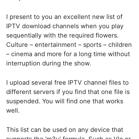
I present to you an excellent new list of
IPTV download channels when you play
sequentially with the required flowers.
Culture – entertainment – sports – children
– cinema and more for a long time without
interruption during the show.
I upload several free IPTV channel files to
different servers if you find that one file is
suspended. You will find one that works
well.
This list can be used on any device that
supports the ‘m3u’ formula. Such as Vlc or