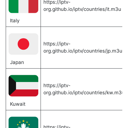
https://iptv-
org.github.io/iptv/countries/it.m3u
Italy
https://iptv-
org.github.io/iptv/countries/jp.m3u
Japan
https://iptv-
org.github.io/iptv/countries/kw.m3u
Kuwait
https://iptv-