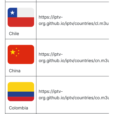
https://iptv-
org.github.io/iptv/countries/cl.m3u
Chile
https://iptv-
org.github.io/iptv/countries/cn.m3u
China
https://iptv-
org.github.io/iptv/countries/co.m3u
Colombia