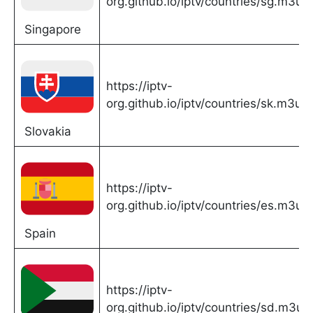
org.github.io/iptv/countries/sg.m3u
Singapore
https://iptv-
org.github.io/iptv/countries/sk.m3u
Slovakia
https://iptv-
org.github.io/iptv/countries/es.m3u
Spain
https://iptv-
org.github.io/iptv/countries/sd.m3u