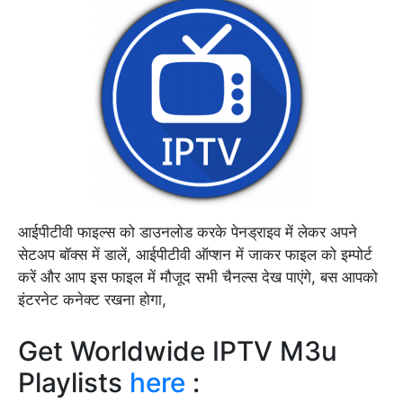
आईपीटीवी फाइल्स को डाउनलोड करके पेनड्राइव में लेकर अपने
सेटअप बॉक्स में डालें, आईपीटीवी ऑप्शन में जाकर फाइल को इम्पोर्ट
करें और आप इस फाइल में मौजूद सभी चैनल्स देख पाएंगे, बस आपको
इंटरनेट कनेक्ट रखना होगा,
Get Worldwide IPTV M3u
Playlists
here
: