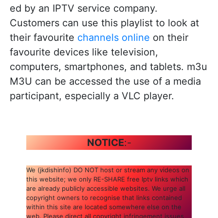
ed by an IPTV service company.
Customers can use this playlist to look at
their favourite
channels online
on their
favourite devices like television,
computers, smartphones, and tablets. m3u
M3U can be accessed the use of a media
participant, especially a VLC player.
NOTICE
:-
We (jkdishinfo) DO NOT host or stream any videos on
this website; we only RE-SHARE free Iptv links which
are already publicly accessible websites. We urge all
copyright owners to recognise that links contained
within this site are located somewhere else on the
web. Please direct all copyright infringement issues