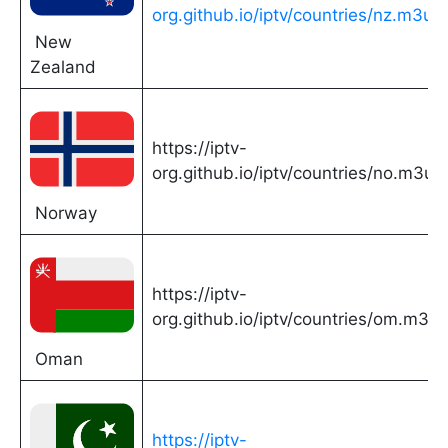
org.github.io/iptv/countries/nz.m3u
New
Zealand
https://iptv-
org.github.io/iptv/countries/no.m3u
Norway
https://iptv-
org.github.io/iptv/countries/om.m3u
Oman
https://iptv-