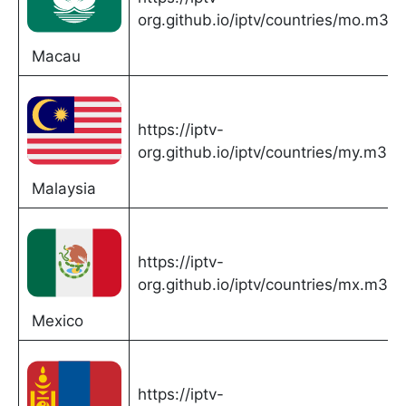
org.github.io/iptv/countries/mo.m3u
Macau
https://iptv-
org.github.io/iptv/countries/my.m3u
Malaysia
https://iptv-
org.github.io/iptv/countries/mx.m3u
Mexico
https://iptv-