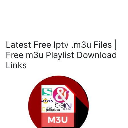
Latest Free Iptv .m3u Files |
Free m3u Playlist Download
Links