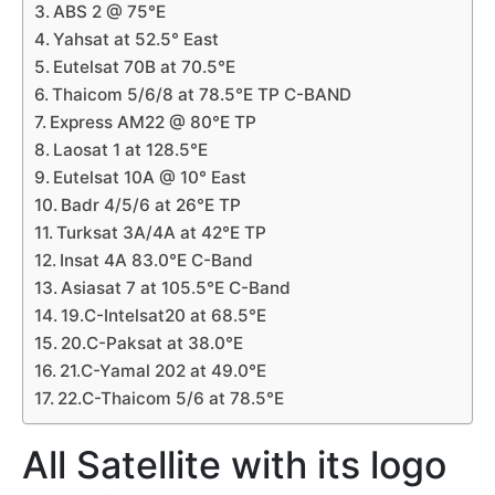
ABS 2 @ 75°E
Yahsat at 52.5° East
Eutelsat 70B at 70.5°E
Thaicom 5/6/8 at 78.5°E TP C-BAND
Express AM22 @ 80°E TP
Laosat 1 at 128.5°E
Eutelsat 10A @ 10° East
Badr 4/5/6 at 26°E TP
Turksat 3A/4A at 42°E TP
Insat 4A 83.0°E C-Band
Asiasat 7 at 105.5°E C-Band
19.C-Intelsat20 at 68.5°E
20.C-Paksat at 38.0°E
21.C-Yamal 202 at 49.0°E
22.C-Thaicom 5/6 at 78.5°E
All Satellite with its logo