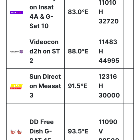
11010
on Insat
83.0°E
H
4A & G-
32720
Sat 10
Videocon
11483
d2h on ST
88.0°E
H
2
44995
Sun Direct
12316
on Measat
91.5°E
H
3
30000
DD Free
11090
Dish G-
93.5°E
V