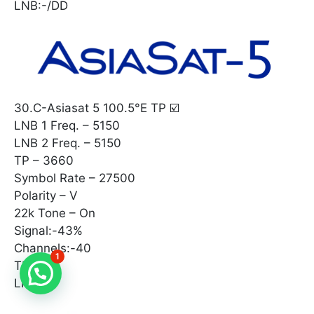
LNB:-/DD
30.C-Asiasat 5 100.5°E TP ☑️
LNB 1 Freq. – 5150
LNB 2 Freq. – 5150
TP – 3660
Symbol Rate – 27500
Polarity – V
22k Tone – On
Signal:-43%
Channels:-40
1
TP:-
LNB:-^°