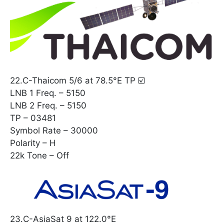
22.C-Thaicom 5/6 at 78.5°E TP ☑️
LNB 1 Freq. – 5150
LNB 2 Freq. – 5150
TP – 03481
Symbol Rate – 30000
Polarity – H
22k Tone – Off
23.C-AsiaSat 9 at 122.0°E