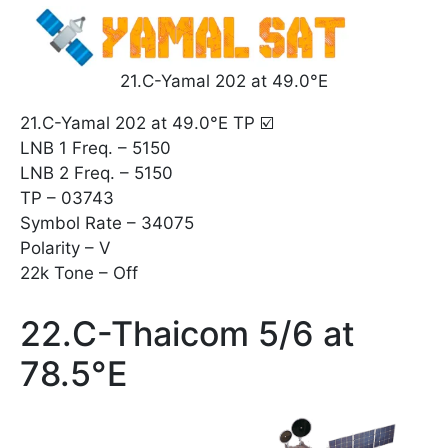
21.C-Yamal 202 at 49.0°E
21.C-Yamal 202 at 49.0°E TP ☑️
LNB 1 Freq. – 5150
LNB 2 Freq. – 5150
TP – 03743
Symbol Rate – 34075
Polarity – V
22k Tone – Off
22.C-Thaicom 5/6 at
78.5°E