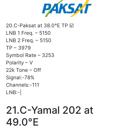
20.C-Paksat at 38.0°E TP ☑️
LNB 1 Freq. – 5150
LNB 2 Freq. – 5150
TP – 3979
Symbol Rate – 3253
Polarity – V
22k Tone – Off
Signal:-78%
Channels:-111
LNB:-|
21.C-Yamal 202 at
49.0°E