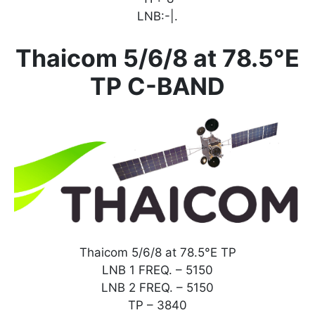
LNB:-|.
Thaicom 5/6/8 at 78.5°E
TP C-BAND
Thaicom 5/6/8 at 78.5°E TP
LNB 1 FREQ. – 5150
LNB 2 FREQ. – 5150
TP – 3840