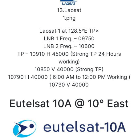
13.Laosat
1.png
Laosat 1 at 128.5°E TP×
LNB 1 Freq. – 09750
LNB 2 Freq. – 10600
TP – 10910 H 45000 (Strong TP 24 Hours
working)
10850 V 40000 (Strong TP)
10790 H 40000 ( 6:00 AM to 12:00 PM Working )
10730 V 40000
Eutelsat 10A @ 10° East