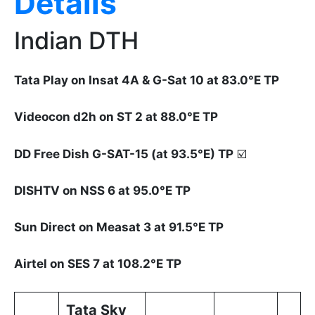
Details
Indian DTH
Tata Play on Insat 4A & G-Sat 10 at 83.0°E TP
Videocon d2h on ST 2 at 88.0°E TP
DD Free Dish G-SAT-15 (at 93.5°E) TP
☑️
DISHTV on NSS 6 at 95.0°E TP
Sun Direct on Measat 3 at 91.5°E TP
Airtel on SES 7 at 108.2°E TP
Tata Sky