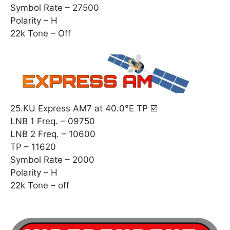
Symbol Rate – 27500
Polarity – H
22k Tone – Off
25.KU Express AM7 at 40.0°E TP ☑️
LNB 1 Freq. – 09750
LNB 2 Freq. – 10600
TP – 11620
Symbol Rate – 2000
Polarity – H
22k Tone – off