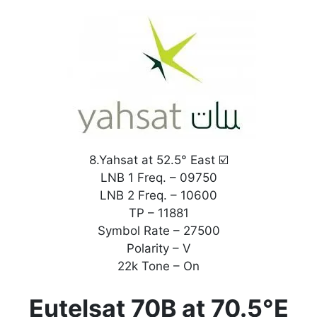
8.Yahsat at 52.5° East ☑️
LNB 1 Freq. – 09750
LNB 2 Freq. – 10600
TP – 11881
Symbol Rate – 27500
Polarity – V
22k Tone – On
Eutelsat 70B at 70.5°E