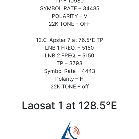
TP – 10980
SYMBOL RATE – 34485
POLARITY – V
22K TONE – OFF
12.C-Apstar 7 at 76.5°E TP
LNB 1 FREQ. – 5150
LNB 2 FREQ. – 5150
TP – 3793
Symbol Rate – 4443
Polarity – H
22K TONE – off
Laosat 1 at 128.5°E