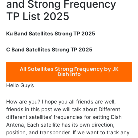
and Strong Frequency
TP List 2025
Ku Band Satellites Strong TP 2025
C Band Satellites Strong TP 2025
All Satellites Strong Frequency by JK
Dish Info
Hello Guy’s
How are you? I hope you all friends are well,
friends in this post we will talk about Different
different satellites’ frequencies for setting Dish
Antena, Each satellite has its own direction,
position, and transponder. If we want to track any