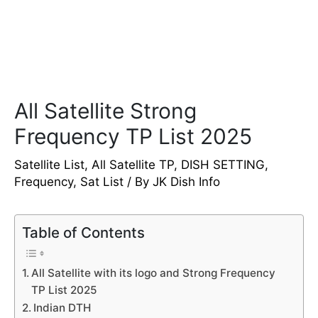
All Satellite Strong
Frequency TP List 2025
Satellite List
,
All Satellite TP
,
DISH SETTING
,
Frequency
,
Sat List
/ By
JK Dish Info
Table of Contents
All Satellite with its logo and Strong Frequency
TP List 2025
Indian DTH