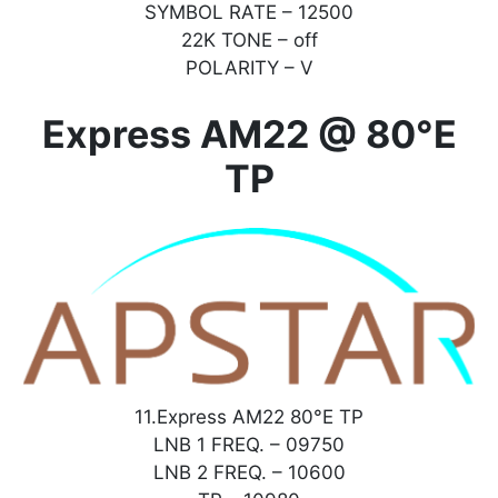
SYMBOL RATE – 12500
22K TONE – off
POLARITY – V
Express AM22 @ 80°E
TP
11.Express AM22 80°E TP
LNB 1 FREQ. – 09750
LNB 2 FREQ. – 10600