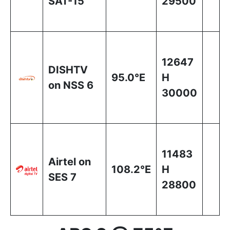
SAT-15
29500
12647
DISHTV
95.0°E
H
on NSS 6
30000
11483
Airtel on
108.2°E
H
SES 7
28800