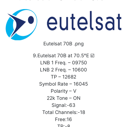
Eutelsat 70B .png
9.Eutelsat 70B at 70.5°E ☑️
LNB 1 Freq. – 09750
LNB 2 Freq. – 10600
TP – 12682
Symbol Rate – 16045
Polarity – V
22k Tone – ON
Signal:-63
Total Channels:-18
Free:16
TP:-8