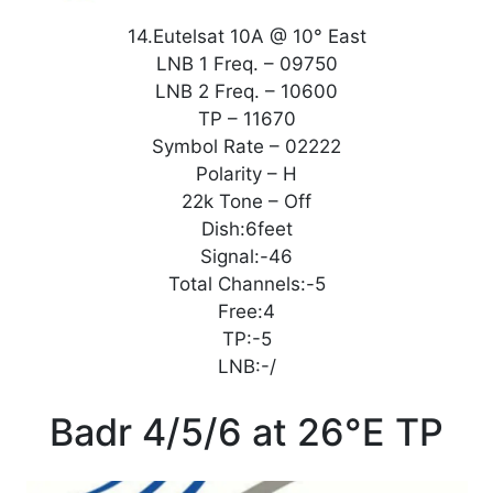
14.Eutelsat 10A @ 10° East
LNB 1 Freq. – 09750
LNB 2 Freq. – 10600
TP – 11670
Symbol Rate – 02222
Polarity – H
22k Tone – Off
Dish:6feet
Signal:-46
Total Channels:-5
Free:4
TP:-5
LNB:-/
Badr 4/5/6 at 26°E TP