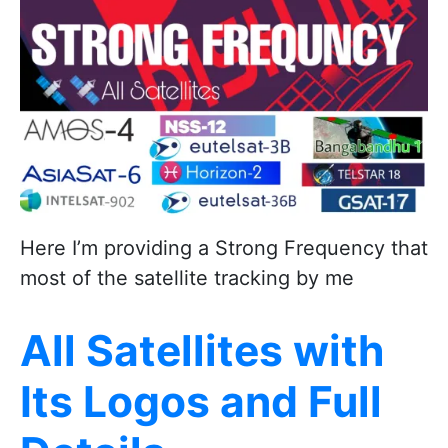
Here I’m providing a Strong Frequency that
most of the satellite tracking by me
All Satellites with
Its Logos and Full