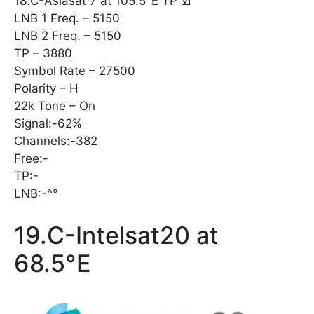
18.C-Asiasat 7 at 105.5°E TP ☑️
LNB 1 Freq. – 5150
LNB 2 Freq. – 5150
TP – 3880
Symbol Rate – 27500
Polarity – H
22k Tone – On
Signal:-62%
Channels:-382
Free:-
TP:-
LNB:-^°
19.C-Intelsat20 at
68.5°E