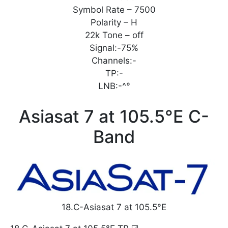
Symbol Rate – 7500
Polarity – H
22k Tone – off
Signal:-75%
Channels:-
TP:-
LNB:-^°
Asiasat 7 at 105.5°E C-
Band
18.C-Asiasat 7 at 105.5°E