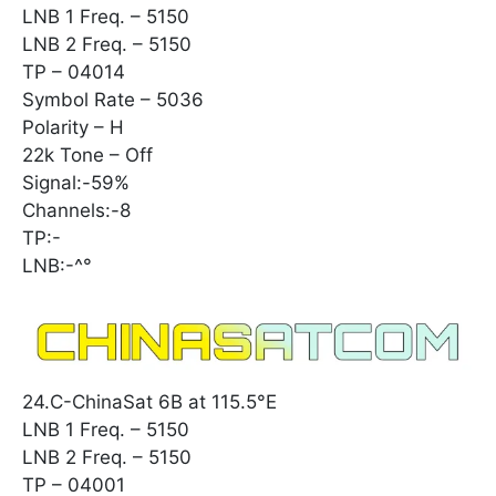
LNB 1 Freq. – 5150
LNB 2 Freq. – 5150
TP – 04014
Symbol Rate – 5036
Polarity – H
22k Tone – Off
Signal:-59%
Channels:-8
TP:-
LNB:-^°
24.C-ChinaSat 6B at 115.5°E
LNB 1 Freq. – 5150
LNB 2 Freq. – 5150
TP – 04001