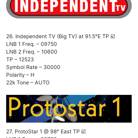
26. Independent TV (Big TV) at 91.5°E TP ☑️
LNB 1 Freq. – 09750
LNB 2 Freq. – 10600
TP – 12523
Symbol Rate – 30000
Polarity – H
22k Tone – AUTO
27. ProtoStar 1 @ 98° East TP ☑️