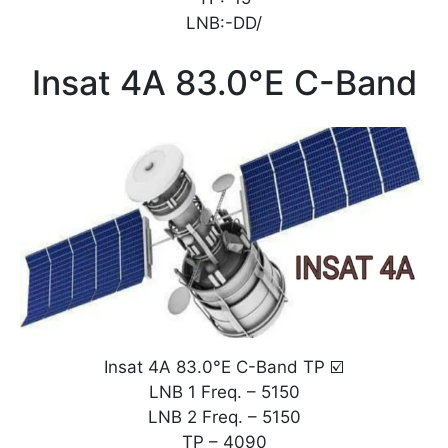
LNB:-DD/
Insat 4A 83.0°E C-Band
Insat 4A 83.0°E C-Band TP ☑️
LNB 1 Freq. – 5150
LNB 2 Freq. – 5150
TP – 4090