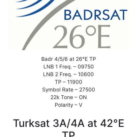
Badr 4/5/6 at 26°E TP
LNB 1 Freq. – 09750
LNB 2 Freq. – 10600
TP – 11900
Symbol Rate – 27500
22k Tone – ON
Polarity – V
Turksat 3A/4A at 42°E
TP