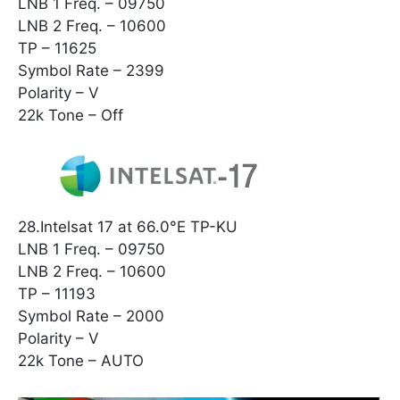
LNB 1 Freq. – 09750
LNB 2 Freq. – 10600
TP – 11625
Symbol Rate – 2399
Polarity – V
22k Tone – Off
28.Intelsat 17 at 66.0°E TP-KU
LNB 1 Freq. – 09750
LNB 2 Freq. – 10600
TP – 11193
Symbol Rate – 2000
Polarity – V
22k Tone – AUTO