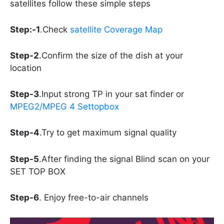
satellites follow these simple steps
Step:-1
.Check
satellite Coverage Map
Step-2
.Confirm the size of the dish at your
location
Step-3
.Input strong TP in your sat finder or
MPEG2/MPEG 4 Settopbox
Step-4
.Try to get maximum signal quality
Step-5
.After finding the signal Blind scan on your
SET TOP BOX
Step-6
. Enjoy free-to-air channels