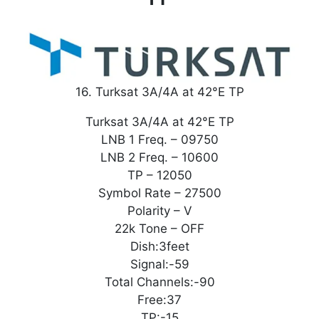
16. Turksat 3A/4A at 42°E TP
Turksat 3A/4A at 42°E TP
LNB 1 Freq. – 09750
LNB 2 Freq. – 10600
TP – 12050
Symbol Rate – 27500
Polarity – V
22k Tone – OFF
Dish:3feet
Signal:-59
Total Channels:-90
Free:37
TP:-15