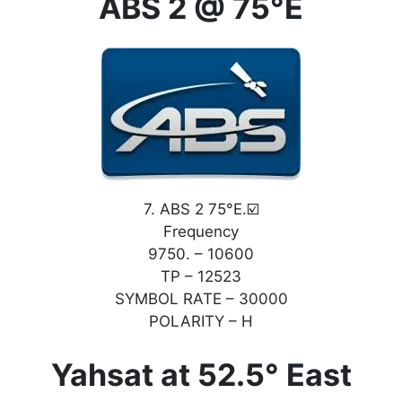
ABS 2 @ 75°E
7. ABS 2 75°E.☑️
Frequency
9750. – 10600
TP – 12523
SYMBOL RATE – 30000
POLARITY – H
Yahsat at 52.5° East