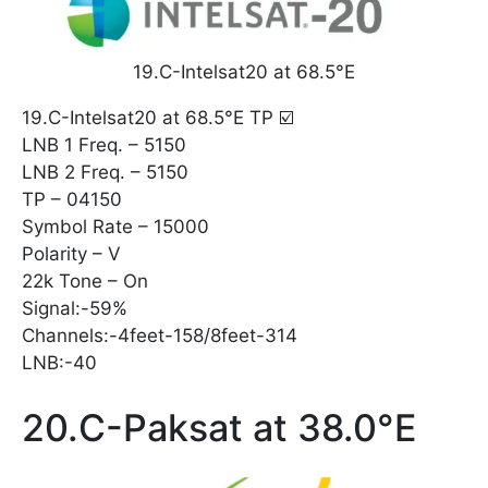
19.C-Intelsat20 at 68.5°E
19.C-Intelsat20 at 68.5°E TP ☑️
LNB 1 Freq. – 5150
LNB 2 Freq. – 5150
TP – 04150
Symbol Rate – 15000
Polarity – V
22k Tone – On
Signal:-59%
Channels:-4feet-158/8feet-314
LNB:-40
20.C-Paksat at 38.0°E