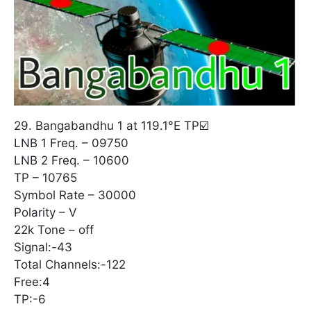
29. Bangabandhu 1 at 119.1°E TP☑️
LNB 1 Freq. – 09750
LNB 2 Freq. – 10600
TP – 10765
Symbol Rate – 30000
Polarity – V
22k Tone – off
Signal:-43
Total Channels:-122
Free:4
TP:-6