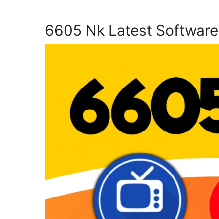
6605 Nk Latest Software