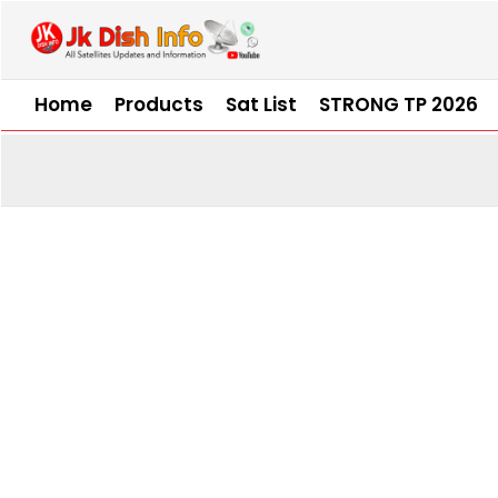
Skip
to
content
Home
Products
Sat List
STRONG TP 2026