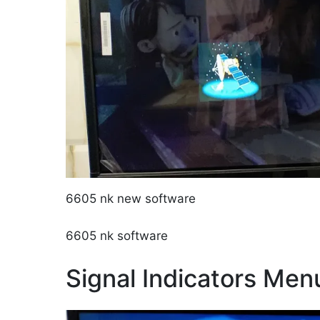
6605 nk new software
6605 nk software
Signal Indicators Men