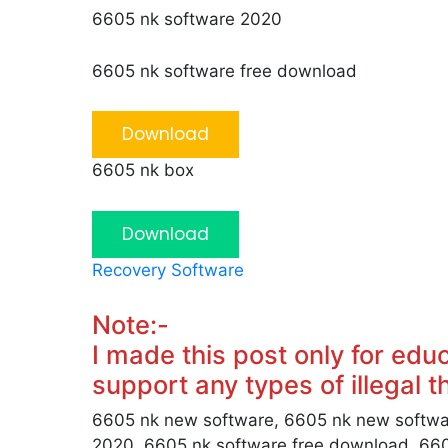
6605 nk software 2020
6605 nk software free download
Download
6605 nk box
Download
Recovery Software
Note:-
I made this post only for edu
support any types of illegal thi
6605 nk new software, 6605 nk new softwa
2020, 6605 nk software free download, 66