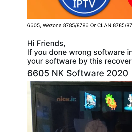
6605
,
Wezone 8785/8786 Or CLAN 8785/8
Hi Friends,
If you done wrong software in
your software by this recove
6605 NK Software 2020