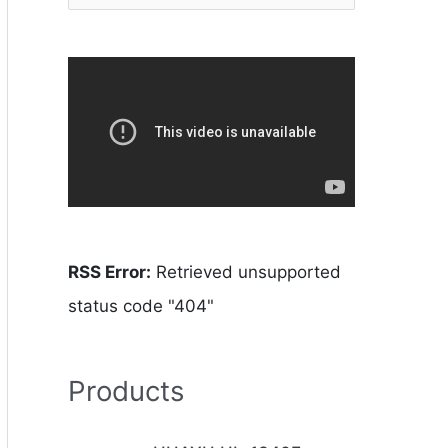
RSS Error:
Retrieved unsupported
status code "404"
Products
O
C