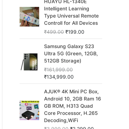
HUAYU HL-1340E
r
u
Intelligent Learning
i
r
Type Universal Remote
g
r
Controll for All Devices
i
e
₹
499.00
₹
199.00
n
n
a
t
O
C
Samsung Galaxy S23
l
p
r
u
Ultra 5G (Green, 12GB,
p
r
i
r
512GB Storage)
r
i
g
r
₹
161,999.00
i
c
i
e
₹
134,999.00
c
e
n
n
e
i
a
t
O
C
AJUK® 4K Mini PC Box,
w
s
l
p
r
u
Android 10, 2GB Ram 16
a
:
p
r
i
r
GB ROM, H313 Quad
s
₹
r
i
g
r
Core Processor, H.265
:
1
i
c
i
e
Decoding,WiFi
₹
9
c
e
n
n
4
9