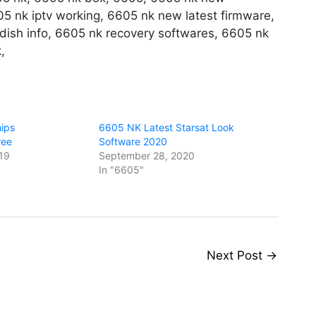
5 nk iptv working, 6605 nk new latest firmware,
ish info, 6605 nk recovery softwares, 6605 nk
,
ips
6605 NK Latest Starsat Look
ree
Software 2020
19
September 28, 2020
In "6605"
Next Post
→