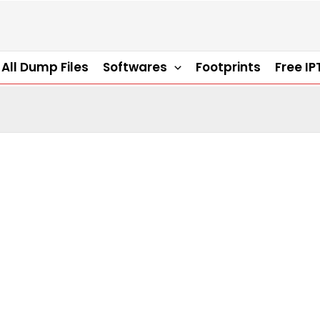
All Dump Files
Softwares
Footprints
Free IP