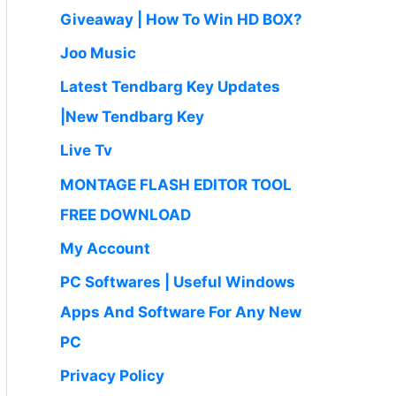
Giveaway | How To Win HD BOX?
Joo Music
Latest Tendbarg Key Updates
|New Tendbarg Key
Live Tv
MONTAGE FLASH EDITOR TOOL
FREE DOWNLOAD
My Account
PC Softwares | Useful Windows
Apps And Software For Any New
PC
Privacy Policy