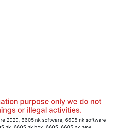
cation purpose only we do not
ngs or illegal activities.
re 2020, 6605 nk software, 6605 nk software
05 nk, 6605 nk box, 6605, 6605 nk new