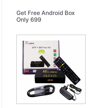
Get Free Android Box
Only 699