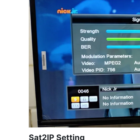
Sat2IP Setting