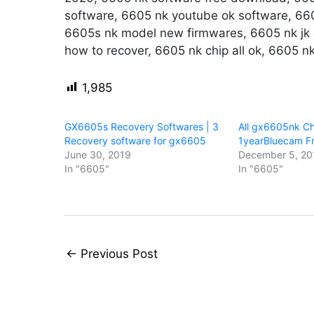
software, 6605 nk youtube ok software, 660
6605s nk model new firmwares, 6605 nk jk d
how to recover, 6605 nk chip all ok, 6605 nk
1,985
GX6605s Recovery Softwares | 3
All gx6605nk Ch
Recovery software for gx6605
1yearBluecam F
June 30, 2019
December 5, 20
In "6605"
In "6605"
←
Previous Post