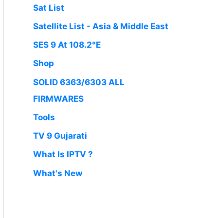
Sat List
Satellite List - Asia & Middle East
SES 9 At 108.2°E
Shop
SOLID 6363/6303 ALL
FIRMWARES
Tools
TV 9 Gujarati
What Is IPTV ?
What's New