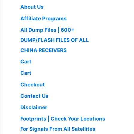
0
.
₹
9
c
e
About Us
0
1
9
e
i
.
Affiliate Programs
,
.
w
s
4
0
a
:
All Dump Files | 600+
9
0
s
₹
DUMP/FLASH FILES OF ALL
9
.
:
1
.
CHINA RECEIVERS
₹
,
0
2
6
Cart
0
,
5
.
Cart
5
0
0
.
Checkout
0
0
Contact Us
.
0
0
.
Disclaimer
0
Footprints | Check Your Locations
.
For Signals From All Satellites