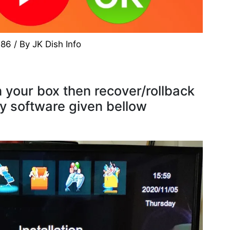
786
/ By
JK Dish Info
 your box then recover/rollback
ry software given bellow