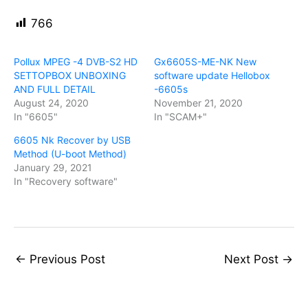
766
Pollux MPEG -4 DVB-S2 HD
Gx6605S-ME-NK New
SETTOPBOX UNBOXING
software update Hellobox
AND FULL DETAIL
-6605s
August 24, 2020
November 21, 2020
In "6605"
In "SCAM+"
6605 Nk Recover by USB
Method (U-boot Method)
January 29, 2021
In "Recovery software"
←
Previous Post
Next Post
→