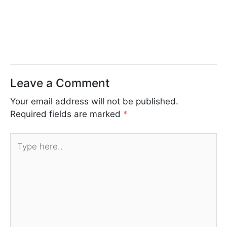
Leave a Comment
Your email address will not be published.
Required fields are marked
*
Type
here..