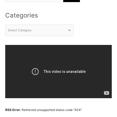
Categories
RSS Error:
Retrieved unsupported status code "404"