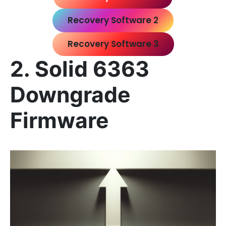
Recovery Software 2
Recovery Software 3
2. Solid 6363
Downgrade
Firmware