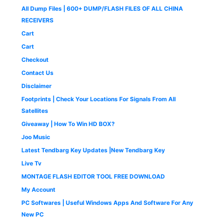
:
4
e
i
9
0
9
.
All Dump Files | 600+ DUMP/FLASH FILES OF ALL CHINA
₹
9
w
s
.
0
9
0
1
9
a
:
0
.
RECEIVERS
.
0
,
.
s
₹
0
0
.
Cart
4
0
:
1
.
0
9
0
₹
,
Cart
.
9
.
2
6
Checkout
.
,
5
0
5
0
Contact Us
0
0
.
Disclaimer
.
0
0
.
0
Footprints | Check Your Locations For Signals From All
0
.
Satellites
0
Giveaway | How To Win HD BOX?
.
Joo Music
Latest Tendbarg Key Updates |New Tendbarg Key
Live Tv
MONTAGE FLASH EDITOR TOOL FREE DOWNLOAD
My Account
PC Softwares | Useful Windows Apps And Software For Any
New PC