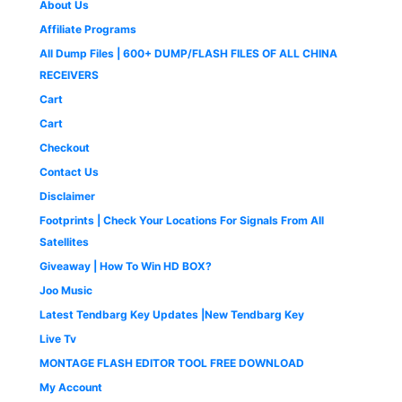
3
2
About Us
a
:
i
c
9
9
,
9
s
₹
c
e
9
.
Affiliate Programs
9
9
:
4
e
i
9
0
9
.
All Dump Files | 600+ DUMP/FLASH FILES OF ALL CHINA
₹
9
w
s
.
0
9
0
1
9
a
:
0
.
RECEIVERS
.
0
,
.
s
₹
0
0
.
Cart
4
0
:
1
.
0
9
0
₹
,
Cart
.
9
.
2
6
Checkout
.
,
5
0
5
0
Contact Us
0
0
.
Disclaimer
.
0
0
.
0
Footprints | Check Your Locations For Signals From All
0
.
Satellites
0
Giveaway | How To Win HD BOX?
.
Joo Music
Latest Tendbarg Key Updates |New Tendbarg Key
Live Tv
MONTAGE FLASH EDITOR TOOL FREE DOWNLOAD
My Account