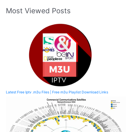
Most Viewed Posts
Latest Free Iptv .m3u Files | Free m3u Playlist Download Links