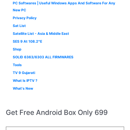
PC Softwares | Useful Windows Apps And Software For Any
New PC
Privacy Policy
Sat List
Satellite List - Asia & Middle East
SES 9 At 108.2°E
Shop
SOLID 6363/6303 ALL FIRMWARES
Tools
TV 9 Gujarati
What Is IPTV ?
What's New
Get Free Android Box Only 699