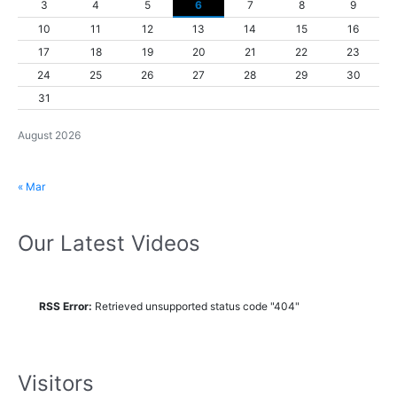
3
4
5
6
7
8
9
10
11
12
13
14
15
16
17
18
19
20
21
22
23
24
25
26
27
28
29
30
31
August 2026
« Mar
Our Latest Videos
RSS Error:
Retrieved unsupported status code "404"
Visitors