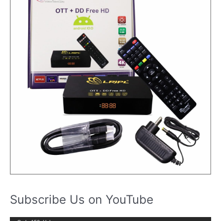
Subscribe Us on YouTube