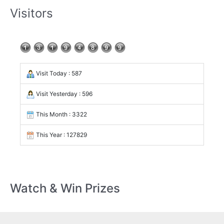
Visitors
Visit Today : 587
Visit Yesterday : 596
This Month : 3322
This Year : 127829
Watch & Win Prizes