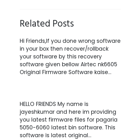
Related Posts
Hi Friends,If you done wrong software
in your box then recover/rollback
your software by this recovery
software given bellow Airtec nk6605
Original Firmware Software kaise…
HELLO FRIENDS My name is
jayeshkumar and here im providing
you latest firmware files for pagaria
5050-6060 latest bin software. This
software is latest original…