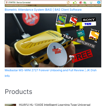
Biometric Attendance System (BAS) | BAS Client Software
Mediastar MS-MINI 2727 Forever Unboxing and Full Review | JK Dish
Info
Products
O
C
HUAYU HL-1340E Intelligent Learning Type Universal