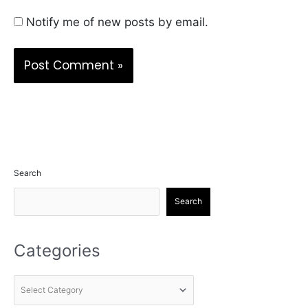
Notify me of new posts by email.
Search
Search
Categories