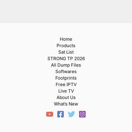
Home
Products
Sat List
STRONG TP 2026
All Dump Files
Softwares
Footprints
Free IPTV
Live TV
About Us
What’s New