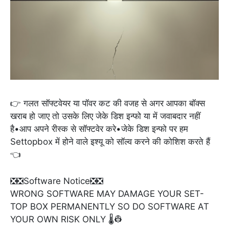
👉 गलत सॉफ्टवेयर या पॉवर कट की वजह से अगर आपका बॉक्स
खराब हो जाए तो उसके लिए जेके डिश इन्फो या में जवाबदार नहीं
है•आप अपने रीस्क से सॉफ्टवेर करे•जेके डिश इन्फो पर हम
Settopbox में होने वाले इश्यू को सॉल्व करने की कोशिश करते हैं
👈
❎❎Software Notice❎❎
WRONG SOFTWARE MAY DAMAGE YOUR SET-
TOP BOX PERMANENTLY SO DO SOFTWARE AT
YOUR OWN RISK ONLY 🌡️👷