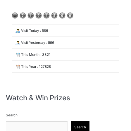
Visit Today : 586
Visit Yesterday : 596
This Month : 3321
This Year : 127828
Watch & Win Prizes
Search
Search