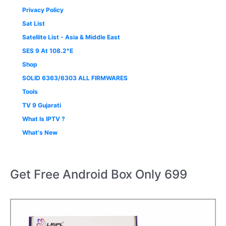
Privacy Policy
Sat List
Satellite List - Asia & Middle East
SES 9 At 108.2°E
Shop
SOLID 6363/6303 ALL FIRMWARES
Tools
TV 9 Gujarati
What Is IPTV ?
What's New
Get Free Android Box Only 699