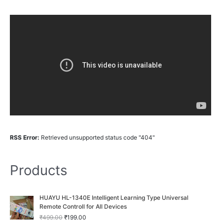
RSS Error:
Retrieved unsupported status code "404"
Products
O
C
HUAYU HL-1340E Intelligent Learning Type Universal
r
u
Remote Controll for All Devices
i
r
₹
499.00
₹
199.00
g
r