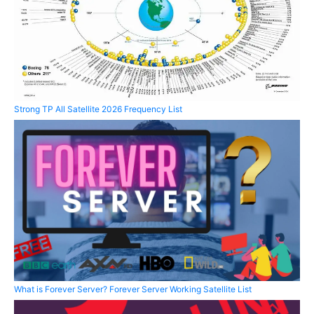
Strong TP All Satellite 2026 Frequency List
What is Forever Server? Forever Server Working Satellite List