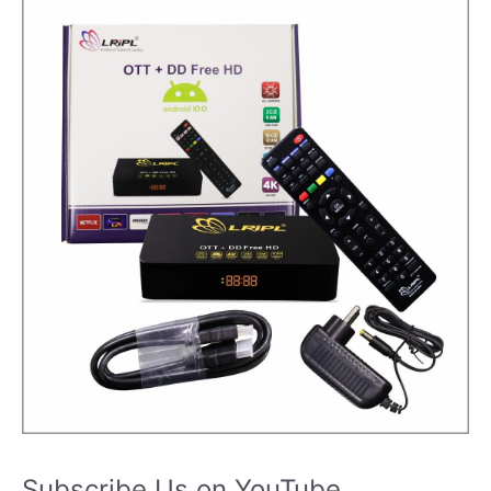
Subscribe Us on YouTube