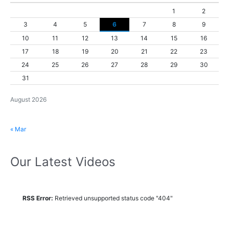
1
2
3
4
5
6
7
8
9
10
11
12
13
14
15
16
17
18
19
20
21
22
23
24
25
26
27
28
29
30
31
August 2026
« Mar
Our Latest Videos
RSS Error:
Retrieved unsupported status code "404"