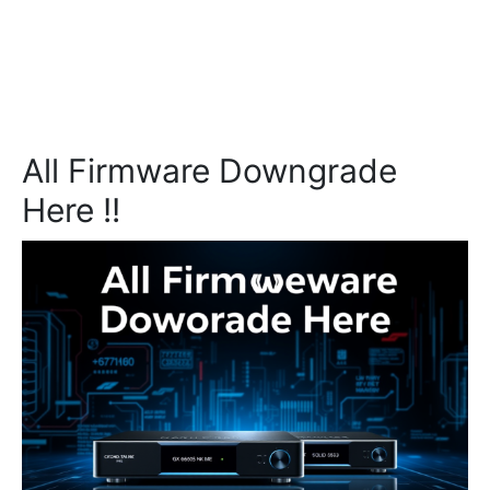
All Firmware Downgrade
Here !!