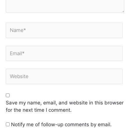
Name*
Email*
Website
Save my name, email, and website in this browser
for the next time I comment.
Notify me of follow-up comments by email.