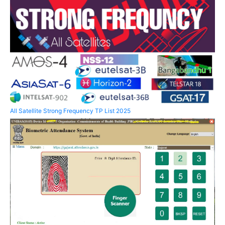
All Satellite Strong Frequency TP List 2025