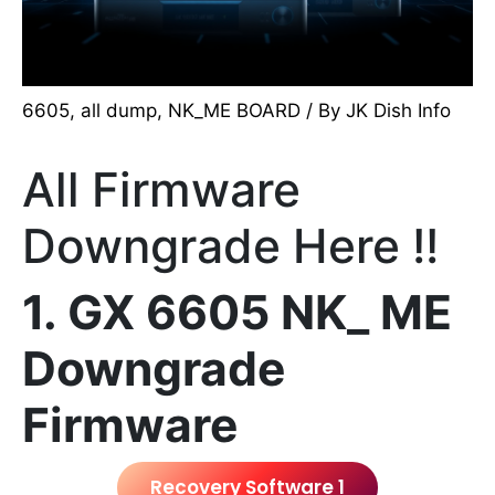
6605
,
all dump
,
NK_ME BOARD
/ By
JK Dish Info
All Firmware
Downgrade Here !!
1. GX 6605 NK_ ME
Downgrade
Firmware
Recovery Software 1