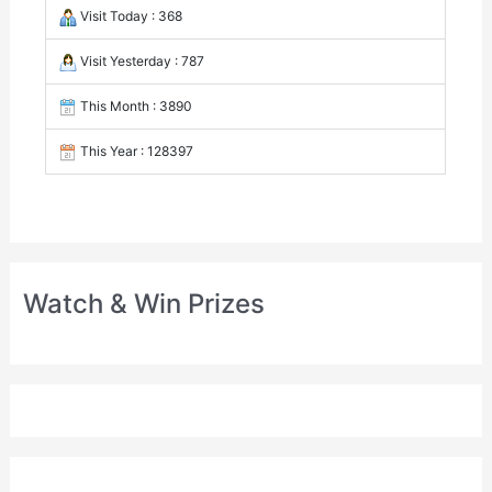
Visit Today : 368
Visit Yesterday : 787
This Month : 3890
This Year : 128397
Watch & Win Prizes