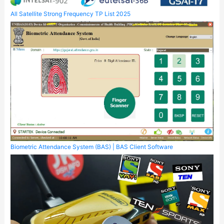
All Satellite Strong Frequency TP List 2025
Biometric Attendance System (BAS) | BAS Client Software