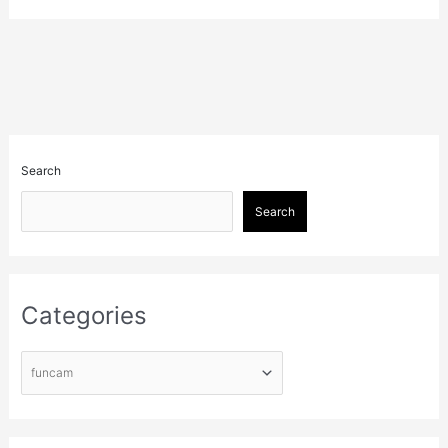
Search
Search
Categories