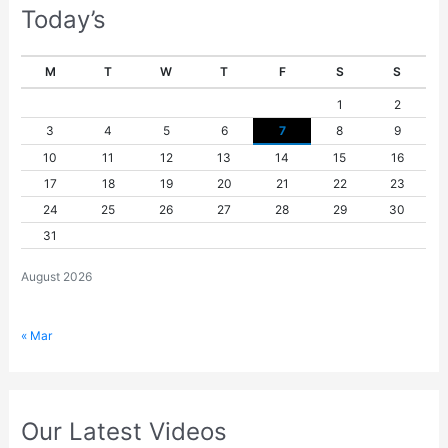
Today’s
M
T
W
T
F
S
S
1
2
3
4
5
6
7
8
9
10
11
12
13
14
15
16
17
18
19
20
21
22
23
24
25
26
27
28
29
30
31
August 2026
« Mar
Our Latest Videos