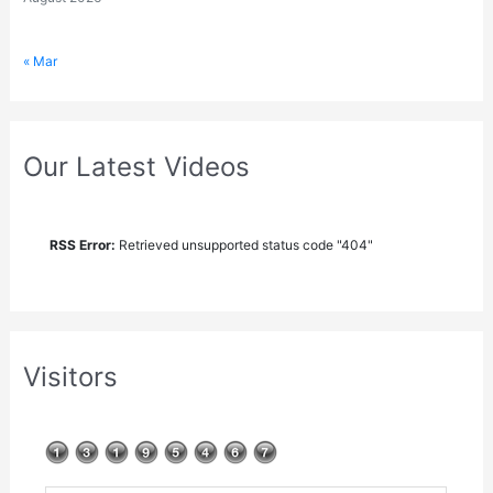
« Mar
Our Latest Videos
RSS Error:
Retrieved unsupported status code "404"
Visitors