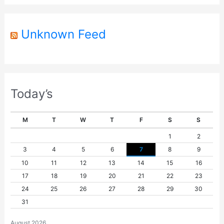
r
Unknown Feed
Today’s
M
T
W
T
F
S
S
1
2
3
4
5
6
7
8
9
10
11
12
13
14
15
16
17
18
19
20
21
22
23
24
25
26
27
28
29
30
31
August 2026