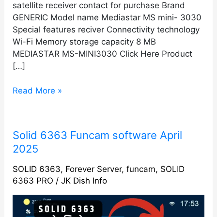
satellite receiver contact for purchase Brand
GENERIC Model name Mediastar MS mini- 3030
Special features reciver Connectivity technology
Wi-Fi Memory storage capacity 8 MB
MEDIASTAR MS-MINI3030 Click Here Product
[…]
Read More »
Solid
Solid 6363 Funcam software April
6363
2025
Funcam
SOLID 6363
,
Forever Server
,
funcam
,
SOLID
software
6363 PRO
/
JK Dish Info
April
2025