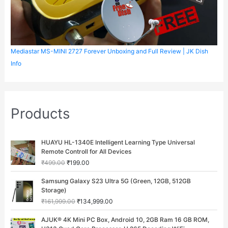
Mediastar MS-MINI 2727 Forever Unboxing and Full Review | JK Dish
Info
Products
O
C
HUAYU HL-1340E Intelligent Learning Type Universal
r
u
Remote Controll for All Devices
i
r
₹
499.00
₹
199.00
g
r
i
e
O
C
Samsung Galaxy S23 Ultra 5G (Green, 12GB, 512GB
n
n
r
u
Storage)
a
t
i
r
₹
161,999.00
₹
134,999.00
l
p
g
r
p
r
i
e
O
C
AJUK® 4K Mini PC Box, Android 10, 2GB Ram 16 GB ROM,
r
i
n
n
r
u