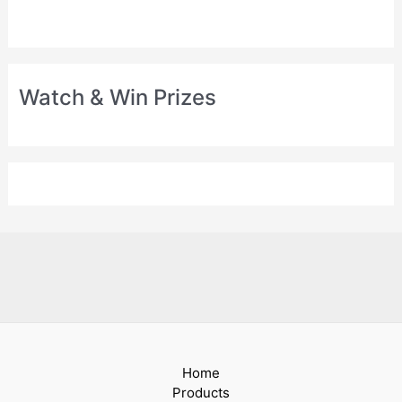
Watch & Win Prizes
Home
Products