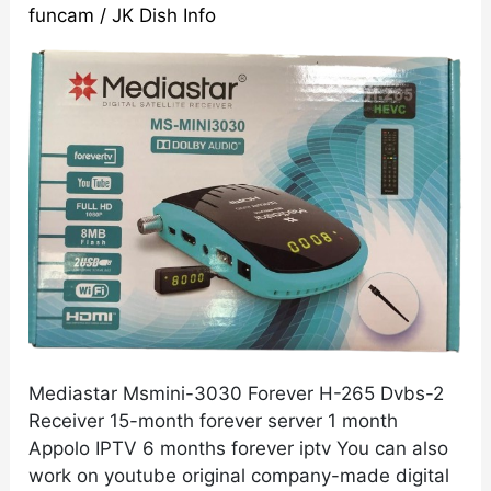
funcam
/
JK Dish Info
265
Dvbs-
2
Receiver
With
Dolby
Digital
Plus
Sound
Support
Mediastar Msmini-3030 Forever H-265 Dvbs-2
Receiver 15-month forever server 1 month
Appolo IPTV 6 months forever iptv You can also
work on youtube original company-made digital