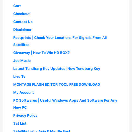
2
6
.
Cart
,
5
0
5
0
Checkout
0
0
.
.
Contact Us
0
0
.
0
Disclaimer
0
.
Footprints | Check Your Locations For Signals From All
0
.
Satellites
Giveaway | How To Win HD BOX?
Joo Music
Latest Tendbarg Key Updates |New Tendbarg Key
Live Tv
MONTAGE FLASH EDITOR TOOL FREE DOWNLOAD
My Account
PC Softwares | Useful Windows Apps And Software For Any
New PC
Privacy Policy
Sat List
Satellite List - Asia & Middle East