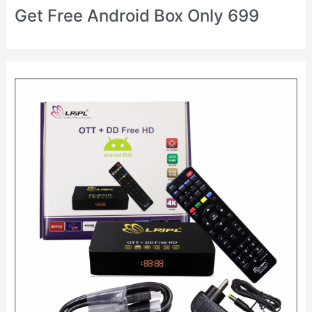
Get Free Android Box Only 699