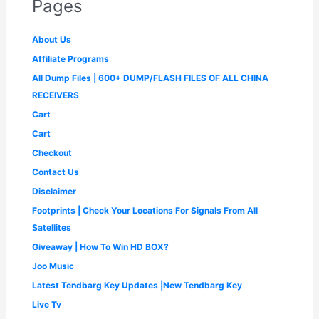
Pages
₹
,
w
s
r
i
9
9
3
2
a
:
i
c
9
.
,
9
s
₹
c
e
9
0
About Us
9
9
:
4
e
i
.
0
9
.
₹
9
Affiliate Programs
w
s
0
.
9
0
1
9
a
:
0
All Dump Files | 600+ DUMP/FLASH FILES OF ALL CHINA
.
0
,
.
s
₹
.
0
.
4
0
RECEIVERS
:
1
0
9
0
₹
,
Cart
.
9
.
2
6
.
Cart
,
5
0
5
0
Checkout
0
0
.
.
Contact Us
0
0
.
0
Disclaimer
0
.
Footprints | Check Your Locations For Signals From All
0
.
Satellites
Giveaway | How To Win HD BOX?
Joo Music
Latest Tendbarg Key Updates |New Tendbarg Key
Live Tv