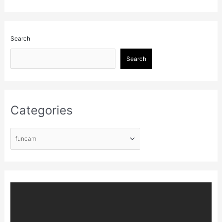
Search
Search
Categories