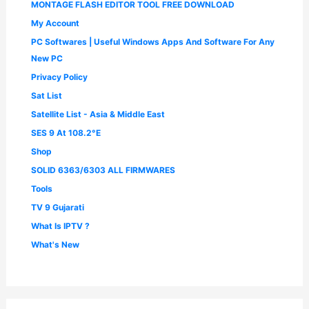
MONTAGE FLASH EDITOR TOOL FREE DOWNLOAD
My Account
PC Softwares | Useful Windows Apps And Software For Any
New PC
Privacy Policy
Sat List
Satellite List - Asia & Middle East
SES 9 At 108.2°E
Shop
SOLID 6363/6303 ALL FIRMWARES
Tools
TV 9 Gujarati
What Is IPTV ?
What's New