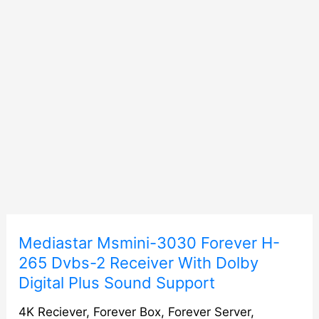
Mediastar
Mediastar Msmini-3030 Forever H-
Msmini-
265 Dvbs-2 Receiver With Dolby
3030
Digital Plus Sound Support
Forever
H-
4K Reciever
,
Forever Box
,
Forever Server
,