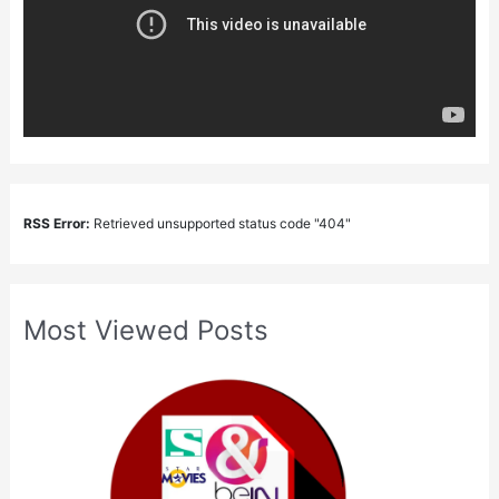
RSS Error:
Retrieved unsupported status code "404"
Most Viewed Posts