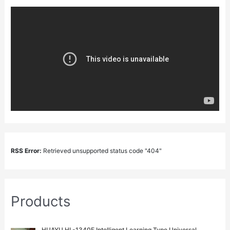
RSS Error:
Retrieved unsupported status code "404"
Products
O
C
HUAYU HL-1340E Intelligent Learning Type Universal