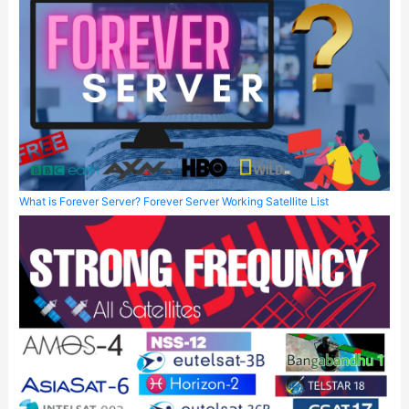
What is Forever Server? Forever Server Working Satellite List