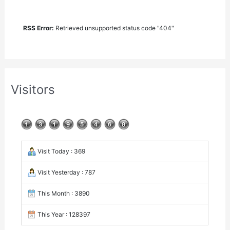
RSS Error:
Retrieved unsupported status code "404"
Visitors
Visit Today : 369
Visit Yesterday : 787
This Month : 3890
This Year : 128397