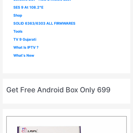
SES 9 At 108.2°E
Shop
SOLID 6363/6303 ALL FIRMWARES
Tools
TV 9 Gujarati
What Is IPTV ?
What's New
Get Free Android Box Only 699