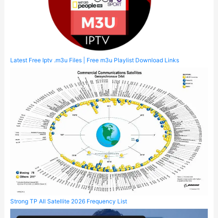
Latest Free Iptv .m3u Files | Free m3u Playlist Download Links
Strong TP All Satellite 2026 Frequency List