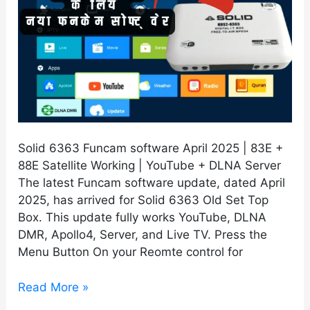
Solid 6363 Funcam software April 2025 | 83E +
88E Satellite Working | YouTube + DLNA Server
The latest Funcam software update, dated April
2025, has arrived for Solid 6363 Old Set Top
Box. This update fully works YouTube, DLNA
DMR, Apollo4, Server, and Live TV. Press the
Menu Button On your Reomte control for
Read More »