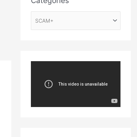
Categories