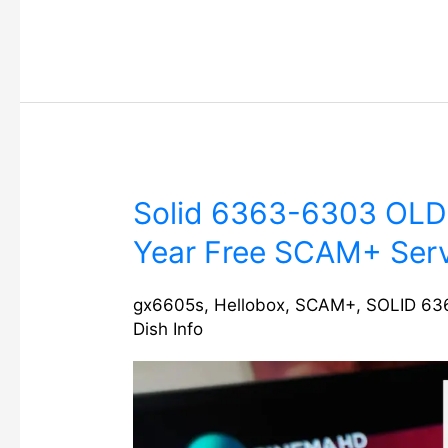
Solid
Solid 6363-6303 OLD
6363-
Year Free SCAM+ Serv
6303
OLD
MODEL
gx6605s
,
Hellobox
,
SCAM+
,
SOLID 63
Dish Info
Software
with
1
Year
Free