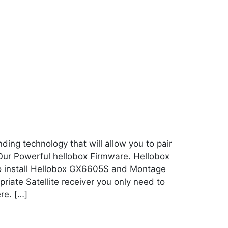
ing technology that will allow you to pair
 Our Powerful hellobox Firmware. Hellobox
To install Hellobox GX6605S and Montage
iate Satellite receiver you only need to
re. […]