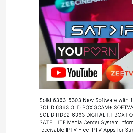
SCAM+
Server
and
Free
IPTV
Solid 6363-6303 New Software with 1
SOLID 6363 OLD BOX SCAM+ SOFTWA
SOLID HDS2-6363 DIGITAL I.T BOX 
SATELLITE Media Center System Informa
receivable IPTV Free IPTV Apps for St