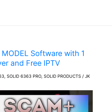
 MODEL Software with 1
er and Free IPTV
63
,
SOLID 6363 PRO
,
SOLID PRODUCTS
/
JK