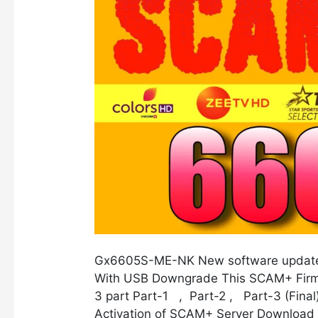
Gx6605S-ME-NK New software update
With USB Downgrade This SCAM+ Firma
3 part Part-1 , Part-2 , Part-3 (Final
Activation of SCAM+ Server Download