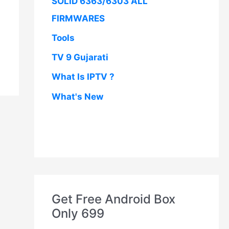
SOLID 6363/6303 ALL
FIRMWARES
Tools
TV 9 Gujarati
What Is IPTV ?
What's New
Get Free Android Box
Only 699