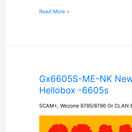
Read More »
Gx6605S-
Gx6605S-ME-NK New 
ME-
Hellobox -6605s
NK
New
software
SCAM+
,
Wezone 8785/8786 Or CLAN 
update
Hellobox
-6605s