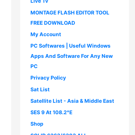
Live Tv
MONTAGE FLASH EDITOR TOOL
FREE DOWNLOAD
My Account
PC Softwares | Useful Windows
Apps And Software For Any New
PC
Privacy Policy
Sat List
Satellite List - Asia & Middle East
SES 9 At 108.2°E
Shop