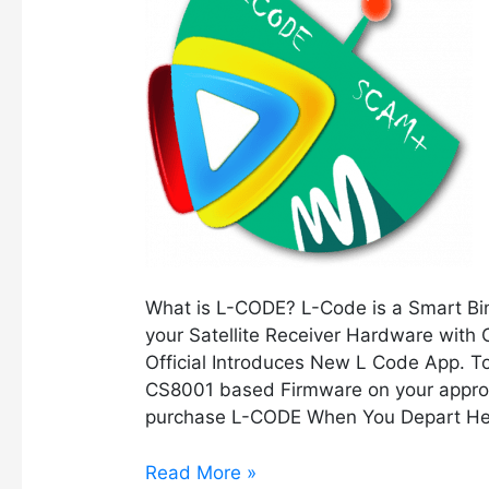
CODE
क्या
है
?
What is L-CODE? L-Code is a Smart Bind
your Satellite Receiver Hardware with
Official Introduces New L Code App. 
CS8001 based Firmware on your appropr
purchase L-CODE When You Depart He
Read More »