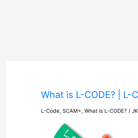
What
What is L-CODE? | L-CO
is
L-
L-Code
,
SCAM+
,
What is L-CODE?
/
JK
CODE?
|
L-