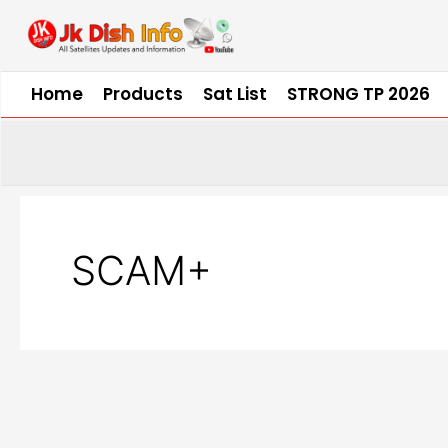
Skip
to
content
Home
Products
Sat List
STRONG TP 2026
SCAM+