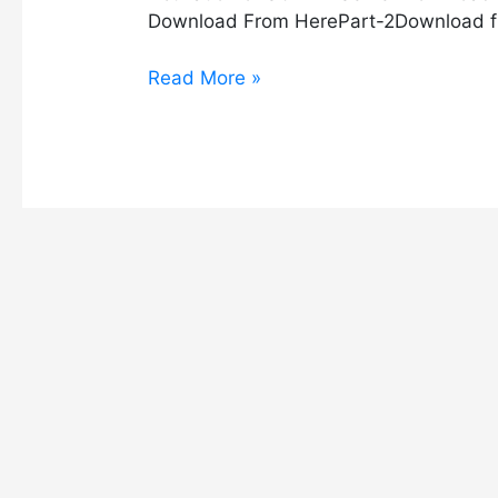
Download From HerePart-2Download f
Read More »