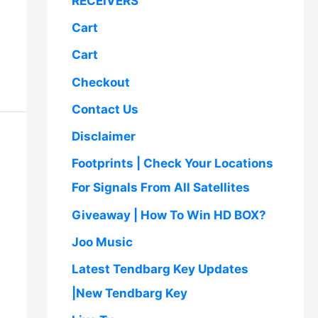
RECEIVERS
,
5
.
5
0
Cart
0
.
0
0
Cart
.
0
Checkout
0
.
0
Contact Us
.
Disclaimer
Footprints | Check Your Locations
For Signals From All Satellites
Giveaway | How To Win HD BOX?
Joo Music
Latest Tendbarg Key Updates
|New Tendbarg Key