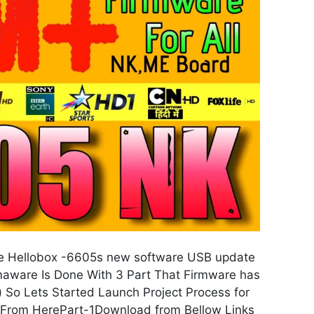
 Hellobox -6605s new software USB update
ware Is Done With 3 Part That Firmware has
) So Lets Started Launch Project Process for
 From HerePart-1Download from Bellow Links