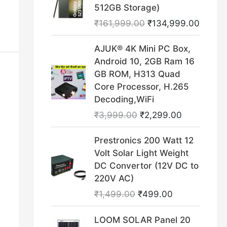
i
r
512GB Storage)
r
i
g
r
₹
161,999.00
₹
134,999.00
i
c
i
e
c
e
n
n
O
C
AJUK® 4K Mini PC Box,
e
i
a
t
r
u
Android 10, 2GB Ram 16
w
s
l
p
i
r
GB ROM, H313 Quad
a
:
p
r
g
r
Core Processor, H.265
s
₹
r
i
i
e
Decoding,WiFi
:
1
i
c
n
n
₹
9
₹
3,999.00
₹
2,299.00
c
e
a
t
4
9
e
i
l
p
O
C
9
.
Prestronics 200 Watt 12
w
s
p
r
r
u
9
0
Volt Solar Light Weight
a
:
r
i
i
r
.
0
DC Convertor (12V DC to
s
₹
i
c
g
r
0
.
220V AC)
:
1
c
e
i
e
0
₹
3
₹
1,499.00
₹
499.00
e
i
n
n
.
1
4
w
s
a
t
O
C
6
,
LOOM SOLAR Panel 20
a
:
l
p
r
u