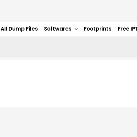
All Dump Files
Softwares
Footprints
Free IP