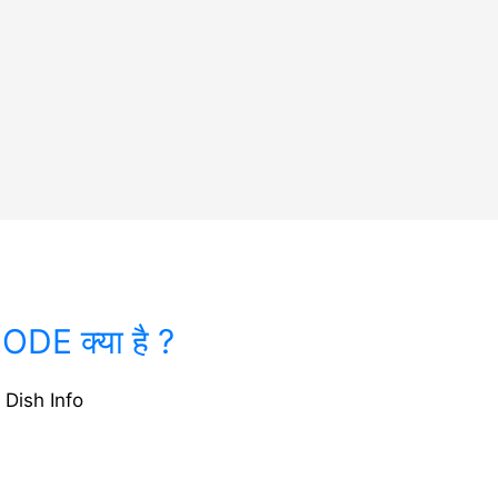
DE क्या है ?
 Dish Info