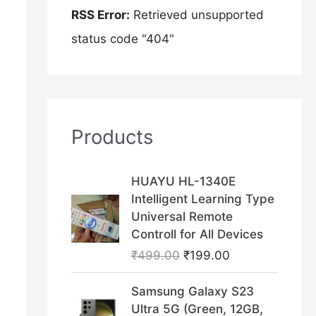
RSS Error:
Retrieved unsupported
status code "404"
Products
O
C
HUAYU HL-1340E
r
u
Intelligent Learning Type
i
r
Universal Remote
g
r
Controll for All Devices
i
e
₹
499.00
₹
199.00
n
n
a
t
O
C
Samsung Galaxy S23
l
p
r
u
Ultra 5G (Green, 12GB,
p
r