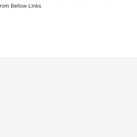
rom Bellow Links