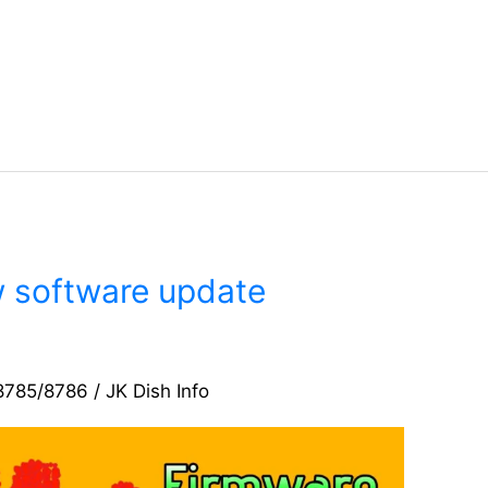
software update
8785/8786
/
JK Dish Info