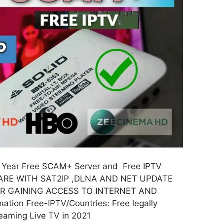
 Year Free SCAM+ Server and Free IPTV
RE WITH SAT2IP ,DLNA AND NET UPDATE
FOR GAINING ACCESS TO INTERNET AND
tion Free-IPTV/Countries: Free legally
reaming Live TV in 2021