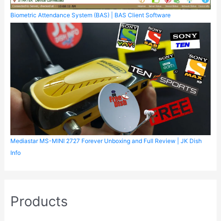
Biometric Attendance System (BAS) | BAS Client Software
Mediastar MS-MINI 2727 Forever Unboxing and Full Review | JK Dish
Info
Products