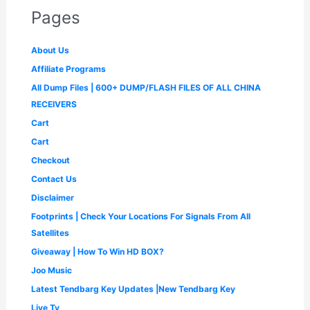
:
2
e
i
p
r
,
9
Pages
₹
,
w
s
r
i
9
9
3
2
a
:
i
c
9
.
,
9
s
₹
c
e
9
0
About Us
9
9
:
4
e
i
.
0
9
.
₹
9
Affiliate Programs
w
s
0
.
9
0
1
9
a
:
0
All Dump Files | 600+ DUMP/FLASH FILES OF ALL CHINA
.
0
,
.
s
₹
.
0
.
4
0
RECEIVERS
:
1
0
9
0
₹
,
Cart
.
9
.
2
6
.
Cart
,
5
0
5
0
Checkout
0
0
.
.
Contact Us
0
0
.
0
Disclaimer
0
.
Footprints | Check Your Locations For Signals From All
0
.
Satellites
Giveaway | How To Win HD BOX?
Joo Music
Latest Tendbarg Key Updates |New Tendbarg Key
Live Tv