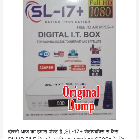
S2
6605s
Original
Dump
दोस्तो आज का हमारा पोस्ट है ,SL-17+ सैटोपबॉक्स से कैसे