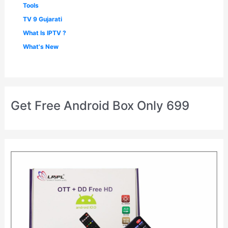
Tools
TV 9 Gujarati
What Is IPTV ?
What's New
Get Free Android Box Only 699