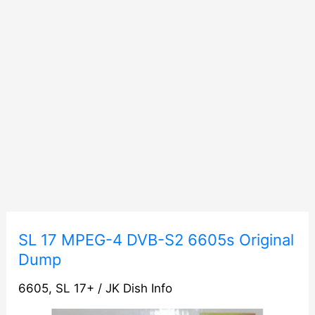
SL
SL 17 MPEG-4 DVB-S2 6605s Original
17
Dump
MPEG-
6605
,
SL 17+
/
JK Dish Info
4
DVB-