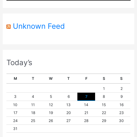
e
r
Unknown Feed
Today’s
M
T
W
T
F
S
S
1
2
3
4
5
6
7
8
9
10
11
12
13
14
15
16
17
18
19
20
21
22
23
24
25
26
27
28
29
30
31