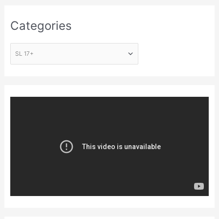
Categories