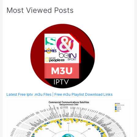
Most Viewed Posts
Latest Free Iptv .m3u Files | Free m3u Playlist Download Links