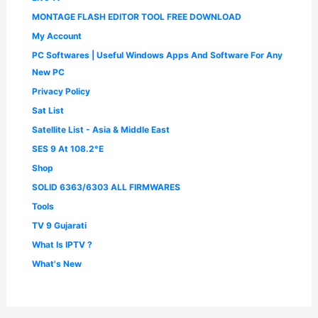
MONTAGE FLASH EDITOR TOOL FREE DOWNLOAD
My Account
PC Softwares | Useful Windows Apps And Software For Any
New PC
Privacy Policy
Sat List
Satellite List - Asia & Middle East
SES 9 At 108.2°E
Shop
SOLID 6363/6303 ALL FIRMWARES
Tools
TV 9 Gujarati
What Is IPTV ?
What's New