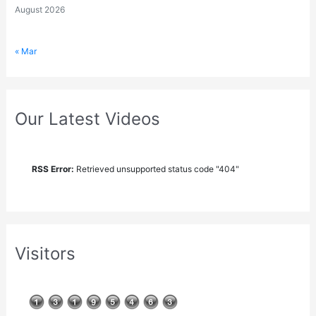
August 2026
« Mar
Our Latest Videos
RSS Error:
Retrieved unsupported status code "404"
Visitors