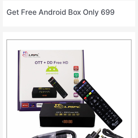
Get Free Android Box Only 699