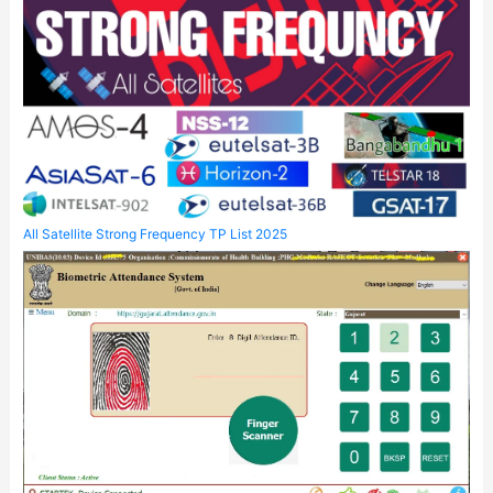
All Satellite Strong Frequency TP List 2025