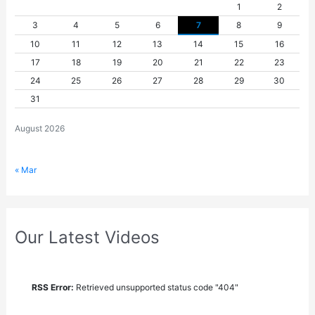
1
2
3
4
5
6
7
8
9
10
11
12
13
14
15
16
17
18
19
20
21
22
23
24
25
26
27
28
29
30
31
August 2026
« Mar
Our Latest Videos
RSS Error:
Retrieved unsupported status code "404"