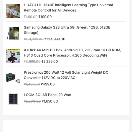
O
C
HUAYU HL-1340E Intelligent Learning Type Universal
r
u
Remote Controll for All Devices
i
r
₹
499.00
₹
199.00
g
r
i
e
O
C
Samsung Galaxy S23 Ultra 5G (Green, 12GB, 512GB
n
n
r
u
Storage)
a
t
i
r
₹
161,999.00
₹
134,999.00
l
p
g
r
p
r
i
e
O
C
AJUK® 4K Mini PC Box, Android 10, 2GB Ram 16 GB ROM,
r
i
n
n
r
u
H313 Quad Core Processor, H.265 Decoding,WiFi
i
c
a
t
i
r
c
e
₹
3,999.00
₹
2,299.00
l
p
g
r
e
i
p
r
i
e
O
C
w
s
Prestronics 200 Watt 12 Volt Solar Light Weight DC
r
i
n
n
r
u
a
:
Convertor (12V DC to 220V AC)
i
c
a
t
i
r
s
₹
c
e
₹
1,499.00
₹
499.00
l
p
g
r
:
1
e
i
p
r
i
e
O
C
₹
9
w
s
LOOM SOLAR Panel 20 Watt
r
i
n
n
r
u
4
9
a
:
i
c
₹
2,500.00
₹
1,650.00
a
t
i
r
9
.
s
₹
c
e
l
p
g
r
9
0
:
1
e
i
p
r
i
e
.
0
₹
3
w
s
r
i
n
n
0
.
1
4
a
:
i
c
a
t
0
6
,
s
₹
c
e
l
p
.
1
9