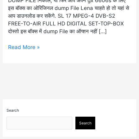
DUMP FILE निकाले, या फिर आप अपने gx 6606s के लिए
इस बॉक्स का ओरिजिनल dump File Lena चाहते हो तो यहां से
आप डाउनलोड कर सकेंगे. SL 17 MPEG-4 DVB-S2
FREE-TO-AIR FULL HD DIGITAL SET-TOP-BOX
दोस्तो इस बॉक्स में dump File का ऑप्शन नहीं […]
Read More »
Search
Search