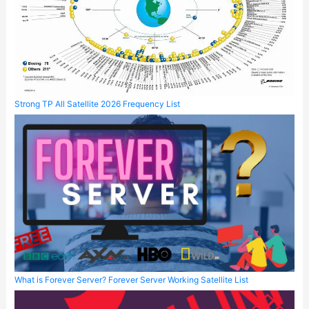
Strong TP All Satellite 2026 Frequency List
What is Forever Server? Forever Server Working Satellite List