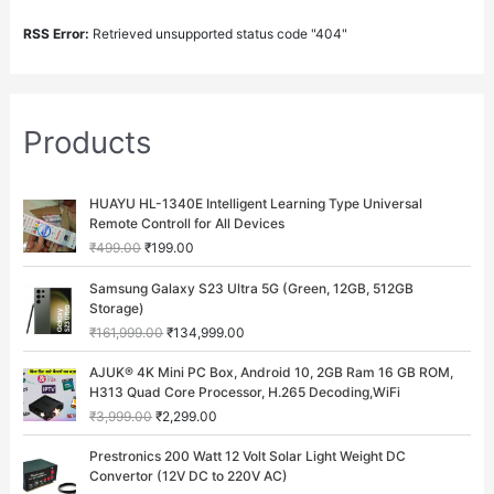
RSS Error:
Retrieved unsupported status code "404"
Products
O
C
HUAYU HL-1340E Intelligent Learning Type Universal
r
u
Remote Controll for All Devices
i
r
₹
499.00
₹
199.00
g
r
i
e
O
C
Samsung Galaxy S23 Ultra 5G (Green, 12GB, 512GB
n
n
r
u
Storage)
a
t
i
r
₹
161,999.00
₹
134,999.00
l
p
g
r
p
r
i
e
O
C
AJUK® 4K Mini PC Box, Android 10, 2GB Ram 16 GB ROM,
r
i
n
n
r
u
H313 Quad Core Processor, H.265 Decoding,WiFi
i
c
a
t
i
r
c
e
₹
3,999.00
₹
2,299.00
l
p
g
r
e
i
p
r
i
e
O
C
w
s
Prestronics 200 Watt 12 Volt Solar Light Weight DC
r
i
n
n
r
u
a
:
Convertor (12V DC to 220V AC)
i
c
a
t
i
r
s
₹