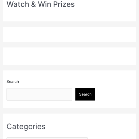
Watch & Win Prizes
Search
Search
Categories