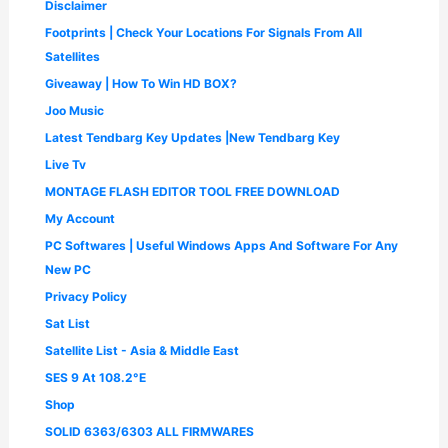
Disclaimer
0
.
Footprints | Check Your Locations For Signals From All
0
.
Satellites
Giveaway | How To Win HD BOX?
Joo Music
Latest Tendbarg Key Updates |New Tendbarg Key
Live Tv
MONTAGE FLASH EDITOR TOOL FREE DOWNLOAD
My Account
PC Softwares | Useful Windows Apps And Software For Any
New PC
Privacy Policy
Sat List
Satellite List - Asia & Middle East
SES 9 At 108.2°E
Shop
SOLID 6363/6303 ALL FIRMWARES