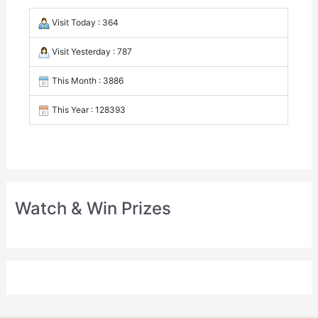
Visit Today : 364
Visit Yesterday : 787
This Month : 3886
This Year : 128393
Watch & Win Prizes