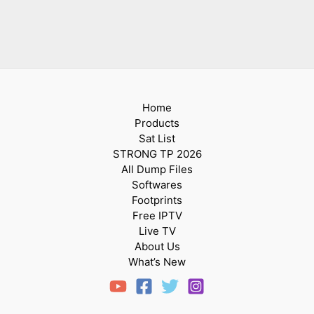
Home
Products
Sat List
STRONG TP 2026
All Dump Files
Softwares
Footprints
Free IPTV
Live TV
About Us
What’s New