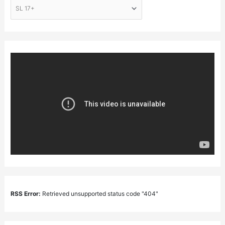
RSS Error:
Retrieved unsupported status code "404"