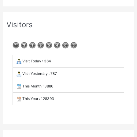
Visitors
Visit Today : 364
Visit Yesterday : 787
This Month : 3886
This Year : 128393