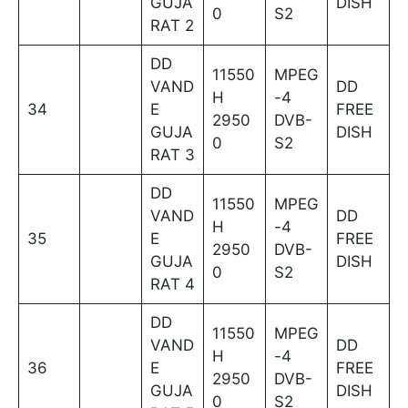
GUJA
DISH
0
S2
RAT 2
DD
11550
MPEG
VAND
DD
H
-4
34
E
FREE
2950
DVB-
GUJA
DISH
0
S2
RAT 3
DD
11550
MPEG
VAND
DD
H
-4
35
E
FREE
2950
DVB-
GUJA
DISH
0
S2
RAT 4
DD
11550
MPEG
VAND
DD
H
-4
36
E
FREE
2950
DVB-
GUJA
DISH
0
S2