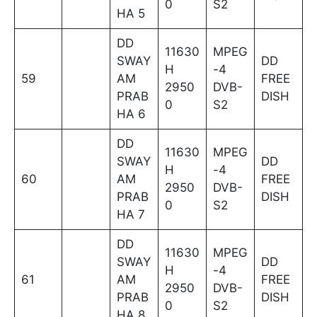
0
S2
HA 5
DD
11630
MPEG
SWAY
DD
H
-4
59
AM
FREE
2950
DVB-
PRAB
DISH
0
S2
HA 6
DD
11630
MPEG
SWAY
DD
H
-4
60
AM
FREE
2950
DVB-
PRAB
DISH
0
S2
HA 7
DD
11630
MPEG
SWAY
DD
H
-4
61
AM
FREE
2950
DVB-
PRAB
DISH
0
S2
HA 8