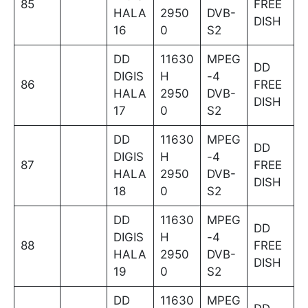
85
FREE
HALA
2950
DVB-
DISH
16
0
S2
DD
11630
MPEG
DD
DIGIS
H
-4
86
FREE
HALA
2950
DVB-
DISH
17
0
S2
DD
11630
MPEG
DD
DIGIS
H
-4
87
FREE
HALA
2950
DVB-
DISH
18
0
S2
DD
11630
MPEG
DD
DIGIS
H
-4
88
FREE
HALA
2950
DVB-
DISH
19
0
S2
DD
11630
MPEG