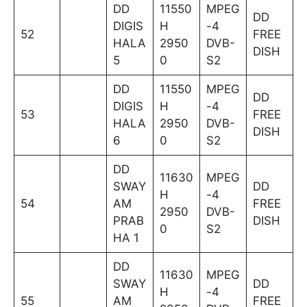
DD
11550
MPEG
DD
DIGIS
H
-4
52
FREE
HALA
2950
DVB-
DISH
5
0
S2
DD
11550
MPEG
DD
DIGIS
H
-4
53
FREE
HALA
2950
DVB-
DISH
6
0
S2
DD
11630
MPEG
SWAY
DD
H
-4
54
AM
FREE
2950
DVB-
PRAB
DISH
0
S2
HA 1
DD
11630
MPEG
SWAY
DD
H
-4
55
AM
FREE