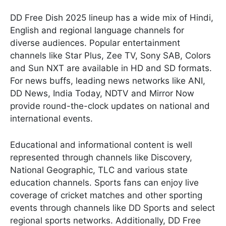
DD Free Dish 2025 lineup has a wide mix of Hindi,
English and regional language channels for
diverse audiences. Popular entertainment
channels like Star Plus, Zee TV, Sony SAB, Colors
and Sun NXT are available in HD and SD formats.
For news buffs, leading news networks like ANI,
DD News, India Today, NDTV and Mirror Now
provide round-the-clock updates on national and
international events.
Educational and informational content is well
represented through channels like Discovery,
National Geographic, TLC and various state
education channels. Sports fans can enjoy live
coverage of cricket matches and other sporting
events through channels like DD Sports and select
regional sports networks. Additionally, DD Free