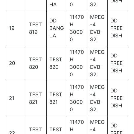
DISH
HA
0
S2
11470
MPEG
DD
DD
TEST
H
-4
19
BANG
FREE
819
3000
DVB-
LA
DISH
0
S2
11470
MPEG
DD
TEST
TEST
H
-4
20
FREE
820
820
3000
DVB-
DISH
0
S2
11470
MPEG
DD
TEST
TEST
H
-4
21
FREE
821
821
3000
DVB-
DISH
0
S2
11470
MPEG
DD
TEST
TEST
H
-4
22
FREE