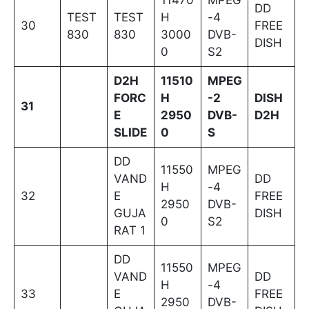
DD
TEST
TEST
H
-4
30
FREE
830
830
3000
DVB-
DISH
0
S2
D2H
11510
MPEG
FORC
H
-2
DISH
31
E
2950
DVB-
D2H
SLIDE
0
S
DD
11550
MPEG
VAND
DD
H
-4
32
E
FREE
2950
DVB-
GUJA
DISH
0
S2
RAT 1
DD
11550
MPEG
VAND
DD
H
-4
33
E
FREE
2950
DVB-