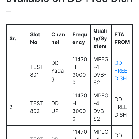
–
Quali
Slot
Chan
Frequ
FTA
Sr.
ty/Sy
No.
nel
ency
FROM
stem
11470
MPEG
DD
DD
TEST
H
-4
1
Yada
FREE
801
3000
DVB-
giri
DISH
0
S2
11470
MPEG
DD
TEST
DD
H
-4
2
FREE
802
UP
3000
DVB-
DISH
0
S2
11470
MPEG
DD