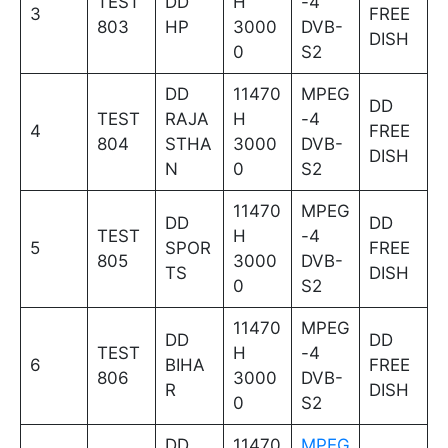
TEST
DD
H
-4
3
FREE
803
HP
3000
DVB-
DISH
0
S2
DD
11470
MPEG
DD
TEST
RAJA
H
-4
4
FREE
804
STHA
3000
DVB-
DISH
N
0
S2
11470
MPEG
DD
DD
TEST
H
-4
5
SPOR
FREE
805
3000
DVB-
TS
DISH
0
S2
11470
MPEG
DD
DD
TEST
H
-4
6
BIHA
FREE
806
3000
DVB-
R
DISH
0
S2
DD
11470
MPEG