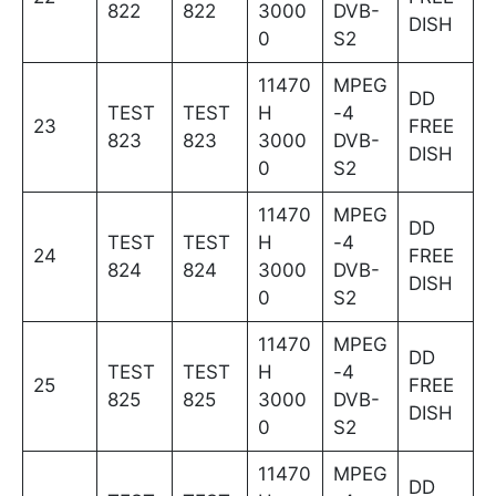
822
822
3000
DVB-
DISH
0
S2
11470
MPEG
DD
TEST
TEST
H
-4
23
FREE
823
823
3000
DVB-
DISH
0
S2
11470
MPEG
DD
TEST
TEST
H
-4
24
FREE
824
824
3000
DVB-
DISH
0
S2
11470
MPEG
DD
TEST
TEST
H
-4
25
FREE
825
825
3000
DVB-
DISH
0
S2
11470
MPEG
DD