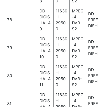
8
0
S2
DD
11630
MPEG
DD
DIGIS
H
-4
78
FREE
HALA
2950
DVB-
DISH
9
0
S2
DD
11630
MPEG
DD
DIGIS
H
-4
79
FREE
HALA
2950
DVB-
DISH
10
0
S2
DD
11630
MPEG
DD
DIGIS
H
-4
80
FREE
HALA
2950
DVB-
DISH
11
0
S2
DD
11630
MPEG
DD
DIGIS
H
-4
81
FREE
HALA
2950
DVB-