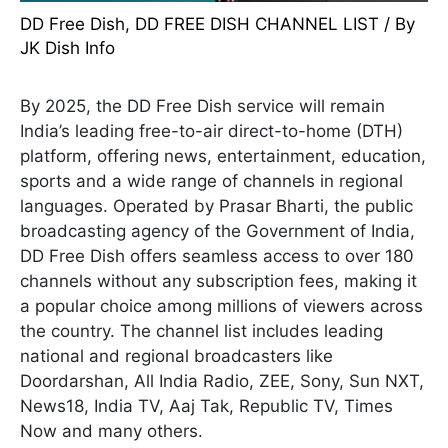
DD Free Dish
,
DD FREE DISH CHANNEL LIST
/ By
JK Dish Info
By 2025, the DD Free Dish service will remain
India’s leading free-to-air direct-to-home (DTH)
platform, offering news, entertainment, education,
sports and a wide range of channels in regional
languages. Operated by Prasar Bharti, the public
broadcasting agency of the Government of India,
DD Free Dish offers seamless access to over 180
channels without any subscription fees, making it
a popular choice among millions of viewers across
the country. The channel list includes leading
national and regional broadcasters like
Doordarshan, All India Radio, ZEE, Sony, Sun NXT,
News18, India TV, Aaj Tak, Republic TV, Times
Now and many others.