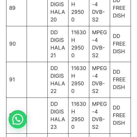
DD
DIGIS
H
-4
89
FREE
HALA
2950
DVB-
DISH
20
0
S2
DD
11630
MPEG
DD
DIGIS
H
-4
90
FREE
HALA
2950
DVB-
DISH
21
0
S2
DD
11630
MPEG
DD
DIGIS
H
-4
91
FREE
HALA
2950
DVB-
DISH
22
0
S2
DD
11630
MPEG
DD
DIGIS
H
-4
92
FREE
HALA
2950
DVB-
DISH
23
0
S2