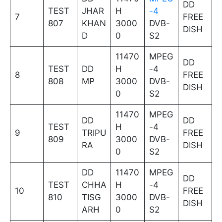
DD
TEST
JHAR
H
-4
7
FREE
807
KHAN
3000
DVB-
DISH
D
0
S2
11470
MPEG
DD
TEST
DD
H
-4
8
FREE
808
MP
3000
DVB-
DISH
0
S2
11470
MPEG
DD
DD
TEST
H
-4
9
TRIPU
FREE
809
3000
DVB-
RA
DISH
0
S2
DD
11470
MPEG
DD
TEST
CHHA
H
-4
10
FREE
810
TISG
3000
DVB-
DISH
ARH
0
S2