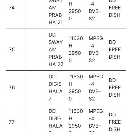
SWAY
DD
H
-4
74
AM
FREE
2950
DVB-
PRAB
DISH
0
S2
HA 21
DD
11630
MPEG
SWAY
DD
H
-4
75
AM
FREE
2950
DVB-
PRAB
DISH
0
S2
HA 22
DD
11630
MPEG
DD
DIGIS
H
-4
76
FREE
HALA
2950
DVB-
DISH
7
0
S2
DD
11630
MPEG
DD
DIGIS
H
-4
77
FREE
HALA
2950
DVB-
DISH