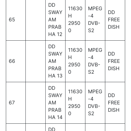
DD
11630
MPEG
SWAY
DD
H
-4
65
AM
FREE
2950
DVB-
PRAB
DISH
0
S2
HA 12
DD
11630
MPEG
SWAY
DD
H
-4
66
AM
FREE
2950
DVB-
PRAB
DISH
0
S2
HA 13
DD
11630
MPEG
SWAY
DD
H
-4
67
AM
FREE
2950
DVB-
PRAB
DISH
0
S2
HA 14
DD