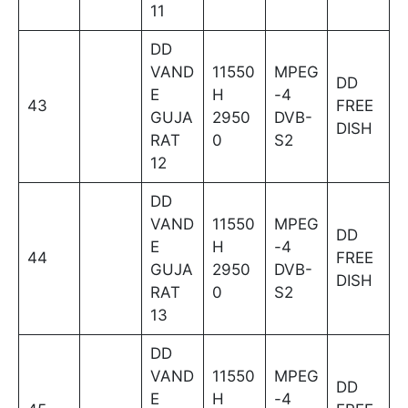
11
DD
VAND
11550
MPEG
DD
E
H
-4
43
FREE
GUJA
2950
DVB-
DISH
RAT
0
S2
12
DD
VAND
11550
MPEG
DD
E
H
-4
44
FREE
GUJA
2950
DVB-
DISH
RAT
0
S2
13
DD
VAND
11550
MPEG
DD
E
H
-4