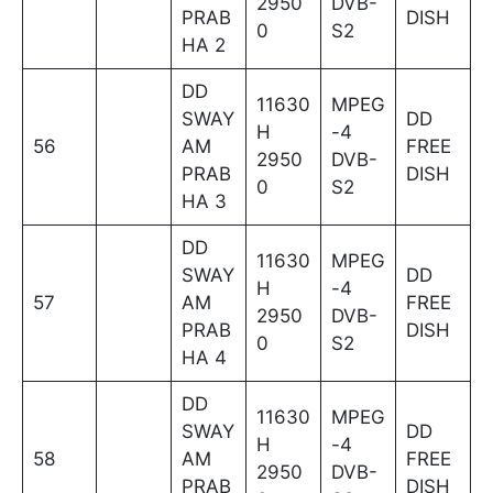
2950
DVB-
PRAB
DISH
0
S2
HA 2
DD
11630
MPEG
SWAY
DD
H
-4
56
AM
FREE
2950
DVB-
PRAB
DISH
0
S2
HA 3
DD
11630
MPEG
SWAY
DD
H
-4
57
AM
FREE
2950
DVB-
PRAB
DISH
0
S2
HA 4
DD
11630
MPEG
SWAY
DD
H
-4
58
AM
FREE
2950
DVB-
PRAB
DISH