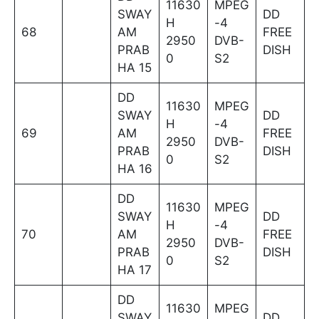
11630
MPEG
SWAY
DD
H
-4
68
AM
FREE
2950
DVB-
PRAB
DISH
0
S2
HA 15
DD
11630
MPEG
SWAY
DD
H
-4
69
AM
FREE
2950
DVB-
PRAB
DISH
0
S2
HA 16
DD
11630
MPEG
SWAY
DD
H
-4
70
AM
FREE
2950
DVB-
PRAB
DISH
0
S2
HA 17
DD
11630
MPEG
SWAY
DD