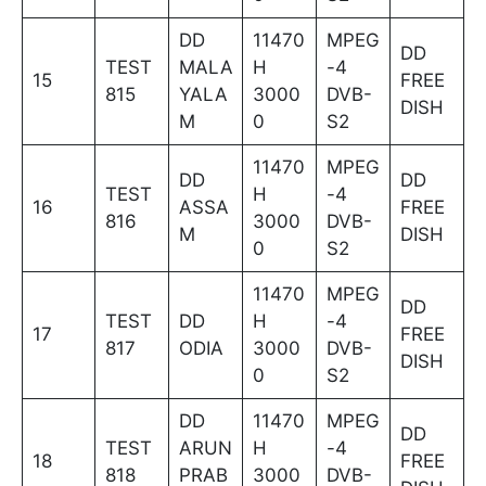
DD
11470
MPEG
DD
TEST
MALA
H
-4
15
FREE
815
YALA
3000
DVB-
DISH
M
0
S2
11470
MPEG
DD
DD
TEST
H
-4
16
ASSA
FREE
816
3000
DVB-
M
DISH
0
S2
11470
MPEG
DD
TEST
DD
H
-4
17
FREE
817
ODIA
3000
DVB-
DISH
0
S2
DD
11470
MPEG
DD
TEST
ARUN
H
-4
18
FREE
818
PRAB
3000
DVB-