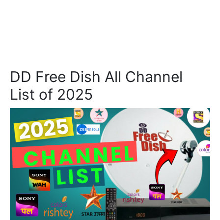
DD Free Dish All Channel
List of 2025