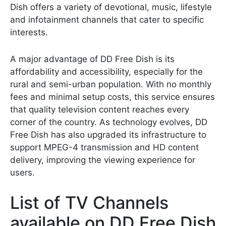
Dish offers a variety of devotional, music, lifestyle
and infotainment channels that cater to specific
interests.
A major advantage of DD Free Dish is its
affordability and accessibility, especially for the
rural and semi-urban population. With no monthly
fees and minimal setup costs, this service ensures
that quality television content reaches every
corner of the country. As technology evolves, DD
Free Dish has also upgraded its infrastructure to
support MPEG-4 transmission and HD content
delivery, improving the viewing experience for
users.
List of TV Channels
available on DD Free Dish