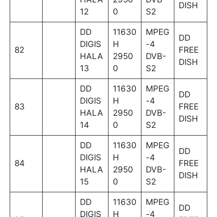
DISH
12
0
S2
DD
11630
MPEG
DD
DIGIS
H
-4
82
FREE
HALA
2950
DVB-
DISH
13
0
S2
DD
11630
MPEG
DD
DIGIS
H
-4
83
FREE
HALA
2950
DVB-
DISH
14
0
S2
DD
11630
MPEG
DD
DIGIS
H
-4
84
FREE
HALA
2950
DVB-
DISH
15
0
S2
DD
11630
MPEG
DD
DIGIS
H
-4