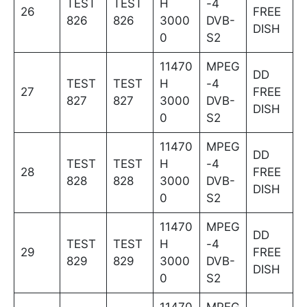
TEST
TEST
H
-4
26
FREE
826
826
3000
DVB-
DISH
0
S2
11470
MPEG
DD
TEST
TEST
H
-4
27
FREE
827
827
3000
DVB-
DISH
0
S2
11470
MPEG
DD
TEST
TEST
H
-4
28
FREE
828
828
3000
DVB-
DISH
0
S2
11470
MPEG
DD
TEST
TEST
H
-4
29
FREE
829
829
3000
DVB-
DISH
0
S2
11470
MPEG