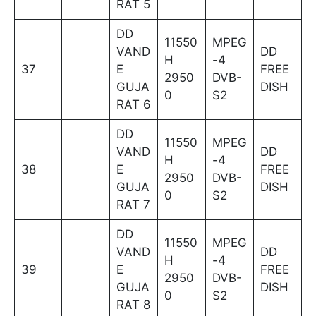
RAT 5
DD
11550
MPEG
VAND
DD
H
-4
37
E
FREE
2950
DVB-
GUJA
DISH
0
S2
RAT 6
DD
11550
MPEG
VAND
DD
H
-4
38
E
FREE
2950
DVB-
GUJA
DISH
0
S2
RAT 7
DD
11550
MPEG
VAND
DD
H
-4
39
E
FREE
2950
DVB-
GUJA
DISH
0
S2
RAT 8