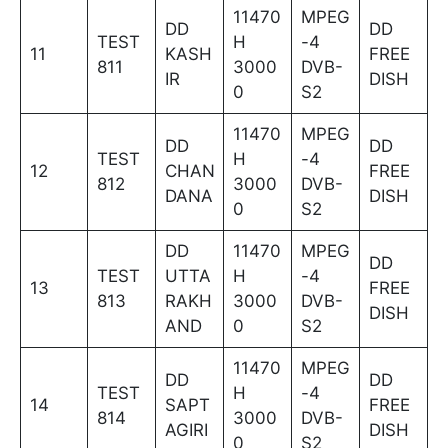
11470
MPEG
DD
DD
TEST
H
-4
11
KASH
FREE
811
3000
DVB-
IR
DISH
0
S2
11470
MPEG
DD
DD
TEST
H
-4
12
CHAN
FREE
812
3000
DVB-
DANA
DISH
0
S2
DD
11470
MPEG
DD
TEST
UTTA
H
-4
13
FREE
813
RAKH
3000
DVB-
DISH
AND
0
S2
11470
MPEG
DD
DD
TEST
H
-4
14
SAPT
FREE
814
3000
DVB-
AGIRI
DISH
0
S2