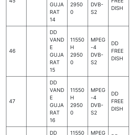
45
FREE
GUJA
2950
DVB-
DISH
RAT
0
S2
14
DD
VAND
11550
MPEG
DD
E
H
-4
46
FREE
GUJA
2950
DVB-
DISH
RAT
0
S2
15
DD
VAND
11550
MPEG
DD
E
H
-4
47
FREE
GUJA
2950
DVB-
DISH
RAT
0
S2
16
DD
11550
MPEG