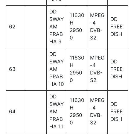
DD
11630
MPEG
SWAY
DD
H
-4
62
AM
FREE
2950
DVB-
PRAB
DISH
0
S2
HA 9
DD
11630
MPEG
SWAY
DD
H
-4
63
AM
FREE
2950
DVB-
PRAB
DISH
0
S2
HA 10
DD
11630
MPEG
SWAY
DD
H
-4
64
AM
FREE
2950
DVB-
PRAB
DISH
0
S2
HA 11