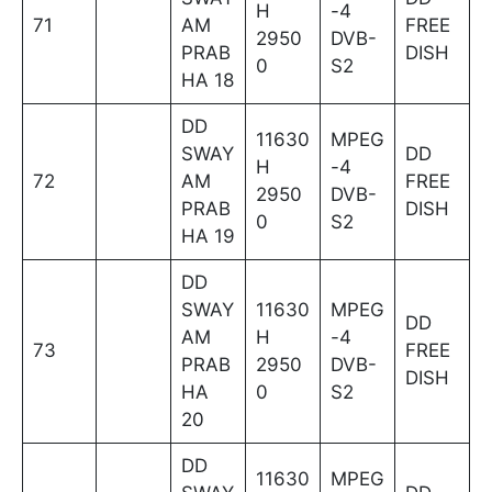
H
-4
71
AM
FREE
2950
DVB-
PRAB
DISH
0
S2
HA 18
DD
11630
MPEG
SWAY
DD
H
-4
72
AM
FREE
2950
DVB-
PRAB
DISH
0
S2
HA 19
DD
SWAY
11630
MPEG
DD
AM
H
-4
73
FREE
PRAB
2950
DVB-
DISH
HA
0
S2
20
DD
11630
MPEG