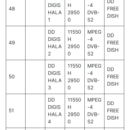
DD
DIGIS
H
-4
48
FREE
HALA
2950
DVB-
DISH
1
0
S2
DD
11550
MPEG
DD
DIGIS
H
-4
49
FREE
HALA
2950
DVB-
DISH
2
0
S2
DD
11550
MPEG
DD
DIGIS
H
-4
50
FREE
HALA
2950
DVB-
DISH
3
0
S2
DD
11550
MPEG
DD
DIGIS
H
-4
51
FREE
HALA
2950
DVB-
DISH
4
0
S2