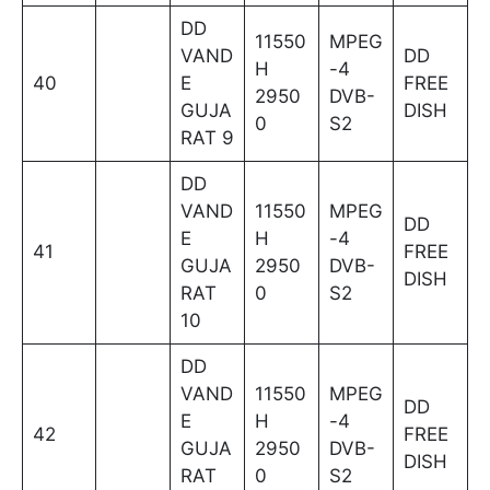
DD
11550
MPEG
VAND
DD
H
-4
40
E
FREE
2950
DVB-
GUJA
DISH
0
S2
RAT 9
DD
VAND
11550
MPEG
DD
E
H
-4
41
FREE
GUJA
2950
DVB-
DISH
RAT
0
S2
10
DD
VAND
11550
MPEG
DD
E
H
-4
42
FREE
GUJA
2950
DVB-
DISH
RAT
0
S2