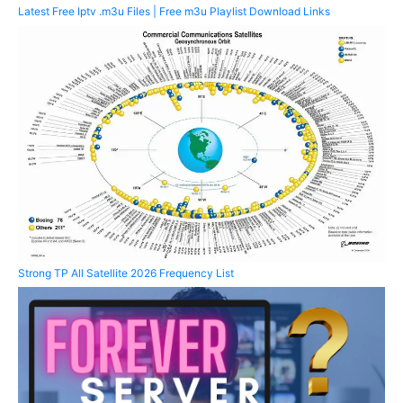
Latest Free Iptv .m3u Files | Free m3u Playlist Download Links
Strong TP All Satellite 2026 Frequency List