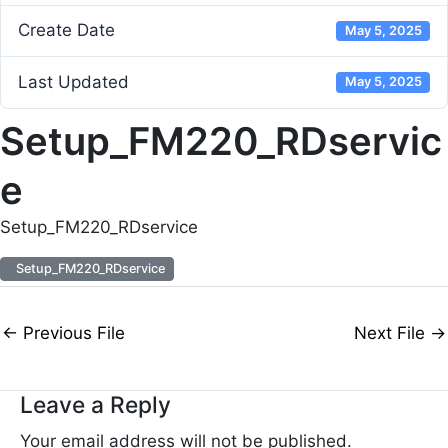
Create Date
May 5, 2025
Last Updated
May 5, 2025
Setup_FM220_RDservic
e
Setup_FM220_RDservice
Setup_FM220_RDservice
←
Previous File
Next File
→
Leave a Reply
Your email address will not be published.