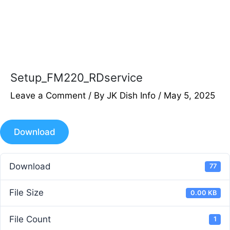
Setup_FM220_RDservice
Leave a Comment
/ By
JK Dish Info
/
May 5, 2025
Download
Download
77
File Size
0.00 KB
File Count
1