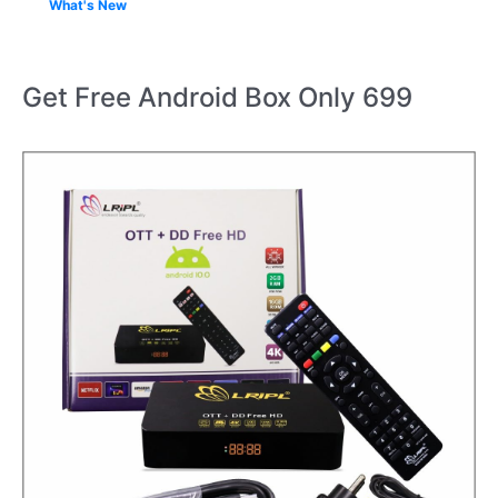
What's New
Get Free Android Box Only 699