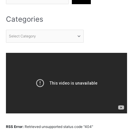
Categories
RSS Error:
Retrieved unsupported status code "404"