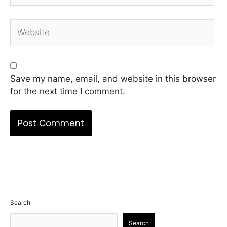
Website
Save my name, email, and website in this browser
for the next time I comment.
Search
Search