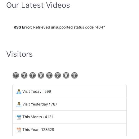
Our Latest Videos
RSS Error:
Retrieved unsupported status code "404"
Visitors
Visit Today : 599
Visit Yesterday : 787
This Month : 4121
This Year : 128628