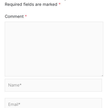
Required fields are marked
*
Comment
*
Name*
Email*