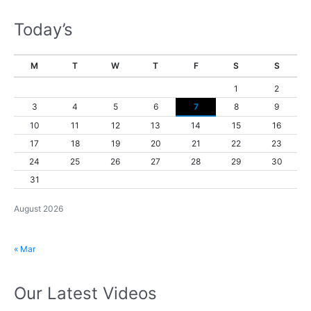
Today’s
M
T
W
T
F
S
S
1
2
3
4
5
6
7
8
9
10
11
12
13
14
15
16
17
18
19
20
21
22
23
24
25
26
27
28
29
30
31
August 2026
« Mar
Our Latest Videos