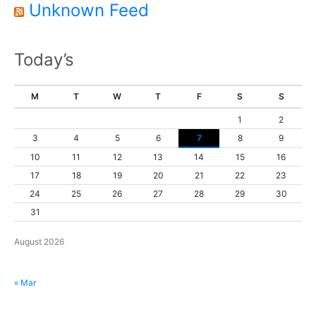
Unknown Feed
Today’s
M
T
W
T
F
S
S
1
2
3
4
5
6
7
8
9
10
11
12
13
14
15
16
17
18
19
20
21
22
23
24
25
26
27
28
29
30
31
August 2026
« Mar