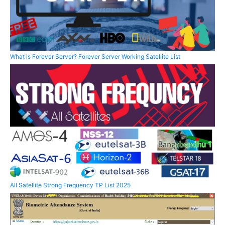
What is Forever Server? Forever Server Working Satellite List
All Satellite Strong Frequency TP List 2025