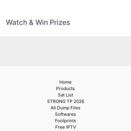
Watch & Win Prizes
Home
Products
Sat List
STRONG TP 2026
All Dump Files
Softwares
Footprints
Free IPTV