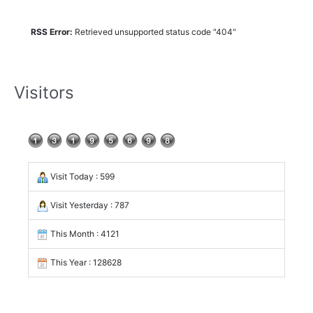
RSS Error:
Retrieved unsupported status code "404"
Visitors
Visit Today : 599
Visit Yesterday : 787
This Month : 4121
This Year : 128628