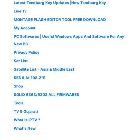
Latest Tendbarg Key Updates |New Tendbarg Key
Live Tv
MONTAGE FLASH EDITOR TOOL FREE DOWNLOAD
My Account
PC Softwares | Useful Windows Apps And Software For Any
New PC
Privacy Policy
Sat List
Satellite List - Asia & Middle East
SES 9 At 108.2°E
Shop
SOLID 6363/6303 ALL FIRMWARES
Tools
TV 9 Gujarati
What Is IPTV ?
What's New