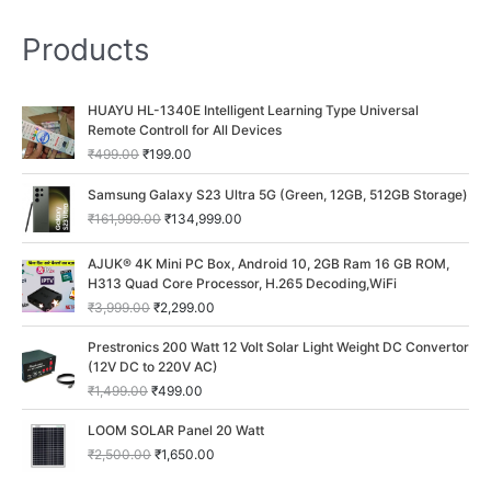
Products
O
C
HUAYU HL-1340E Intelligent Learning Type Universal
r
u
Remote Controll for All Devices
i
r
₹
499.00
₹
199.00
g
r
i
e
O
C
Samsung Galaxy S23 Ultra 5G (Green, 12GB, 512GB Storage)
n
n
r
u
₹
161,999.00
₹
134,999.00
a
t
i
r
l
p
g
r
O
C
p
r
AJUK® 4K Mini PC Box, Android 10, 2GB Ram 16 GB ROM,
i
e
r
u
r
i
H313 Quad Core Processor, H.265 Decoding,WiFi
n
n
i
r
i
c
a
t
₹
3,999.00
₹
2,299.00
g
r
c
e
l
p
i
e
O
C
e
i
p
r
Prestronics 200 Watt 12 Volt Solar Light Weight DC Convertor
n
n
r
u
w
s
r
i
(12V DC to 220V AC)
a
t
i
r
a
:
i
c
₹
1,499.00
₹
499.00
l
p
g
r
s
₹
c
e
p
r
i
e
:
1
O
C
e
i
LOOM SOLAR Panel 20 Watt
r
i
n
n
₹
9
r
u
w
s
i
c
₹
2,500.00
₹
1,650.00
a
t
4
9
i
r
a
:
c
e
l
p
9
.
g
r
s
₹