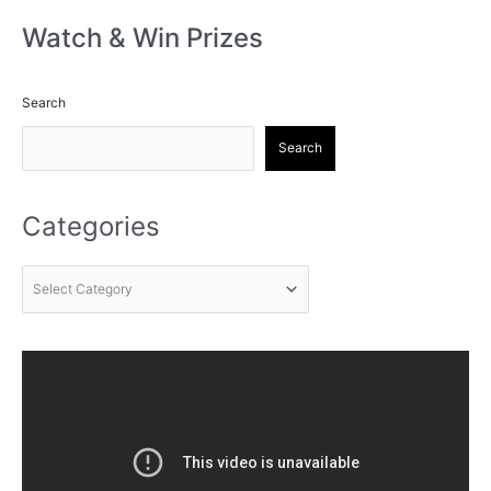
Watch & Win Prizes
Search
Search
Categories