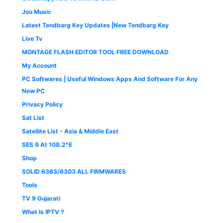
Joo Music
Latest Tendbarg Key Updates |New Tendbarg Key
Live Tv
MONTAGE FLASH EDITOR TOOL FREE DOWNLOAD
My Account
PC Softwares | Useful Windows Apps And Software For Any
New PC
Privacy Policy
Sat List
Satellite List - Asia & Middle East
SES 9 At 108.2°E
Shop
SOLID 6363/6303 ALL FIRMWARES
Tools
TV 9 Gujarati
What Is IPTV ?