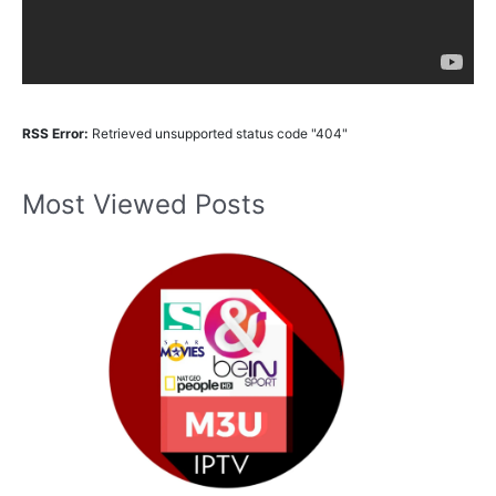
RSS Error:
Retrieved unsupported status code "404"
Most Viewed Posts