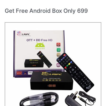
Get Free Android Box Only 699