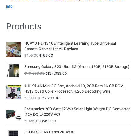
Info
Products
O
C
HUAYU HL-1340E Intelligent Learning Type Universal
r
u
Remote Controll for All Devices
i
r
₹
499.00
₹
199.00
g
r
i
e
O
C
Samsung Galaxy S23 Ultra 5G (Green, 12GB, 512GB Storage)
n
n
r
u
₹
161,999.00
₹
134,999.00
a
t
i
r
l
p
g
r
O
C
p
r
AJUK® 4K Mini PC Box, Android 10, 2GB Ram 16 GB ROM,
i
e
r
u
r
i
H313 Quad Core Processor, H.265 Decoding,WiFi
n
n
i
r
i
c
a
t
₹
3,999.00
₹
2,299.00
g
r
c
e
l
p
i
e
O
C
e
i
p
r
Prestronics 200 Watt 12 Volt Solar Light Weight DC Convertor
n
n
r
u
w
s
r
i
(12V DC to 220V AC)
a
t
i
r
a
:
i
c
₹
1,499.00
₹
499.00
l
p
g
r
s
₹
c
e
p
r
i
e
:
1
O
C
e
i
LOOM SOLAR Panel 20 Watt
r
i
n
n
₹
9
r
u
w
s