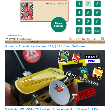
Biometric Attendance System (BAS) | BAS Client Software
Mediastar MS-MINI 2727 Forever Unboxing and Full Review | JK Dish