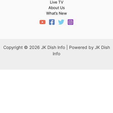
Live TV
About Us
What’s New
Copyright © 2026 JK Dish Info | Powered by JK Dish
Info