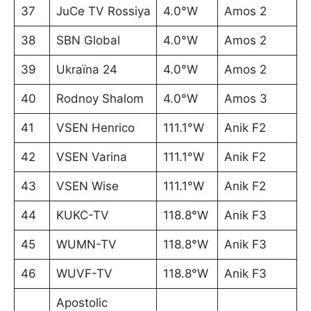
37
JuCe TV Rossiya
4.0°W
Amos 2
38
SBN Global
4.0°W
Amos 2
39
Ukraïna 24
4.0°W
Amos 2
40
Rodnoy Shalom
4.0°W
Amos 3
41
VSEN Henrico
111.1°W
Anik F2
42
VSEN Varina
111.1°W
Anik F2
43
VSEN Wise
111.1°W
Anik F2
44
KUKC-TV
118.8°W
Anik F3
45
WUMN-TV
118.8°W
Anik F3
46
WUVF-TV
118.8°W
Anik F3
Apostolic