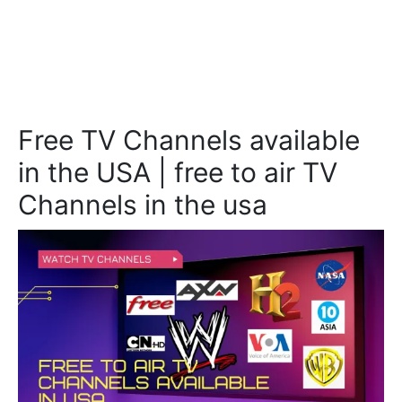
Free TV Channels available
in the USA | free to air TV
Channels in the usa