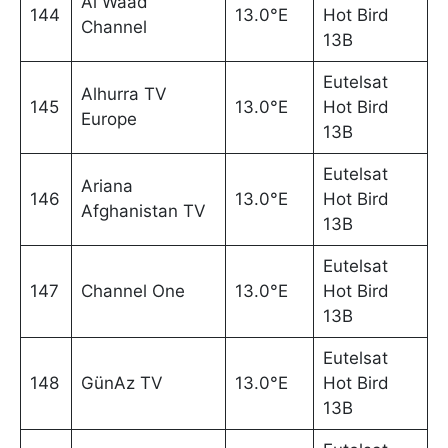
Al Waad
144
13.0°E
Hot Bird
Channel
13B
Eutelsat
Alhurra TV
145
13.0°E
Hot Bird
Europe
13B
Eutelsat
Ariana
146
13.0°E
Hot Bird
Afghanistan TV
13B
Eutelsat
147
Channel One
13.0°E
Hot Bird
13B
Eutelsat
148
GünAz TV
13.0°E
Hot Bird
13B