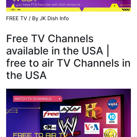
FREE TV
/ By
JK Dish Info
Free TV Channels
available in the USA |
free to air TV Channels in
the USA