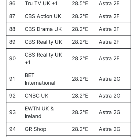
86
Tru TV UK +1
28.5°E
Astra 2E
87
CBS Action UK
28.2°E
Astra 2F
88
CBS Drama UK
28.2°E
Astra 2F
89
CBS Reality UK
28.2°E
Astra 2F
CBS Reality UK
90
28.2°E
Astra 2F
+1
BET
91
28.2°E
Astra 2G
International
92
CNBC UK
28.2°E
Astra 2G
EWTN UK &
93
28.2°E
Astra 2G
Ireland
94
GR Shop
28.2°E
Astra 2G