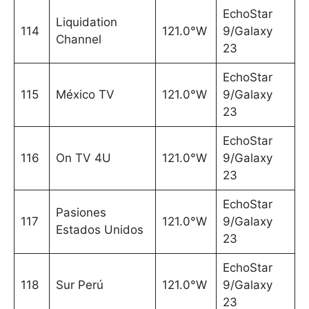
EchoStar
Liquidation
114
121.0°W
9/Galaxy
Channel
23
EchoStar
115
México TV
121.0°W
9/Galaxy
23
EchoStar
116
On TV 4U
121.0°W
9/Galaxy
23
EchoStar
Pasiones
117
121.0°W
9/Galaxy
Estados Unidos
23
EchoStar
118
Sur Perú
121.0°W
9/Galaxy
23