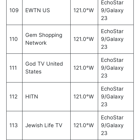
EchoStar
109
EWTN US
121.0°W
9/Galaxy
23
EchoStar
Gem Shopping
110
121.0°W
9/Galaxy
Network
23
EchoStar
God TV United
111
121.0°W
9/Galaxy
States
23
EchoStar
112
HITN
121.0°W
9/Galaxy
23
EchoStar
113
Jewish Life TV
121.0°W
9/Galaxy
23