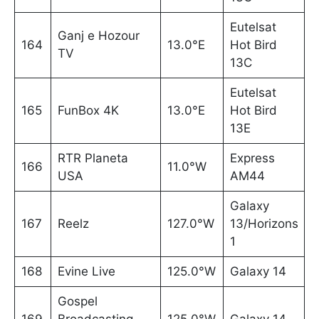
Eutelsat
Ganj e Hozour
164
13.0°E
Hot Bird
TV
13C
Eutelsat
165
FunBox 4K
13.0°E
Hot Bird
13E
RTR Planeta
Express
166
11.0°W
USA
AM44
Galaxy
167
Reelz
127.0°W
13/Horizons
1
168
Evine Live
125.0°W
Galaxy 14
Gospel