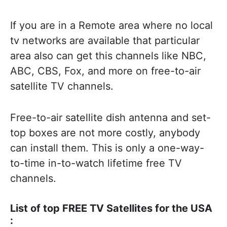
If you are in a Remote area where no local
tv networks are available that particular
area also can get this channels like NBC,
ABC, CBS, Fox, and more on free-to-air
satellite TV channels.
Free-to-air satellite dish antenna and set-
top boxes are not more costly, anybody
can install them. This is only a one-way-
to-time in-to-watch lifetime free TV
channels.
List of top FREE TV Satellites for the USA
: