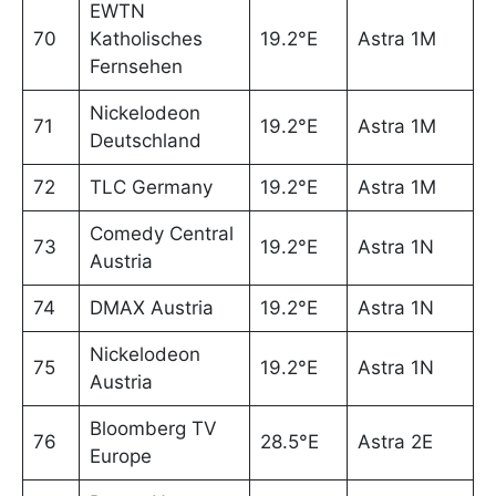
EWTN
70
Katholisches
19.2°E
Astra 1M
Fernsehen
Nickelodeon
71
19.2°E
Astra 1M
Deutschland
72
TLC Germany
19.2°E
Astra 1M
Comedy Central
73
19.2°E
Astra 1N
Austria
74
DMAX Austria
19.2°E
Astra 1N
Nickelodeon
75
19.2°E
Astra 1N
Austria
Bloomberg TV
76
28.5°E
Astra 2E
Europe