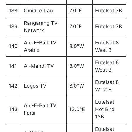
138
Omid-e-Iran
7.0°E
Eutelsat 7B
Rangarang TV
139
7.0°E
Eutelsat 7B
Network
Ahl-E-Bait TV
Eutelsat 8
140
8.0°W
Arabic
West B
Eutelsat 8
141
Al-Mahdi TV
8.0°W
West B
Eutelsat 8
142
Logos TV
8.0°W
West B
Eutelsat
Ahl-E-Bait TV
143
13.0°E
Hot Bird
Farsi
13B
Eutelsat