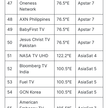
47
Oneness
76.5°E
Apstar 7
Network
48
AXN Philippines
76.5°E
Apstar 7
49
BabyFirst TV
76.5°E
Apstar 7
Jesus Christ TV
50
76.5°E
Apstar 7
Pakistan
51
NASA TV UHD
122.2°E
AsiaSat 4
Bloomberg TV
52
100.5°E
AsiaSat 5
India
53
Fuel TV
100.5°E
AsiaSat 5
54
GCN Korea
100.5°E
AsiaSat 5
American