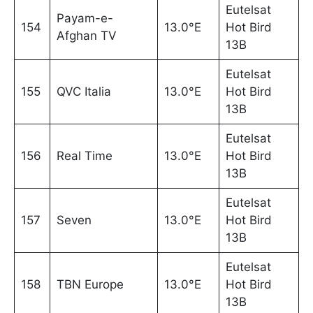
Eutelsat
Payam-e-
154
13.0°E
Hot Bird
Afghan TV
13B
Eutelsat
155
QVC Italia
13.0°E
Hot Bird
13B
Eutelsat
156
Real Time
13.0°E
Hot Bird
13B
Eutelsat
157
Seven
13.0°E
Hot Bird
13B
Eutelsat
158
TBN Europe
13.0°E
Hot Bird
13B