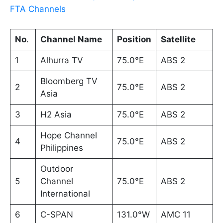
FTA Channels
No
.
Channel Name
Position
Satellite
1
Alhurra TV
75.0°E
ABS 2
Bloomberg TV
2
75.0°E
ABS 2
Asia
3
H2 Asia
75.0°E
ABS 2
Hope Channel
4
75.0°E
ABS 2
Philippines
Outdoor
5
Channel
75.0°E
ABS 2
International
6
C-SPAN
131.0°W
AMC 11