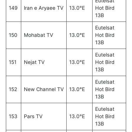
Eutelsat
149
Iran e Aryaee TV
13.0°E
Hot Bird
13B
Eutelsat
150
Mohabat TV
13.0°E
Hot Bird
13B
Eutelsat
151
Nejat TV
13.0°E
Hot Bird
13B
Eutelsat
152
New Channel TV
13.0°E
Hot Bird
13B
Eutelsat
153
Pars TV
13.0°E
Hot Bird
13B