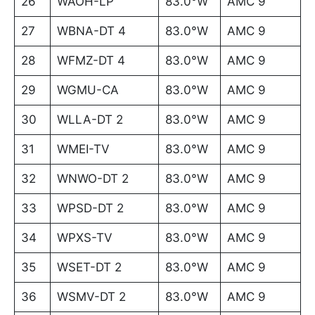
26
WAOH-LP
83.0°W
AMC 9
27
WBNA-DT 4
83.0°W
AMC 9
28
WFMZ-DT 4
83.0°W
AMC 9
29
WGMU-CA
83.0°W
AMC 9
30
WLLA-DT 2
83.0°W
AMC 9
31
WMEI-TV
83.0°W
AMC 9
32
WNWO-DT 2
83.0°W
AMC 9
33
WPSD-DT 2
83.0°W
AMC 9
34
WPXS-TV
83.0°W
AMC 9
35
WSET-DT 2
83.0°W
AMC 9
36
WSMV-DT 2
83.0°W
AMC 9