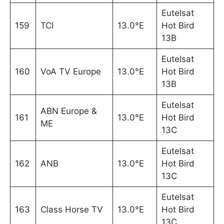
Eutelsat
159
TCI
13.0°E
Hot Bird
13B
Eutelsat
160
VoA TV Europe
13.0°E
Hot Bird
13B
Eutelsat
ABN Europe &
161
13.0°E
Hot Bird
ME
13C
Eutelsat
162
ANB
13.0°E
Hot Bird
13C
Eutelsat
163
Class Horse TV
13.0°E
Hot Bird
13C