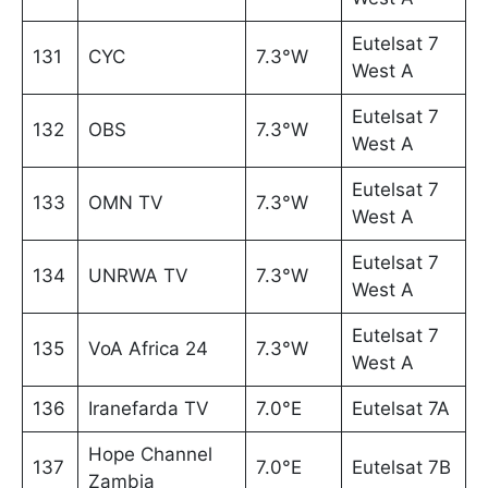
Eutelsat 7
131
CYC
7.3°W
West A
Eutelsat 7
132
OBS
7.3°W
West A
Eutelsat 7
133
OMN TV
7.3°W
West A
Eutelsat 7
134
UNRWA TV
7.3°W
West A
Eutelsat 7
135
VoA Africa 24
7.3°W
West A
136
Iranefarda TV
7.0°E
Eutelsat 7A
Hope Channel
137
7.0°E
Eutelsat 7B
Zambia