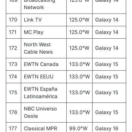
169
Broadcasting
125.0°W
Galaxy 14
Network
170
Link TV
125.0°W
Galaxy 14
171
MC Play
125.0°W
Galaxy 14
North West
172
125.0°W
Galaxy 14
Cable News
173
EWTN Canada
133.0°W
Galaxy 15
174
EWTN EEUU
133.0°W
Galaxy 15
EWTN España
175
133.0°W
Galaxy 15
Latinoamérica
NBC Universo
176
133.0°W
Galaxy 15
Oeste
177
Classical MPR
99.0°W
Galaxy 16