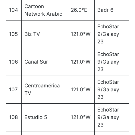
Cartoon
104
26.0°E
Badr 6
Network Arabic
EchoStar
105
Biz TV
121.0°W
9/Galaxy
23
EchoStar
106
Canal Sur
121.0°W
9/Galaxy
23
EchoStar
Centroamérica
107
121.0°W
9/Galaxy
TV
23
EchoStar
108
Estudio 5
121.0°W
9/Galaxy
23