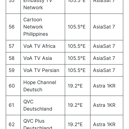
55
Embassy TV
105.5°E
AsiaSat 7
Network
Cartoon
56
Network
105.5°E
AsiaSat 7
Philippines
57
VoA TV Africa
105.5°E
AsiaSat 7
58
VoA TV Asia
105.5°E
AsiaSat 7
59
VoA TV Persian
105.5°E
AsiaSat 7
Hope Channel
60
19.2°E
Astra 1KR
Deutsch
QVC
61
19.2°E
Astra 1KR
Deutschland
QVC Plus
62
19.2°E
Astra 1KR
Deutschland