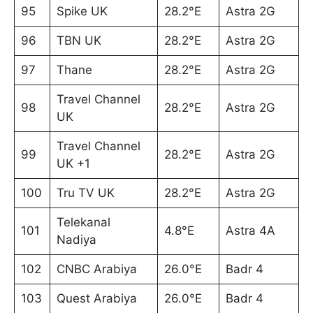
95
Spike UK
28.2°E
Astra 2G
96
TBN UK
28.2°E
Astra 2G
97
Thane
28.2°E
Astra 2G
Travel Channel
98
28.2°E
Astra 2G
UK
Travel Channel
99
28.2°E
Astra 2G
UK +1
100
Tru TV UK
28.2°E
Astra 2G
Telekanal
101
4.8°E
Astra 4A
Nadiya
102
CNBC Arabiya
26.0°E
Badr 4
103
Quest Arabiya
26.0°E
Badr 4