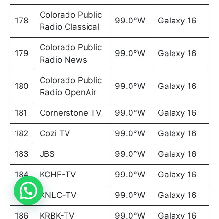
Colorado Public
178
99.0°W
Galaxy 16
Radio Classical
Colorado Public
179
99.0°W
Galaxy 16
Radio News
Colorado Public
180
99.0°W
Galaxy 16
Radio OpenAir
181
Cornerstone TV
99.0°W
Galaxy 16
182
Cozi TV
99.0°W
Galaxy 16
183
JBS
99.0°W
Galaxy 16
184
KCHF-TV
99.0°W
Galaxy 16
185
KNLC-TV
99.0°W
Galaxy 16
186
KRBK-TV
99.0°W
Galaxy 16