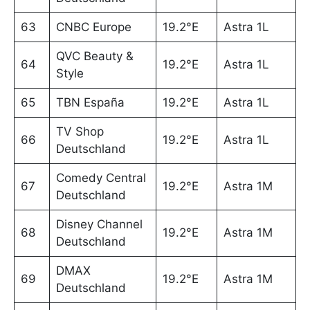
63
CNBC Europe
19.2°E
Astra 1L
QVC Beauty &
64
19.2°E
Astra 1L
Style
65
TBN España
19.2°E
Astra 1L
TV Shop
66
19.2°E
Astra 1L
Deutschland
Comedy Central
67
19.2°E
Astra 1M
Deutschland
Disney Channel
68
19.2°E
Astra 1M
Deutschland
DMAX
69
19.2°E
Astra 1M
Deutschland