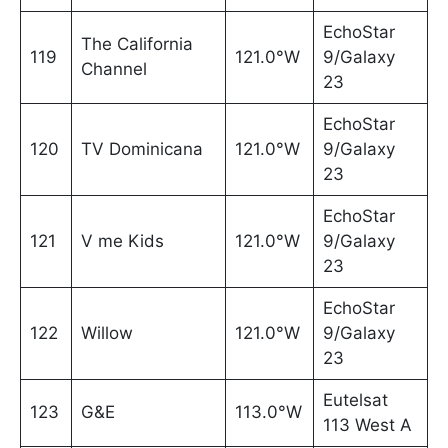
EchoStar
The California
119
121.0°W
9/Galaxy
Channel
23
EchoStar
120
TV Dominicana
121.0°W
9/Galaxy
23
EchoStar
121
V me Kids
121.0°W
9/Galaxy
23
EchoStar
122
Willow
121.0°W
9/Galaxy
23
Eutelsat
123
G&E
113.0°W
113 West A