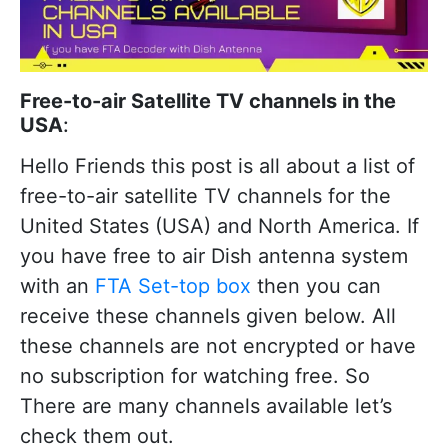
Free-to-air Satellite TV channels in the
USA
:
Hello Friends this post is all about a list of
free-to-air satellite TV channels for the
United States (USA) and North America. If
you have free to air Dish antenna system
with an
FTA Set-top box
then you can
receive these channels given below. All
these channels are not encrypted or have
no subscription for watching free. So
There are many channels available let’s
check them out.