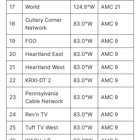
17
World
124.9°W
AMC 21
Cutlery Corner
18
83.0°W
AMC 9
Network
19
FGO
83.0°W
AMC 9
20
Heartland East
83.0°W
AMC 9
21
Heartland West
83.0°W
AMC 9
22
KRXI-DT 2
83.0°W
AMC 9
Pennsylvania
23
83.0°W
AMC 9
Cable Network
24
Rev’n TV
83.0°W
AMC 9
25
Tuff TV West
83.0°W
AMC 9