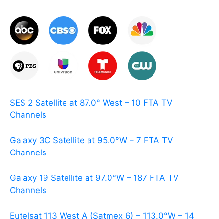
SES 2 Satellite at 87.0° West – 10 FTA TV
Channels
Galaxy 3C Satellite at 95.0°W – 7 FTA TV
Channels
Galaxy 19 Satellite at 97.0°W – 187 FTA TV
Channels
Eutelsat 113 West A (Satmex 6) – 113.0°W – 14