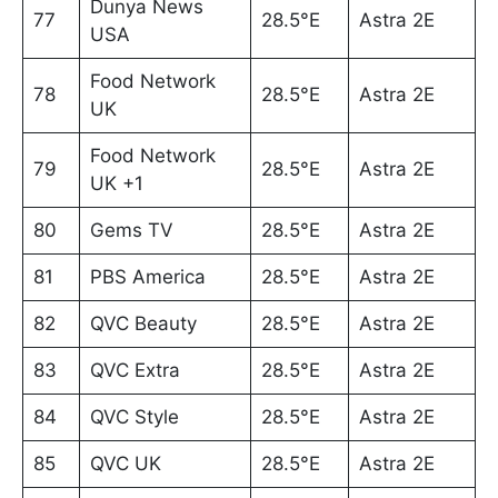
Dunya News
77
28.5°E
Astra 2E
USA
Food Network
78
28.5°E
Astra 2E
UK
Food Network
79
28.5°E
Astra 2E
UK +1
80
Gems TV
28.5°E
Astra 2E
81
PBS America
28.5°E
Astra 2E
82
QVC Beauty
28.5°E
Astra 2E
83
QVC Extra
28.5°E
Astra 2E
84
QVC Style
28.5°E
Astra 2E
85
QVC UK
28.5°E
Astra 2E