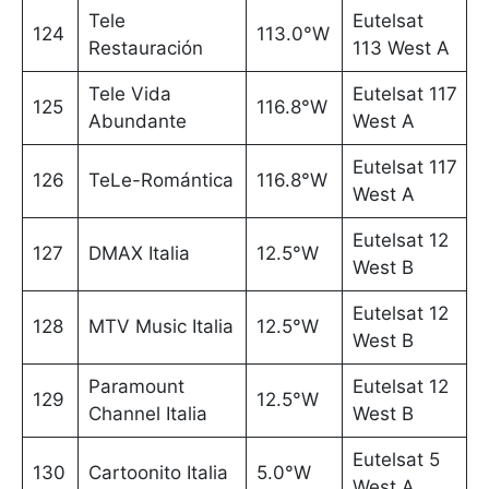
Tele
Eutelsat
124
113.0°W
Restauración
113 West A
Tele Vida
Eutelsat 117
125
116.8°W
Abundante
West A
Eutelsat 117
126
TeLe-Romántica
116.8°W
West A
Eutelsat 12
127
DMAX Italia
12.5°W
West B
Eutelsat 12
128
MTV Music Italia
12.5°W
West B
Paramount
Eutelsat 12
129
12.5°W
Channel Italia
West B
Eutelsat 5
130
Cartoonito Italia
5.0°W
West A