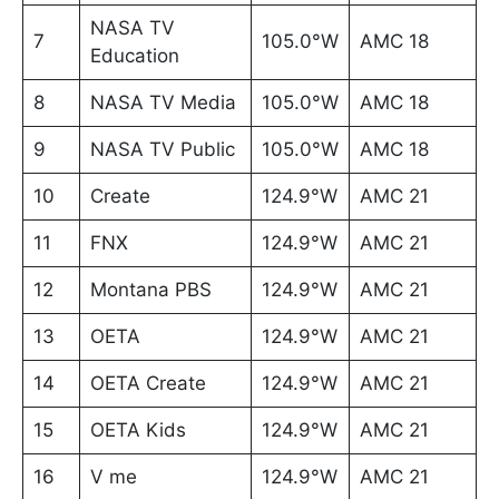
NASA TV
7
105.0°W
AMC 18
Education
8
NASA TV Media
105.0°W
AMC 18
9
NASA TV Public
105.0°W
AMC 18
10
Create
124.9°W
AMC 21
11
FNX
124.9°W
AMC 21
12
Montana PBS
124.9°W
AMC 21
13
OETA
124.9°W
AMC 21
14
OETA Create
124.9°W
AMC 21
15
OETA Kids
124.9°W
AMC 21
16
V me
124.9°W
AMC 21