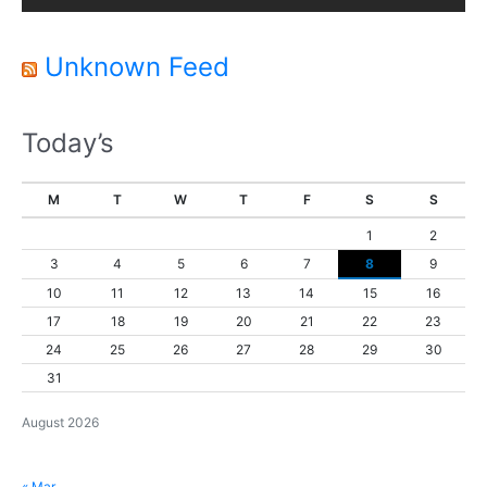
e
r
Unknown Feed
Today’s
M
T
W
T
F
S
S
1
2
3
4
5
6
7
8
9
10
11
12
13
14
15
16
17
18
19
20
21
22
23
24
25
26
27
28
29
30
31
August 2026
« Mar