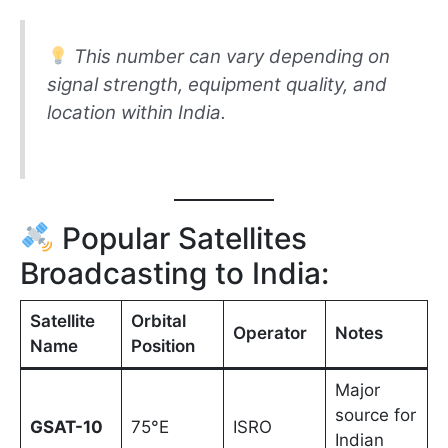
This number can vary depending on
signal strength, equipment quality, and
location within India.
Popular Satellites
Broadcasting to India:
Satellite
Orbital
Operator
Notes
Name
Position
Major
source for
GSAT-10
75°E
ISRO
Indian