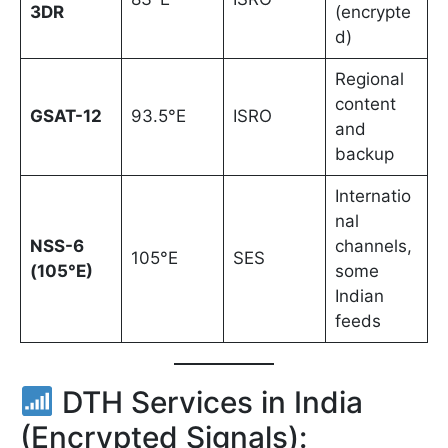
3DR
(encrypte
d)
Regional
content
GSAT-12
93.5°E
ISRO
and
backup
Internatio
nal
NSS-6
channels,
105°E
SES
(105°E)
some
Indian
feeds
DTH Services in India
(Encrypted Signals):