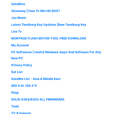
0
.
Satellites
0
Giveaway | How To Win HD BOX?
.
Joo Music
Latest Tendbarg Key Updates |New Tendbarg Key
Live Tv
MONTAGE FLASH EDITOR TOOL FREE DOWNLOAD
My Account
PC Softwares | Useful Windows Apps And Software For Any
New PC
Privacy Policy
Sat List
Satellite List - Asia & Middle East
SES 9 At 108.2°E
Shop
SOLID 6363/6303 ALL FIRMWARES
Tools
TV 9 Gujarati