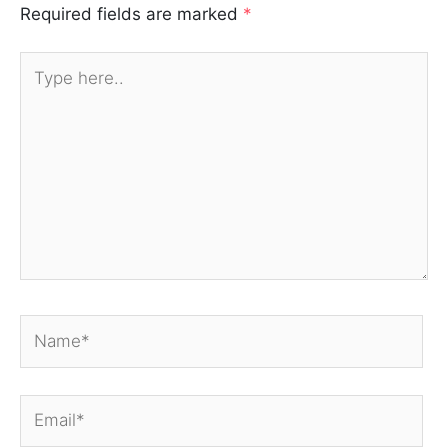
Required fields are marked
*
Type
here..
Name*
Email*