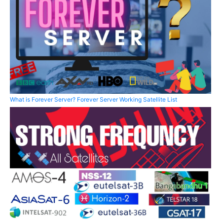
What is Forever Server? Forever Server Working Satellite List