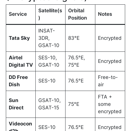
Satellite(s
Orbital
Service
Notes
)
Position
INSAT-
Tata Sky
3DR,
83°E
Encrypted
GSAT-10
Airtel
SES-10,
76.5°E,
Encrypted
Digital TV
GSAT-10
75°E
DD Free
Free-to-
SES-10
76.5°E
Dish
air
FTA +
Sun
GSAT-10,
75°E
some
Direct
GSAT-15
encrypted
Videocon
SES-10
76.5°E
Encrypted