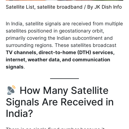
Satellite List
,
satellite broadband
/ By
JK Dish Info
In India, satellite signals are received from multiple
satellites positioned in geostationary orbit,
primarily covering the Indian subcontinent and
surrounding regions. These satellites broadcast
TV channels, direct-to-home (DTH) services,
internet, weather data, and communication
signals
.
How Many Satellite
Signals Are Received in
India?