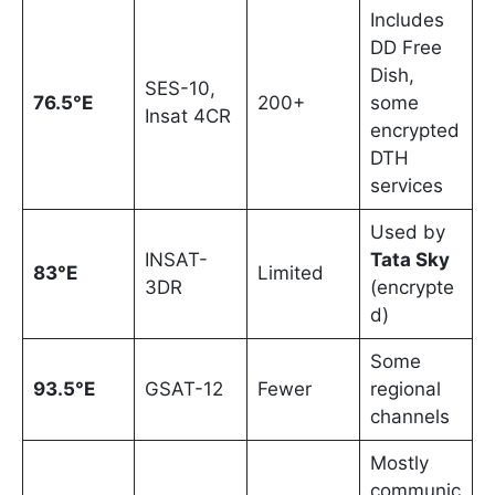
Includes
DD Free
Dish,
SES-10,
76.5°E
200+
some
Insat 4CR
encrypted
DTH
services
Used by
INSAT-
Tata Sky
83°E
Limited
3DR
(encrypte
d)
Some
93.5°E
GSAT-12
Fewer
regional
channels
Mostly
communic