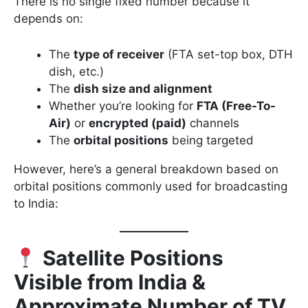
There is no single fixed number because it
depends on:
The
type of receiver
(FTA set-top box, DTH
dish, etc.)
The
dish size and alignment
Whether you’re looking for
FTA (Free-To-
Air)
or
encrypted (paid)
channels
The
orbital positions
being targeted
However, here’s a general breakdown based on
orbital positions commonly used for broadcasting
to India:
Satellite Positions
Visible from India &
Approximate Number of TV