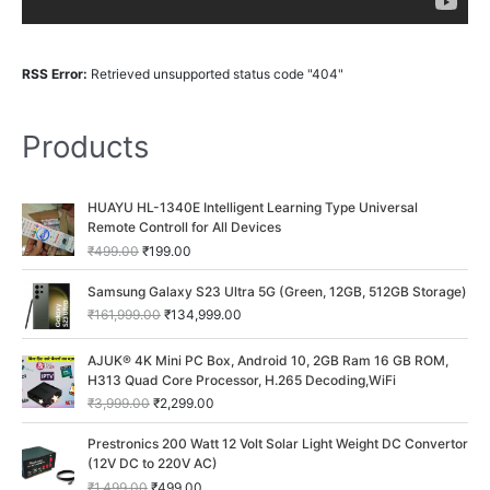
RSS Error:
Retrieved unsupported status code "404"
Products
O
C
HUAYU HL-1340E Intelligent Learning Type Universal
r
u
Remote Controll for All Devices
i
r
₹
499.00
₹
199.00
g
r
i
e
O
C
Samsung Galaxy S23 Ultra 5G (Green, 12GB, 512GB Storage)
n
n
r
u
₹
161,999.00
₹
134,999.00
a
t
i
r
l
p
g
r
O
C
p
r
AJUK® 4K Mini PC Box, Android 10, 2GB Ram 16 GB ROM,
i
e
r
u
r
i
H313 Quad Core Processor, H.265 Decoding,WiFi
n
n
i
r
i
c
a
t
₹
3,999.00
₹
2,299.00
g
r
c
e
l
p
i
e
O
C
e
i
p
r
Prestronics 200 Watt 12 Volt Solar Light Weight DC Convertor
n
n
r
u
w
s
r
i
(12V DC to 220V AC)
a
t
i
r
a
:
i
c
₹
1,499.00
₹
499.00
l
p