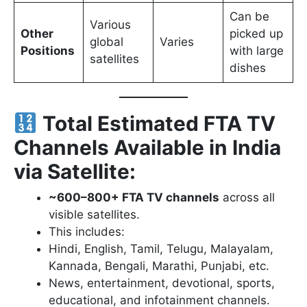
Can be
Various
Other
picked up
global
Varies
Positions
with large
satellites
dishes
Total Estimated FTA TV
Channels Available in India
via Satellite:
~600–800+ FTA TV channels
across all
visible satellites.
This includes:
Hindi, English, Tamil, Telugu, Malayalam,
Kannada, Bengali, Marathi, Punjabi, etc.
News, entertainment, devotional, sports,
educational, and infotainment channels.