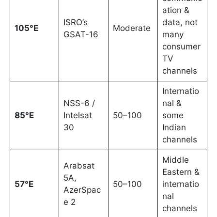
ation &
ISRO’s
data, not
105°E
Moderate
GSAT-16
many
consumer
TV
channels
Internatio
NSS-6 /
nal &
85°E
Intelsat
50–100
some
30
Indian
channels
Middle
Arabsat
Eastern &
5A,
57°E
50–100
internatio
AzerSpac
nal
e 2
channels