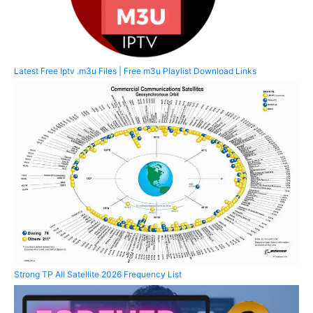
Latest Free Iptv .m3u Files | Free m3u Playlist Download Links
Strong TP All Satellite 2026 Frequency List