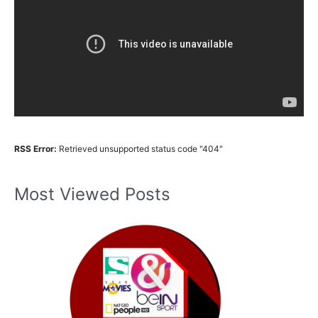
RSS Error:
Retrieved unsupported status code "404"
Most Viewed Posts