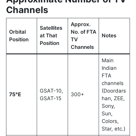
Channels
Approx.
Satellites
Orbital
No. of FTA
at That
Notes
Position
TV
Position
Channels
Main
Indian
FTA
channels
GSAT-10,
(Doordars
75°E
300+
GSAT-15
han, ZEE,
Sony,
Sun,
Colors,
Star, etc.)