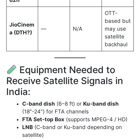
d2h
OTT-
based but
JioCinem
—
N/A
may use
a (DTH?)
satellite
backhaul
Equipment Needed to
Receive Satellite Signals in
India:
C-band dish
(6–8 ft) or
Ku-band dish
(18″-24″) for FTA channels
FTA Set-top Box
(supports MPEG-4 / HD)
LNB
(C-band or Ku-band depending on
satellite)