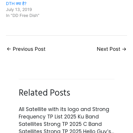
DTH क्या है?
July 13, 2019
In "DD Free Dish"
←
Previous Post
Next Post
→
Related Posts
All Satellite with its logo and Strong
Frequency TP List 2025 Ku Band
Satellites Strong TP 2025 C Band
Satellites Strong TP 2025 Hello Guy’s…