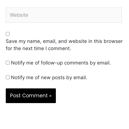
Website
Save my name, email, and website in this browser
for the next time I comment.
Notify me of follow-up comments by email.
Notify me of new posts by email.