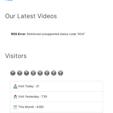
Our Latest Videos
RSS Error:
Retrieved unsupported status code "404"
Visitors
Visit Today : 21
Visit Yesterday : 739
This Month : 4282