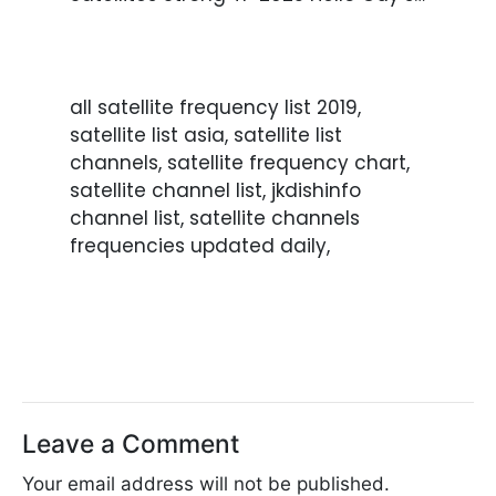
all satellite frequency list 2019,
satellite list asia, satellite list
channels, satellite frequency chart,
satellite channel list, jkdishinfo
channel list, satellite channels
frequencies updated daily,
Leave a Comment
Your email address will not be published.