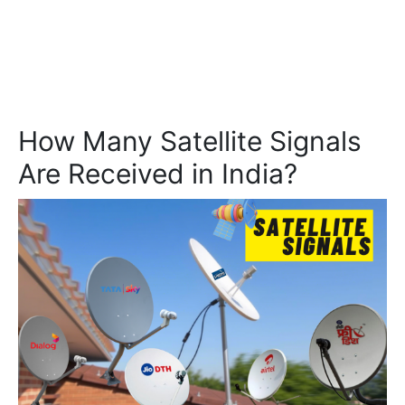
How Many Satellite Signals
Are Received in India?