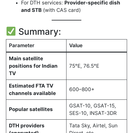
For DTH services:
Provider-specific dish
and STB
(with CAS card)
Summary:
Parameter
Value
Main satellite
positions for Indian
75°E, 76.5°E
TV
Estimated FTA TV
600–800+
channels available
GSAT-10, GSAT-15,
Popular satellites
SES-10, INSAT-3DR
DTH providers
Tata Sky, Airtel, Sun