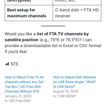
(encrypted)
Direct, etc.
Best setup for
C-band dish + FTA HD
maximum channels
receiver
Would you like a
list of FTA TV channels by
satellite position
(e.g., 75°E or 76.5°E)? I can
provide a downloadable list in Excel or CSV format
if you’d like!
573
How to Watch Free To Air
How to Adjust Dish Antenna
channels without any Set
an LNB Skew Angle | WHAT
Top Box | DD Free Dish
IS LNB Skew?
Channels Without STB
August 14, 2020
January 21, 2023
In "LNB SKEW"
In "DD Free Dish"