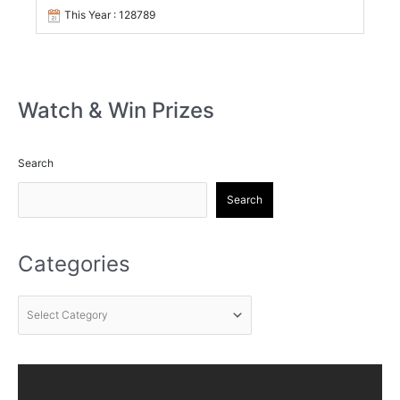
This Year : 128789
Watch & Win Prizes
Search
Search
Categories