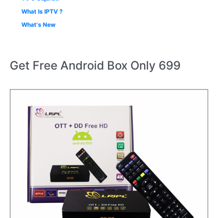
What Is IPTV ?
What's New
Get Free Android Box Only 699