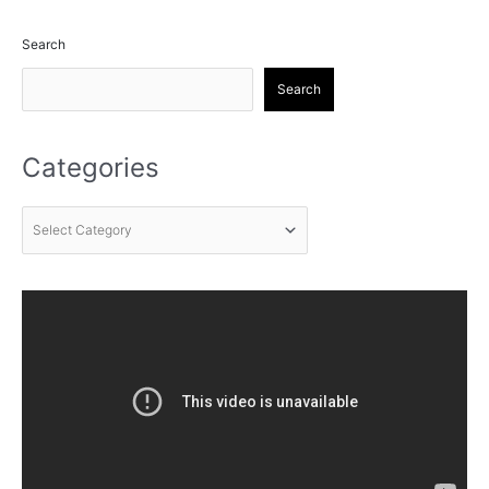
Search
Search
Categories