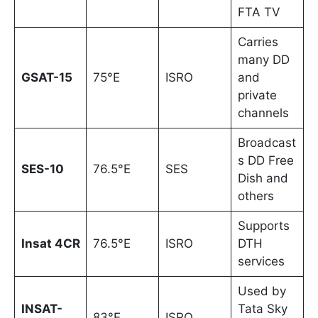
FTA TV
Carries
many DD
GSAT-15
75°E
ISRO
and
private
channels
Broadcast
s DD Free
SES-10
76.5°E
SES
Dish and
others
Supports
Insat 4CR
76.5°E
ISRO
DTH
services
Used by
INSAT-
Tata Sky
83°E
ISRO