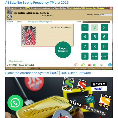
All Satellite Strong Frequency TP List 2025
Biometric Attendance System (BAS) | BAS Client Software