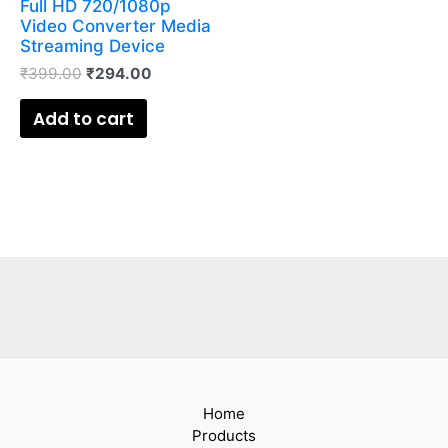
Full HD 720/1080p
Video Converter Media
Streaming Device
₹
399.00
₹
294.00
Add to cart
Home
Products