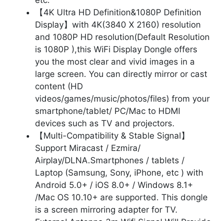
【4K Ultra HD Definition&1080P Definition
Display】with 4K(3840 X 2160) resolution
and 1080P HD resolution(Default Resolution
is 1080P ),this WiFi Display Dongle offers
you the most clear and vivid images in a
large screen. You can directly mirror or cast
content (HD
videos/games/music/photos/files) from your
smartphone/tablet/ PC/Mac to HDMI
devices such as TV and projectors.
【Multi-Compatibility & Stable Signal】
Support Miracast / Ezmira/
Airplay/DLNA.Smartphones / tablets /
Laptop (Samsung, Sony, iPhone, etc ) with
Android 5.0+ / iOS 8.0+ / Windows 8.1+
/Mac OS 10.10+ are supported. This dongle
is a screen mirroring adapter for TV.