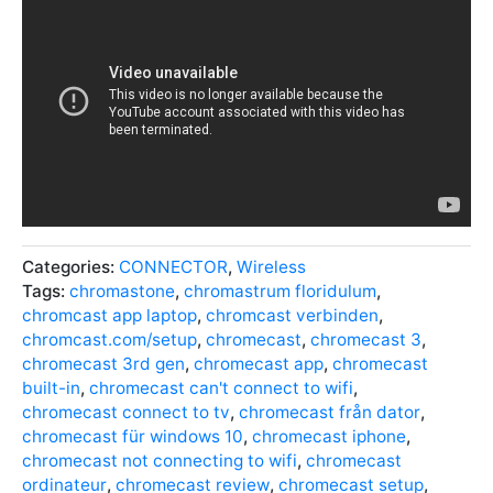
Categories:
CONNECTOR
,
Wireless
Tags:
chromastone
,
chromastrum floridulum
,
chromcast app laptop
,
chromcast verbinden
,
chromcast.com/setup
,
chromecast
,
chromecast 3
,
chromecast 3rd gen
,
chromecast app
,
chromecast
built-in
,
chromecast can't connect to wifi
,
chromecast connect to tv
,
chromecast från dator
,
chromecast für windows 10
,
chromecast iphone
,
chromecast not connecting to wifi
,
chromecast
ordinateur
,
chromecast review
,
chromecast setup
,