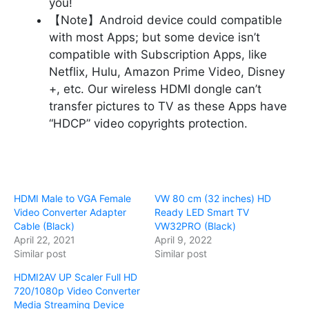
you!
【Note】Android device could compatible
with most Apps; but some device isn’t
compatible with Subscription Apps, like
Netflix, Hulu, Amazon Prime Video, Disney
+, etc. Our wireless HDMI dongle can’t
transfer pictures to TV as these Apps have
“HDCP” video copyrights protection.
HDMI Male to VGA Female
VW 80 cm (32 inches) HD
Video Converter Adapter
Ready LED Smart TV
Cable (Black)
VW32PRO (Black)
April 22, 2021
April 9, 2022
Similar post
Similar post
HDMI2AV UP Scaler Full HD
720/1080p Video Converter
Media Streaming Device