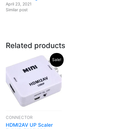
April 23, 2021
Similar post
Related products
Original
Current
Sale!
price
price
was:
is:
₹399.00.
₹294.00.
CONNECTOR
HDMI2AV UP Scaler