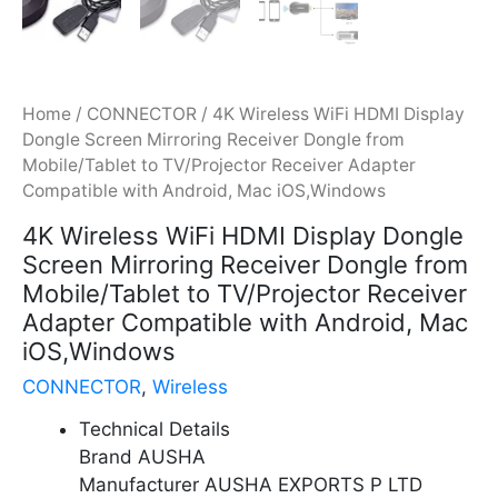
Home
/
CONNECTOR
/ 4K Wireless WiFi HDMI Display
Dongle Screen Mirroring Receiver Dongle from
Mobile/Tablet to TV/Projector Receiver Adapter
Compatible with Android, Mac iOS,Windows
4K Wireless WiFi HDMI Display Dongle
Screen Mirroring Receiver Dongle from
Mobile/Tablet to TV/Projector Receiver
Adapter Compatible with Android, Mac
iOS,Windows
CONNECTOR
,
Wireless
Technical Details
Brand AUSHA
Manufacturer AUSHA EXPORTS P LTD