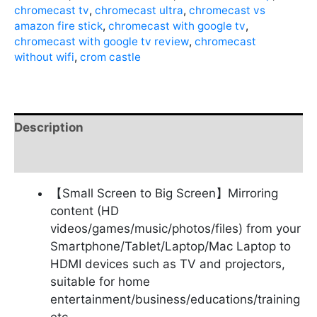
chromecast tv
,
chromecast ultra
,
chromecast vs
amazon fire stick
,
chromecast with google tv
,
chromecast with google tv review
,
chromecast
without wifi
,
crom castle
Description
Reviews (0)
【Small Screen to Big Screen】Mirroring
content (HD
videos/games/music/photos/files) from your
Smartphone/Tablet/Laptop/Mac Laptop to
HDMI devices such as TV and projectors,
suitable for home
entertainment/business/educations/training
etc.