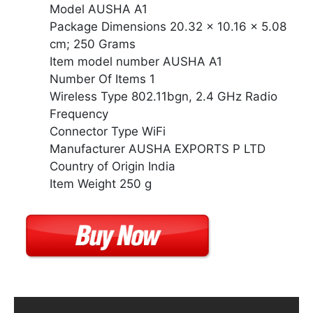
Model AUSHA A1
Package Dimensions 20.32 x 10.16 x 5.08
cm; 250 Grams
Item model number AUSHA A1
Number Of Items 1
Wireless Type 802.11bgn, 2.4 GHz Radio
Frequency
Connector Type WiFi
Manufacturer AUSHA EXPORTS P LTD
Country of Origin India
Item Weight 250 g