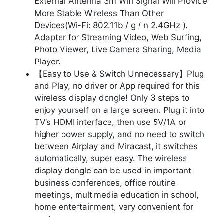
External Antenna 3m Wifi Signal Will Provide
More Stable Wireless Than Other
Devices(Wi-Fi: 802.11b / g / n 2.4GHz ).
Adapter for Streaming Video, Web Surfing,
Photo Viewer, Live Camera Sharing, Media
Player.
【Easy to Use & Switch Unnecessary】Plug
and Play, no driver or App required for this
wireless display dongle! Only 3 steps to
enjoy yourself on a large screen. Plug it into
TV’s HDMI interface, then use 5V/1A or
higher power supply, and no need to switch
between Airplay and Miracast, it switches
automatically, super easy. The wireless
display dongle can be used in important
business conferences, office routine
meetings, multimedia education in school,
home entertainment, very convenient for