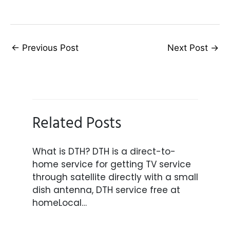
←
Previous Post
Next Post
→
Related Posts
What is DTH? DTH is a direct-to-
home service for getting TV service
through satellite directly with a small
dish antenna, DTH service free at
homeLocal…