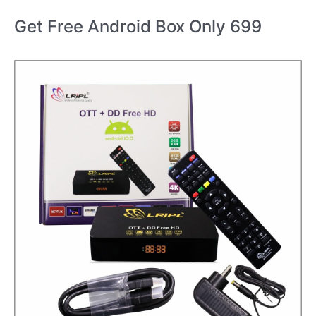
Get Free Android Box Only 699