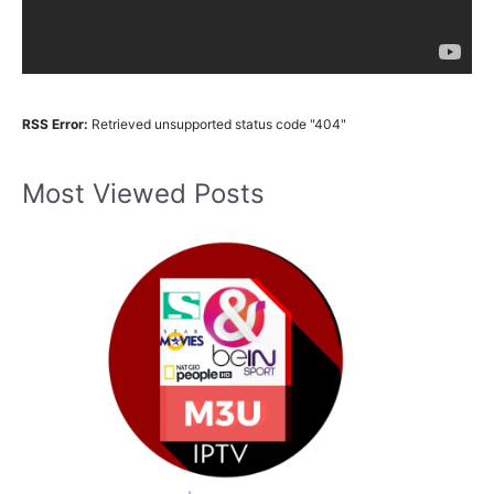
RSS Error:
Retrieved unsupported status code "404"
Most Viewed Posts