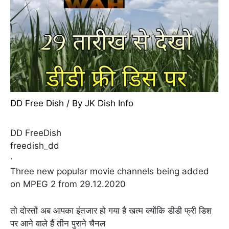
DD Free Dish
/ By
JK Dish Info
DD FreeDish
freedish_dd
·
Three new popular movie channels being added
on MPEG 2 from 29.12.2020
तो दोस्तों अब आपका इंतजार हो गया है खत्म क्योंकि डीडी फ्री डिश
पर आने वाले हैं तीन पुराने चैनल