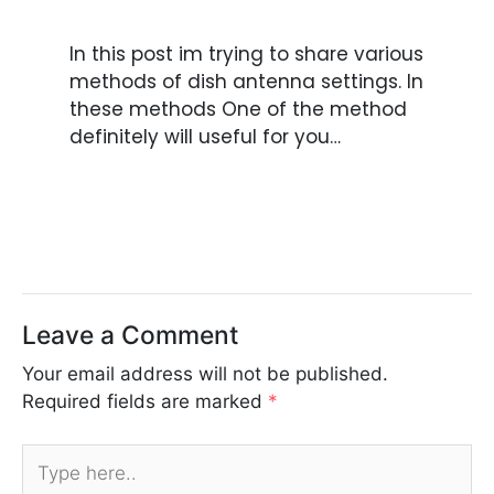
In this post im trying to share various
methods of dish antenna settings. In
these methods One of the method
definitely will useful for you…
Leave a Comment
Your email address will not be published.
Required fields are marked
*
Type
here..