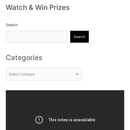
Watch & Win Prizes
Search
Search
Categories