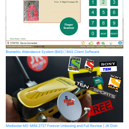
Biometric Attendance System (BAS) | BAS Client Software
Mediastar MS-MINI 2727 Forever Unboxing and Full Review | JK Dish