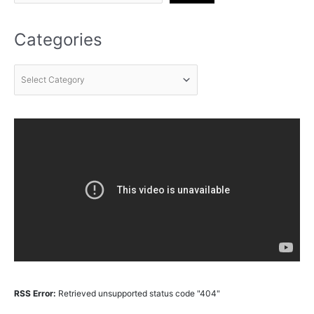
Categories
RSS Error:
Retrieved unsupported status code "404"