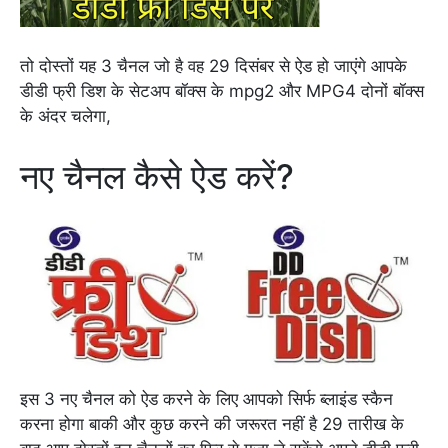
तो दोस्तों यह 3 चैनल जो है वह 29 दिसंबर से ऐड हो जाएंगे आपके
डीडी फ्री डिश के सेटअप बॉक्स के mpg2 और MPG4 दोनों बॉक्स
के अंदर चलेगा,
नए चैनल कैसे ऐड करें?
इस 3 नए चैनल को ऐड करने के लिए आपको सिर्फ ब्लाइंड स्कैन
करना होगा बाकी और कुछ करने की जरूरत नहीं है 29 तारीख के