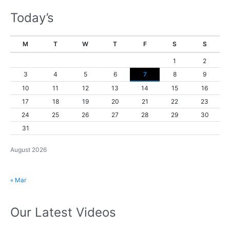
Today’s
M
T
W
T
F
S
S
1
2
3
4
5
6
7
8
9
10
11
12
13
14
15
16
17
18
19
20
21
22
23
24
25
26
27
28
29
30
31
August 2026
« Mar
Our Latest Videos