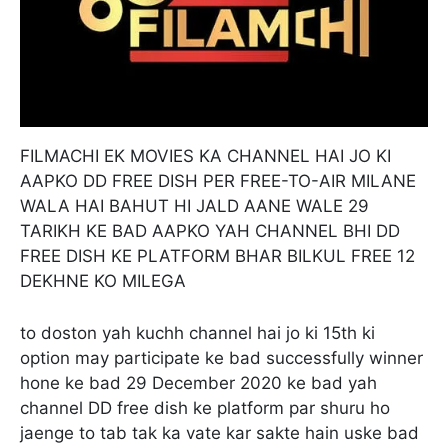
FILMACHI EK MOVIES KA CHANNEL HAI JO KI
AAPKO DD FREE DISH PER FREE-TO-AIR MILANE
WALA HAI BAHUT HI JALD AANE WALE 29
TARIKH KE BAD AAPKO YAH CHANNEL BHI DD
FREE DISH KE PLATFORM BHAR BILKUL FREE 12
DEKHNE KO MILEGA
to doston yah kuchh channel hai jo ki 15th ki
option may participate ke bad successfully winner
hone ke bad 29 December 2020 ke bad yah
channel DD free dish ke platform par shuru ho
jaenge to tab tak ka vate kar sakte hain uske bad