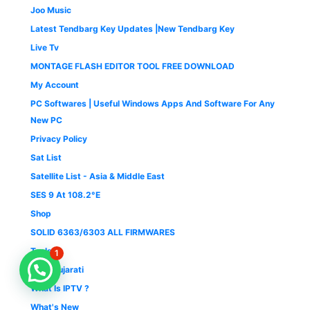
Joo Music
Latest Tendbarg Key Updates |New Tendbarg Key
Live Tv
MONTAGE FLASH EDITOR TOOL FREE DOWNLOAD
My Account
PC Softwares | Useful Windows Apps And Software For Any
New PC
Privacy Policy
Sat List
Satellite List - Asia & Middle East
SES 9 At 108.2°E
Shop
SOLID 6363/6303 ALL FIRMWARES
Tools
1
TV 9 Gujarati
What Is IPTV ?
What's New