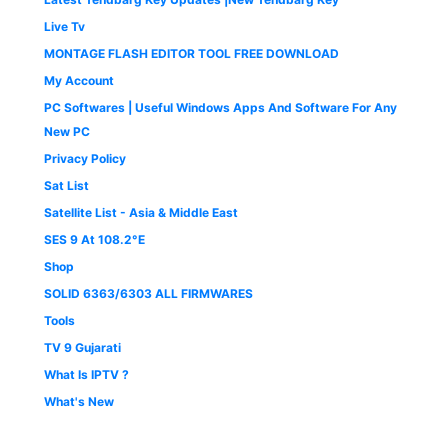
Live Tv
MONTAGE FLASH EDITOR TOOL FREE DOWNLOAD
My Account
PC Softwares | Useful Windows Apps And Software For Any
New PC
Privacy Policy
Sat List
Satellite List - Asia & Middle East
SES 9 At 108.2°E
Shop
SOLID 6363/6303 ALL FIRMWARES
Tools
TV 9 Gujarati
What Is IPTV ?
What's New