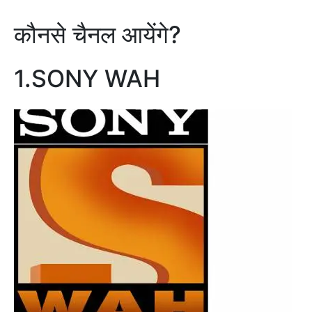
कौनसे चैनल आयेंगे?
1.SONY WAH