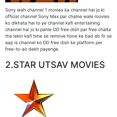
Sony wah channel 1 movies ka channel hai jo ki
official channel Sony Max par chalne wale movies
ko dikhata hai to ye channel kafi entertaining
channel hai jo ki pahle DD free dish par free chalta
tha lekin kafi time se remove hone ke bad ab fir se
aap is channel ko DD free dish ke platform per
free-to-air dekh payenge.
2.STAR UTSAV MOVIES