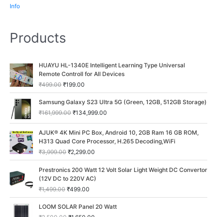
Info
Products
O
C
HUAYU HL-1340E Intelligent Learning Type Universal
r
u
Remote Controll for All Devices
i
r
₹
499.00
₹
199.00
g
r
i
e
O
C
Samsung Galaxy S23 Ultra 5G (Green, 12GB, 512GB Storage)
n
n
r
u
₹
161,999.00
₹
134,999.00
a
t
i
r
l
p
g
r
O
C
p
r
AJUK® 4K Mini PC Box, Android 10, 2GB Ram 16 GB ROM,
i
e
r
u
r
i
H313 Quad Core Processor, H.265 Decoding,WiFi
n
n
i
r
i
c
a
t
₹
3,999.00
₹
2,299.00
g
r
c
e
l
p
i
e
O
C
e
i
p
r
Prestronics 200 Watt 12 Volt Solar Light Weight DC Convertor
n
n
r
u
w
s
r
i
(12V DC to 220V AC)
a
t
i
r
a
:
i
c
₹
1,499.00
₹
499.00
l
p
g
r
s
₹
c
e
p
r
i
e
:
1
O
C
e
i
LOOM SOLAR Panel 20 Watt
r
i
n
n
₹
9
r
u
w
s
i
c