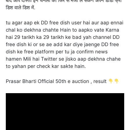
बाद आप दोस्तों इन चैनलों का फिर से मजा ले सकेंगे अपने डीडी फ्री
डिश वाले डिश में.
tu agar aap ek DD free dish user hai aur aap ennai
chal ko dekhna chahte Hain to aapko vate Karna
hai 29 tarikh ka 29 tarikh ke bad yah channel DD
free dish ki or se ae add kar diye jaenge DD free
dish ke free platform per tu ja confirm news
hamen Mili hai Twitter se jisko aap dekhna chahe
to yahan per check kar sakte hain.
Prasar Bharti Official 50th e auction , result