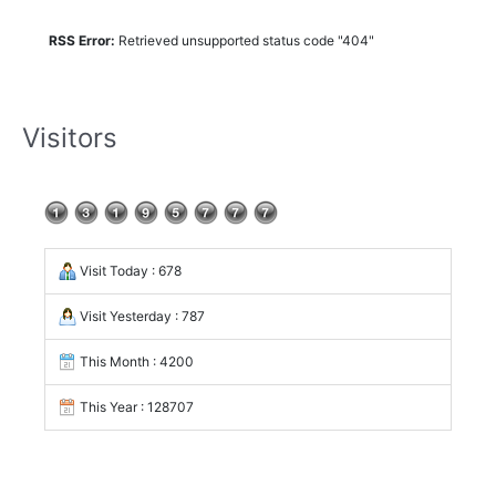
RSS Error:
Retrieved unsupported status code "404"
Visitors
Visit Today : 678
Visit Yesterday : 787
This Month : 4200
This Year : 128707