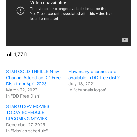
1,776
STAR GOLD THRILLS New
How many channels are
Channel Added on DD Free
available in DD-free dish?
Dish from April 2023
July 13, 2021
March 22, 2023
In "channels logos"
In "DD Free Dish"
STAR UTSAV MOVIES
TODAY SCHEDULE :
UPCOMING MOVIES
December 27, 2025
In "Movies schedule"