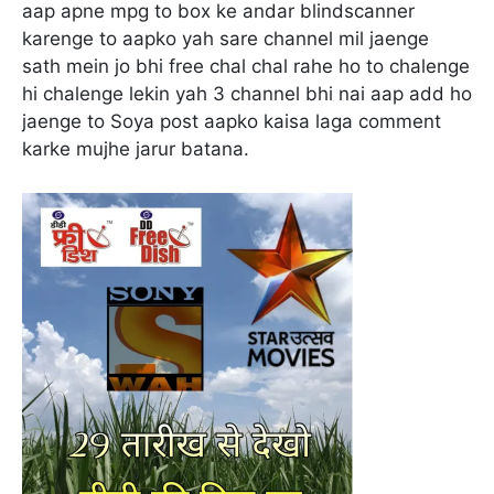
aap apne mpg to box ke andar blindscanner
karenge to aapko yah sare channel mil jaenge
sath mein jo bhi free chal chal rahe ho to chalenge
hi chalenge lekin yah 3 channel bhi nai aap add ho
jaenge to Soya post aapko kaisa laga comment
karke mujhe jarur batana.