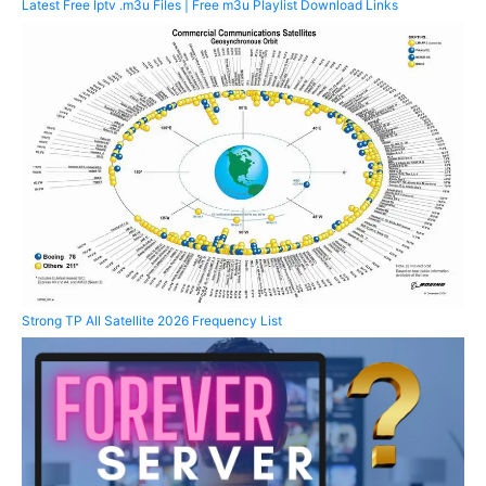
Latest Free Iptv .m3u Files | Free m3u Playlist Download Links
Strong TP All Satellite 2026 Frequency List