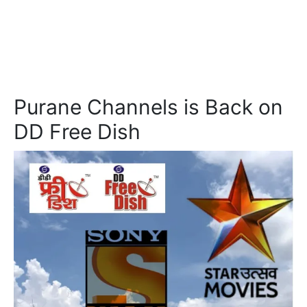
Purane Channels is Back on
DD Free Dish