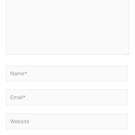
Name*
Email*
Website