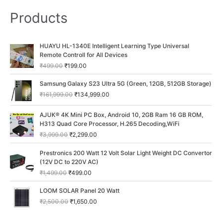
Products
O
C
HUAYU HL-1340E Intelligent Learning Type Universal
r
u
Remote Controll for All Devices
i
r
₹
499.00
₹
199.00
g
r
i
e
O
C
Samsung Galaxy S23 Ultra 5G (Green, 12GB, 512GB Storage)
n
n
r
u
₹
161,999.00
₹
134,999.00
a
t
i
r
l
p
g
r
O
C
p
r
AJUK® 4K Mini PC Box, Android 10, 2GB Ram 16 GB ROM,
i
e
r
u
r
i
H313 Quad Core Processor, H.265 Decoding,WiFi
n
n
i
r
i
c
a
t
₹
3,999.00
₹
2,299.00
g
r
c
e
l
p
i
e
O
C
e
i
p
r
Prestronics 200 Watt 12 Volt Solar Light Weight DC Convertor
n
n
r
u
w
s
r
i
(12V DC to 220V AC)
a
t
i
r
a
:
i
c
₹
1,499.00
₹
499.00
l
p
g
r
s
₹
c
e
p
r
i
e
:
1
O
C
e
i
LOOM SOLAR Panel 20 Watt
r
i
n
n
₹
9
r
u
w
s
i
c
₹
2,500.00
₹
1,650.00
a
t
4
9
i
r
a
:
c
e
l
p
9
.
g
r
s
₹
e
i
p
r
9
0