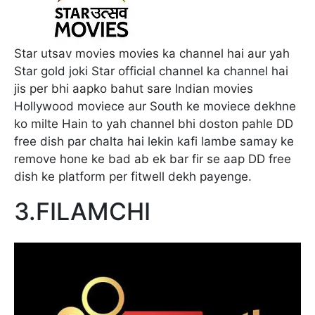
Star utsav movies movies ka channel hai aur yah
Star gold joki Star official channel ka channel hai
jis per bhi aapko bahut sare Indian movies
Hollywood moviece aur South ke moviece dekhne
ko milte Hain to yah channel bhi doston pahle DD
free dish par chalta hai lekin kafi lambe samay ke
remove hone ke bad ab ek bar fir se aap DD free
dish ke platform per fitwell dekh payenge.
3.FILAMCHI