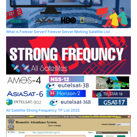
What is Forever Server? Forever Server Working Satellite List
All Satellite Strong Frequency TP List 2025