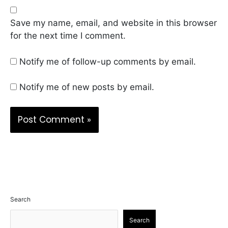
Save my name, email, and website in this browser
for the next time I comment.
Notify me of follow-up comments by email.
Notify me of new posts by email.
Search
Search