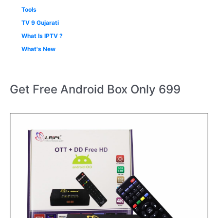
Tools
TV 9 Gujarati
What Is IPTV ?
What's New
Get Free Android Box Only 699