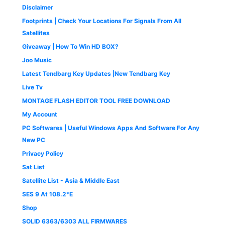
0
0
.
Disclaimer
.
0
0
.
0
Footprints | Check Your Locations For Signals From All
0
.
Satellites
0
Giveaway | How To Win HD BOX?
.
Joo Music
Latest Tendbarg Key Updates |New Tendbarg Key
Live Tv
MONTAGE FLASH EDITOR TOOL FREE DOWNLOAD
My Account
PC Softwares | Useful Windows Apps And Software For Any
New PC
Privacy Policy
Sat List
Satellite List - Asia & Middle East
SES 9 At 108.2°E
Shop
SOLID 6363/6303 ALL FIRMWARES