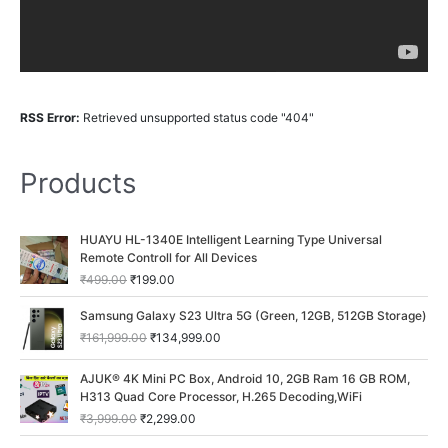
RSS Error:
Retrieved unsupported status code "404"
Products
O
C
HUAYU HL-1340E Intelligent Learning Type Universal
r
u
Remote Controll for All Devices
i
r
₹
499.00
₹
199.00
g
r
i
e
O
C
Samsung Galaxy S23 Ultra 5G (Green, 12GB, 512GB Storage)
n
n
r
u
₹
161,999.00
₹
134,999.00
a
t
i
r
l
p
g
r
O
C
p
r
AJUK® 4K Mini PC Box, Android 10, 2GB Ram 16 GB ROM,
i
e
r
u
r
i
H313 Quad Core Processor, H.265 Decoding,WiFi
n
n
i
r
i
c
a
t
₹
3,999.00
₹
2,299.00
g
r
c
e
l
p
i
e
O
C
e
i