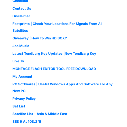
Checkout
.
,
5
0
5
0
Contact Us
0
0
.
Disclaimer
.
0
0
.
0
Footprints | Check Your Locations For Signals From All
0
.
Satellites
0
Giveaway | How To Win HD BOX?
.
Joo Music
Latest Tendbarg Key Updates |New Tendbarg Key
Live Tv
MONTAGE FLASH EDITOR TOOL FREE DOWNLOAD
My Account
PC Softwares | Useful Windows Apps And Software For Any
New PC
Privacy Policy
Sat List
Satellite List - Asia & Middle East
SES 9 At 108.2°E