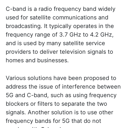
C-band is a radio frequency band widely
used for satellite communications and
broadcasting. It typically operates in the
frequency range of 3.7 GHz to 4.2 GHz,
and is used by many satellite service
providers to deliver television signals to
homes and businesses.
Various solutions have been proposed to
address the issue of interference between
5G and C-band, such as using frequency
blockers or filters to separate the two
signals. Another solution is to use other
frequency bands for 5G that do not