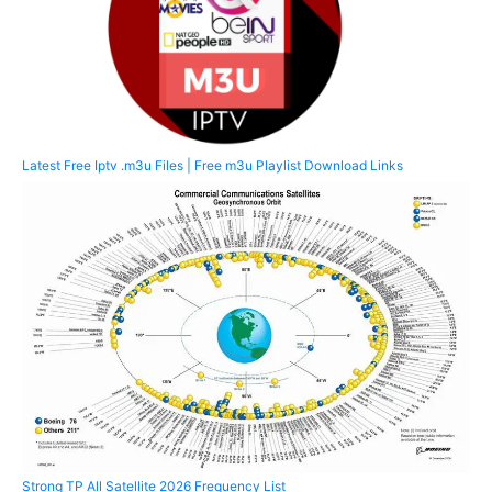
Latest Free Iptv .m3u Files | Free m3u Playlist Download Links
Strong TP All Satellite 2026 Frequency List