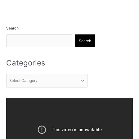
Search
Search
Categories