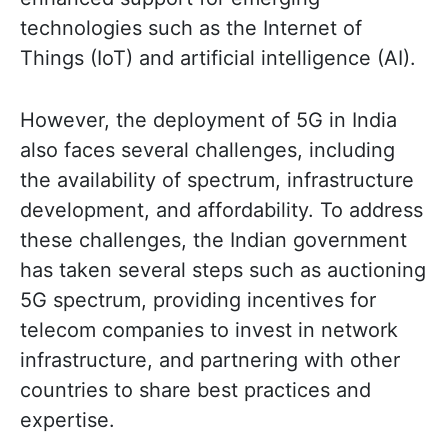
technologies such as the Internet of
Things (IoT) and artificial intelligence (AI).
However, the deployment of 5G in India
also faces several challenges, including
the availability of spectrum, infrastructure
development, and affordability. To address
these challenges, the Indian government
has taken several steps such as auctioning
5G spectrum, providing incentives for
telecom companies to invest in network
infrastructure, and partnering with other
countries to share best practices and
expertise.