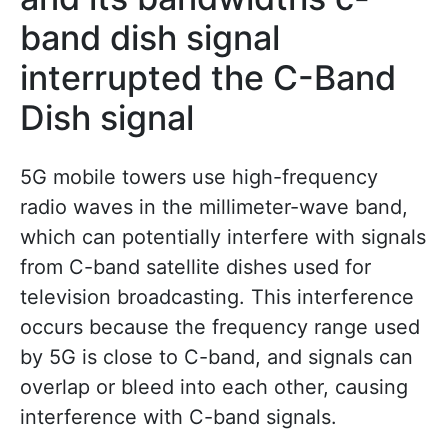
band dish signal
interrupted the C-Band
Dish signal
5G mobile towers use high-frequency
radio waves in the millimeter-wave band,
which can potentially interfere with signals
from C-band satellite dishes used for
television broadcasting. This interference
occurs because the frequency range used
by 5G is close to C-band, and signals can
overlap or bleed into each other, causing
interference with C-band signals.