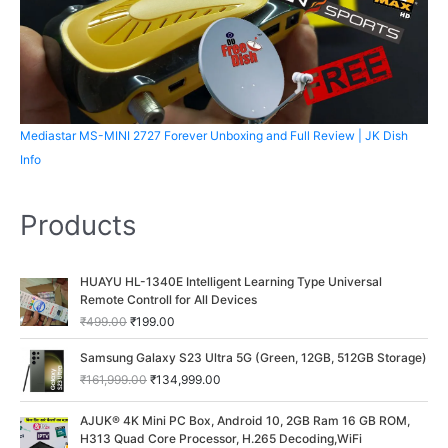
Mediastar MS-MINI 2727 Forever Unboxing and Full Review | JK Dish
Info
Products
O
C
HUAYU HL-1340E Intelligent Learning Type Universal
r
u
Remote Controll for All Devices
i
r
₹
499.00
₹
199.00
g
r
i
e
O
C
Samsung Galaxy S23 Ultra 5G (Green, 12GB, 512GB Storage)
n
n
r
u
₹
161,999.00
₹
134,999.00
a
t
i
r
l
p
g
r
O
C
p
r
AJUK® 4K Mini PC Box, Android 10, 2GB Ram 16 GB ROM,
i
e
r
u
r
i
H313 Quad Core Processor, H.265 Decoding,WiFi
n
n