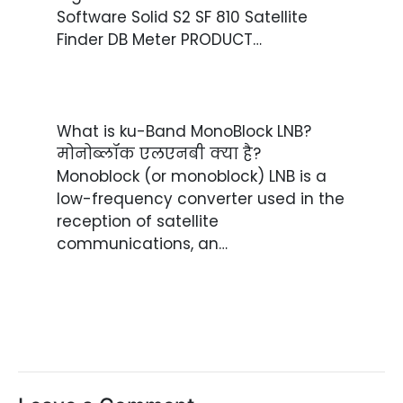
Software Solid S2 SF 810 Satellite
Finder DB Meter PRODUCT…
What is ku-Band MonoBlock LNB?
मोनोब्लॉक एलएनबी क्या है?
Monoblock (or monoblock) LNB is a
low-frequency converter used in the
reception of satellite
communications, an…