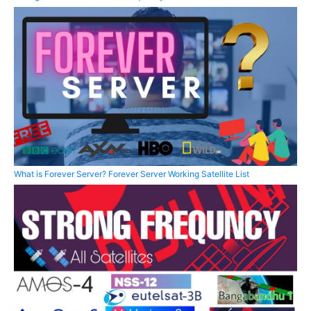
What is Forever Server? Forever Server Working Satellite List