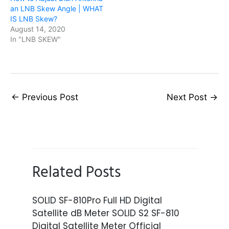
an LNB Skew Angle | WHAT
IS LNB Skew?
August 14, 2020
In "LNB SKEW"
←
Previous Post
Next Post
→
Related Posts
SOLID SF-810Pro Full HD Digital
Satellite dB Meter SOLID S2 SF-810
Digital Satellite Meter Official