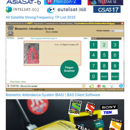
All Satellite Strong Frequency TP List 2025
Biometric Attendance System (BAS) | BAS Client Software