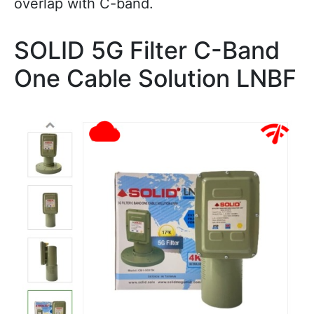
overlap with C-band.
SOLID 5G Filter C-Band
One Cable Solution LNBF