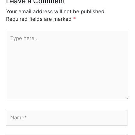
Leave a Comment
Your email address will not be published.
Required fields are marked
*
Type
here..
Name*