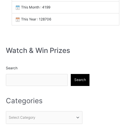
This Month : 4199
This Year : 128706
Watch & Win Prizes
Search
Search
Categories