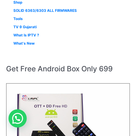
Shop
SOLID 6363/6303 ALL FIRMWARES
Tools
TV 9 Gujarati
What Is IPTV ?
What's New
Get Free Android Box Only 699