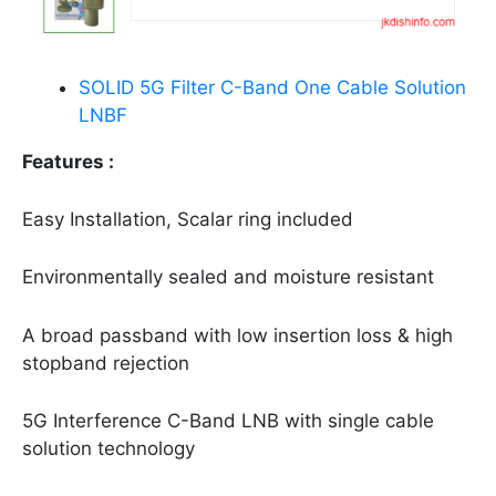
SOLID 5G Filter C-Band One Cable Solution
LNBF
Features :
Easy Installation, Scalar ring included
Environmentally sealed and moisture resistant
A broad passband with low insertion loss & high
stopband rejection
5G Interference C-Band LNB with single cable
solution technology