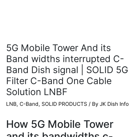
5G Mobile Tower And its
Band widths interrupted C-
Band Dish signal | SOLID 5G
Filter C-Band One Cable
Solution LNBF
LNB
,
C-Band
,
SOLID PRODUCTS
/ By
JK Dish Info
How 5G Mobile Tower
and its bandwidths c-