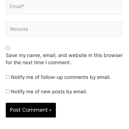
Email*
Website
Save my name, email, and website in this browser
for the next time I comment.
Notify me of follow-up comments by email.
Notify me of new posts by email.