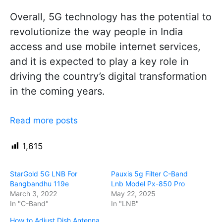
Overall, 5G technology has the potential to
revolutionize the way people in India
access and use mobile internet services,
and it is expected to play a key role in
driving the country’s digital transformation
in the coming years.
Read more posts
1,615
StarGold 5G LNB For
Pauxis 5g Filter C-Band
Bangbandhu 119e
Lnb Model Px-850 Pro
March 3, 2022
May 22, 2025
In "C-Band"
In "LNB"
How to Adjust Dish Antenna