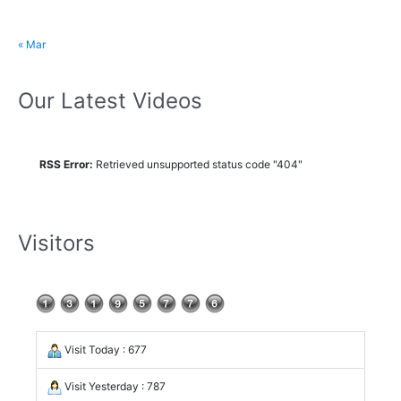
« Mar
Our Latest Videos
RSS Error:
Retrieved unsupported status code "404"
Visitors
Visit Today : 677
Visit Yesterday : 787