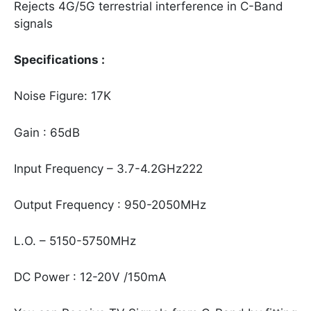
Rejects 4G/5G terrestrial interference in C-Band
signals
Specifications :
Noise Figure: 17K
Gain : 65dB
Input Frequency – 3.7-4.2GHz222
Output Frequency : 950-2050MHz
L.O. – 5150-5750MHz
DC Power : 12-20V /150mA