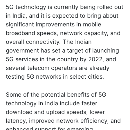
5G technology is currently being rolled out
in India, and it is expected to bring about
significant improvements in mobile
broadband speeds, network capacity, and
overall connectivity. The Indian
government has set a target of launching
5G services in the country by 2022, and
several telecom operators are already
testing 5G networks in select cities.
Some of the potential benefits of 5G
technology in India include faster
download and upload speeds, lower
latency, improved network efficiency, and
enhanced support for emerging