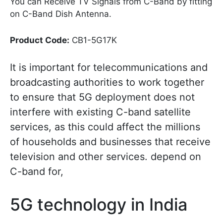
You can Receive TV Signals from C-Band by fitting
on C-Band Dish Antenna.
Product Code:
CB1-5G17K
It is important for telecommunications and
broadcasting authorities to work together
to ensure that 5G deployment does not
interfere with existing C-band satellite
services, as this could affect the millions
of households and businesses that receive
television and other services. depend on
C-band for,
5G technology in India