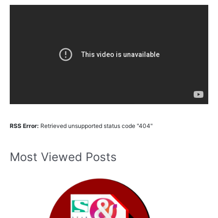
RSS Error:
Retrieved unsupported status code "404"
Most Viewed Posts