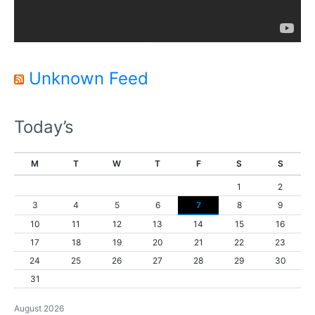
a
y
e
r
Unknown Feed
Today’s
M
T
W
T
F
S
S
1
2
3
4
5
6
7
8
9
10
11
12
13
14
15
16
17
18
19
20
21
22
23
24
25
26
27
28
29
30
31
August 2026