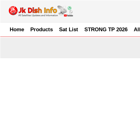
Skip
to
content
Home
Products
Sat List
STRONG TP 2026
Al