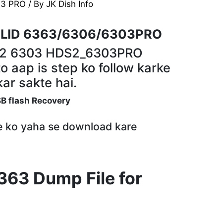
63 PRO
/ By
JK Dish Info
LID 6363/6306/6303PRO
S2 6303 HDS2_6303PRO
o aap is step ko follow karke
ar sakte hai.
SB flash Recovery
le ko yaha se download kare
363 Dump File for