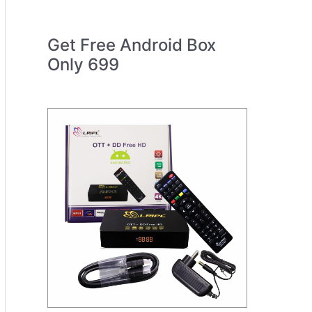
Get Free Android Box
Only 699