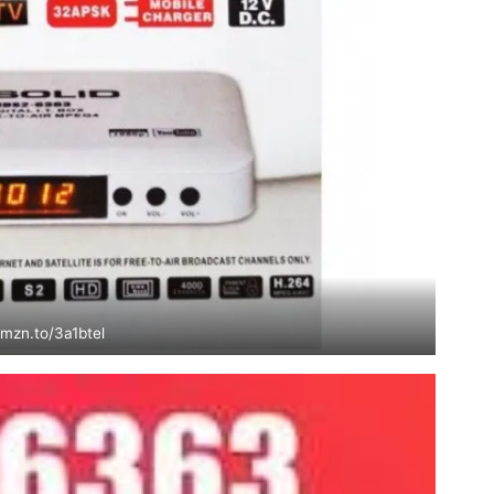
amzn.to/3a1btel