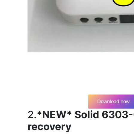
Download now
2.*
NEW* Solid 6303-
recovery