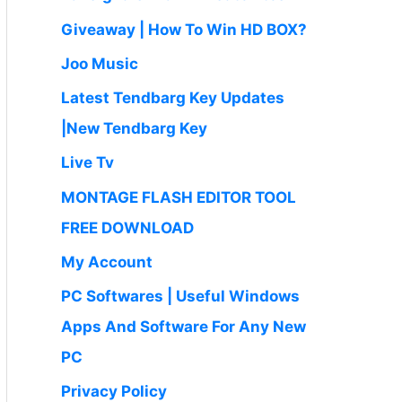
Giveaway | How To Win HD BOX?
Joo Music
Latest Tendbarg Key Updates
|New Tendbarg Key
Live Tv
MONTAGE FLASH EDITOR TOOL
FREE DOWNLOAD
My Account
PC Softwares | Useful Windows
Apps And Software For Any New
PC
Privacy Policy