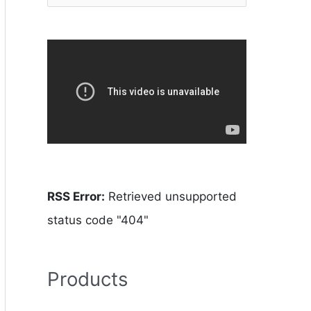
RSS Error:
Retrieved unsupported
status code "404"
Products