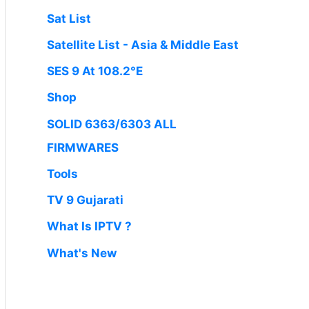
Sat List
Satellite List - Asia & Middle East
SES 9 At 108.2°E
Shop
SOLID 6363/6303 ALL
FIRMWARES
Tools
TV 9 Gujarati
What Is IPTV ?
What's New