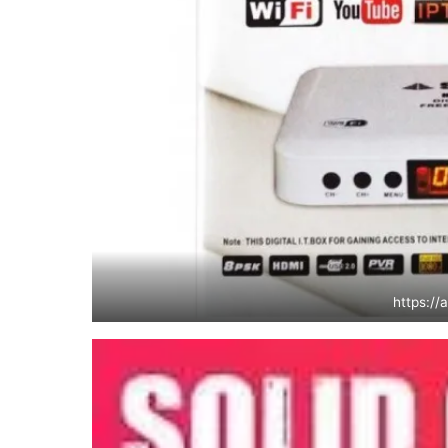
https://