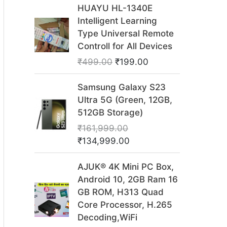
O
C
HUAYU HL-1340E
r
u
Intelligent Learning
i
r
Type Universal Remote
g
r
Controll for All Devices
i
e
₹
499.00
₹
199.00
n
n
a
t
O
C
Samsung Galaxy S23
l
p
r
u
Ultra 5G (Green, 12GB,
p
r
i
r
512GB Storage)
r
i
g
r
₹
161,999.00
i
c
i
e
₹
134,999.00
c
e
n
n
e
i
a
t
O
C
AJUK® 4K Mini PC Box,
w
s
l
p
r
u
Android 10, 2GB Ram 16
a
:
p
r
i
r
GB ROM, H313 Quad
s
₹
r
i
g
r
Core Processor, H.265
:
1
i
c
i
e
Decoding,WiFi
₹
9
c
e
n
n