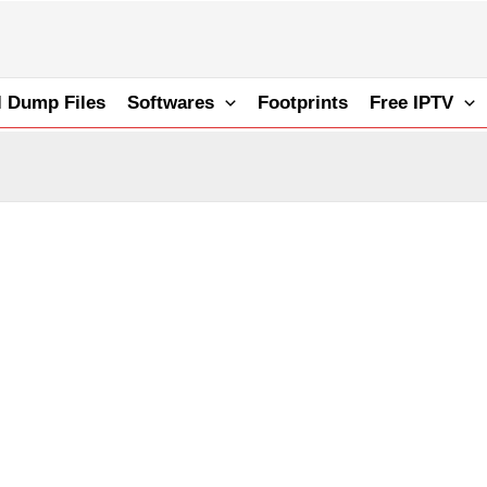
l Dump Files
Softwares
Footprints
Free IPTV