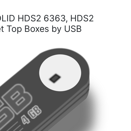
OLID HDS2 6363, HDS2
 Top Boxes by USB