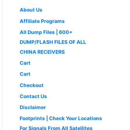
:
4
i
c
0
.
₹
9
c
e
About Us
0
1
9
e
i
.
Affiliate Programs
,
.
w
s
4
0
a
:
All Dump Files | 600+
9
0
s
₹
DUMP/FLASH FILES OF ALL
9
.
:
1
.
CHINA RECEIVERS
₹
,
0
2
6
Cart
0
,
5
.
Cart
5
0
0
.
Checkout
0
0
Contact Us
.
0
0
.
Disclaimer
0
Footprints | Check Your Locations
.
For Signals From All Satellites