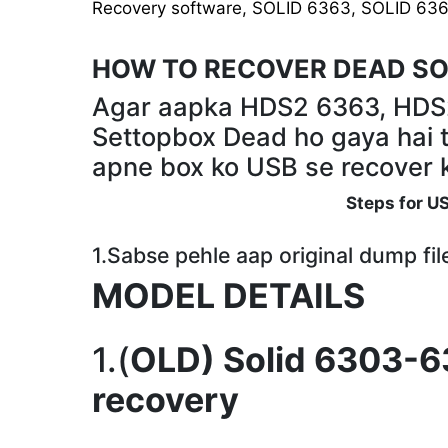
Recovery software
,
SOLID 6363
,
SOLID 63
HOW TO RECOVER DEAD SO
Agar aapka HDS2 6363, HD
Settopbox Dead ho gaya hai t
apne box ko USB se recover k
Steps for U
1.Sabse pehle aap original dump fi
MODEL DETAILS
1.(
OLD) Solid 6303-6
recovery