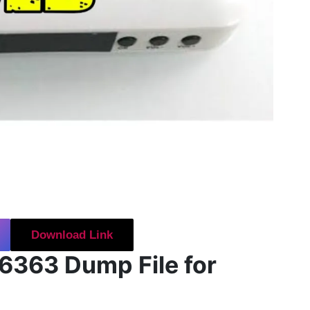
Download Link
6363 Dump File for