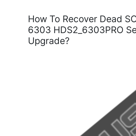
How To Recover Dead S
6303 HDS2_6303PRO Set
Upgrade?