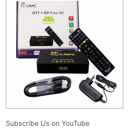
Subscribe Us on YouTube