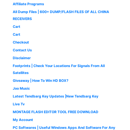
,
9
s
₹
c
e
9
.
Affiliate Programs
9
9
:
4
e
i
9
0
9
.
All Dump Files | 600+ DUMP/FLASH FILES OF ALL CHINA
₹
9
w
s
.
0
9
0
1
9
a
:
0
.
RECEIVERS
.
0
,
.
s
₹
0
0
.
Cart
4
0
:
1
.
0
9
0
₹
,
Cart
.
9
.
2
6
Checkout
.
,
5
0
5
0
Contact Us
0
0
.
Disclaimer
.
0
0
.
0
Footprints | Check Your Locations For Signals From All
0
.
Satellites
0
Giveaway | How To Win HD BOX?
.
Joo Music
Latest Tendbarg Key Updates |New Tendbarg Key
Live Tv
MONTAGE FLASH EDITOR TOOL FREE DOWNLOAD
My Account
PC Softwares | Useful Windows Apps And Software For Any