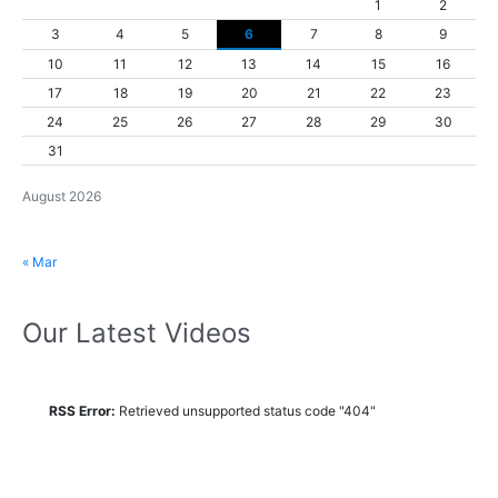
1
2
3
4
5
6
7
8
9
10
11
12
13
14
15
16
17
18
19
20
21
22
23
24
25
26
27
28
29
30
31
August 2026
« Mar
Our Latest Videos
RSS Error:
Retrieved unsupported status code "404"