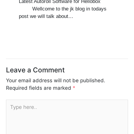
Latest Autoroll Software for Hellobox
Wellcome to the jk blog in todays
post we will talk about…
Leave a Comment
Your email address will not be published.
Required fields are marked
*
Type
here..