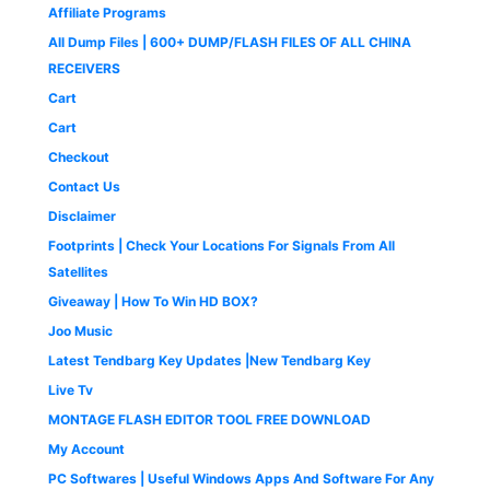
s
₹
c
e
9
.
Affiliate Programs
9
9
:
4
e
i
9
0
9
.
All Dump Files | 600+ DUMP/FLASH FILES OF ALL CHINA
₹
9
w
s
.
0
9
0
1
9
a
:
0
.
RECEIVERS
.
0
,
.
s
₹
0
0
.
Cart
4
0
:
1
.
0
9
0
₹
,
Cart
.
9
.
2
6
Checkout
.
,
5
0
5
0
Contact Us
0
0
.
Disclaimer
.
0
0
.
0
Footprints | Check Your Locations For Signals From All
0
.
Satellites
0
Giveaway | How To Win HD BOX?
.
Joo Music
Latest Tendbarg Key Updates |New Tendbarg Key
Live Tv
MONTAGE FLASH EDITOR TOOL FREE DOWNLOAD
My Account
PC Softwares | Useful Windows Apps And Software For Any