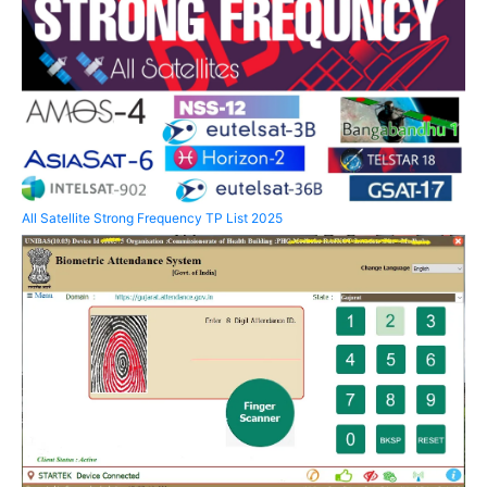
All Satellite Strong Frequency TP List 2025