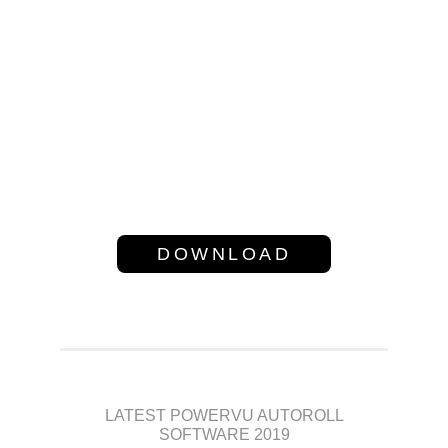
channels on Asiasat @105.5
E,Intelsat 20 @ 68e and Intelsat
17 @ 66e Satellite.If you have
6605 NK box then you can use
this software ok!!,Download
Software from Bellow Link
DOWNLOAD
LATEST POWERVU AUTOROLL
SOFTWARE 2019