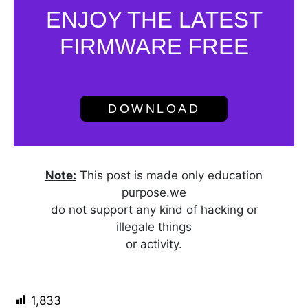
ENJOY THE LATEST
FIRMWARE FREE
DOWNLOAD
Note:
This post is made only education
purpose.we
do not support any kind of hacking or
illegale things
or activity.
1,833