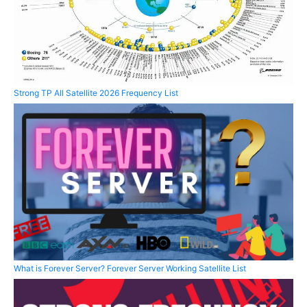
Strong TP All Satellite 2026 Frequency List
What is Forever Server? Forever Server Working Satellite List