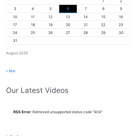
1
2
3
4
5
6
7
8
9
10
11
12
13
14
15
16
17
18
19
20
21
22
23
24
25
26
27
28
29
30
31
August 2026
« Mar
Our Latest Videos
RSS Error:
Retrieved unsupported status code "404"