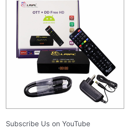
Subscribe Us on YouTube