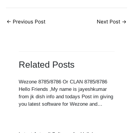
←
Previous Post
Next Post
→
Related Posts
Wezone 8785/8786 Or CLAN 8785/8786
Hello Friends ,My name is jayeshkumar
from jk dish info and todays Post im giving
you latest software for Wezone and…