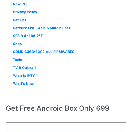
New PC
Privacy Policy
Sat List
Satellite List - Asia & Middle East
SES 9 At 108.2°E
Shop
SOLID 6363/6303 ALL FIRMWARES
Tools
TV 9 Gujarati
What Is IPTV ?
What's New
Get Free Android Box Only 699