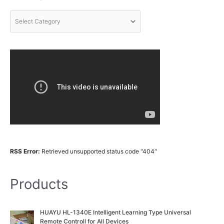
RSS Error:
Retrieved unsupported status code "404"
Products
O
C
HUAYU HL-1340E Intelligent Learning Type Universal
r
u
Remote Controll for All Devices