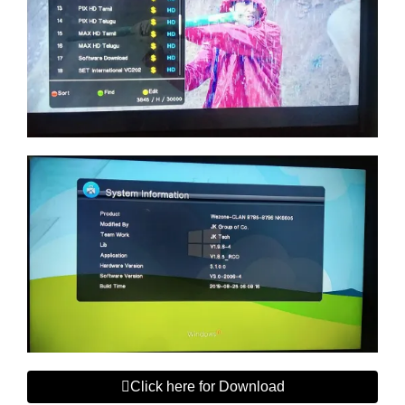
Click here for Download