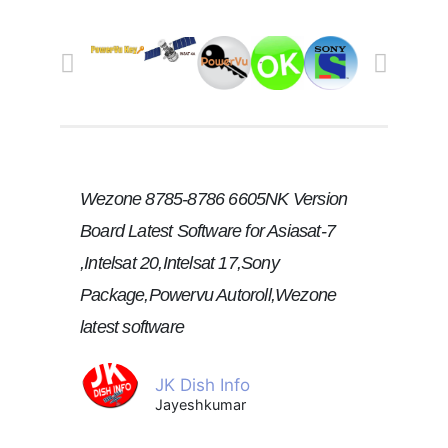
Wezone 8785-8786 6605NK Version
Board Latest Software for Asiasat-7
,Intelsat 20,Intelsat 17,Sony
Package,Powervu Autoroll,Wezone
latest software
JK Dish Info
Jayeshkumar