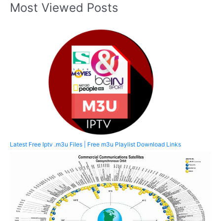
Most Viewed Posts
Latest Free Iptv .m3u Files | Free m3u Playlist Download Links