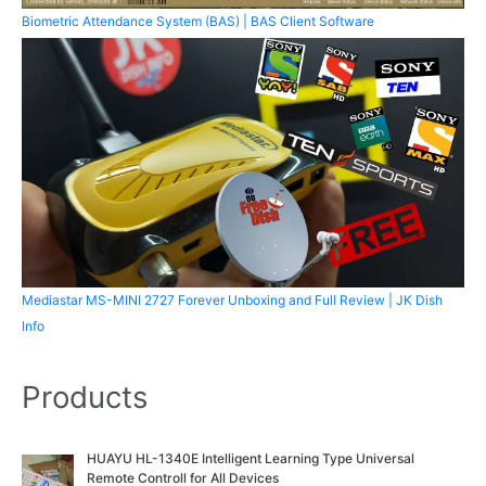
Biometric Attendance System (BAS) | BAS Client Software
Mediastar MS-MINI 2727 Forever Unboxing and Full Review | JK Dish
Info
Products
O
C
HUAYU HL-1340E Intelligent Learning Type Universal
r
u
Remote Controll for All Devices