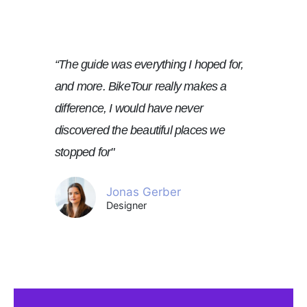
“The guide was everything I hoped for,
and more. BikeTour really makes a
difference, I would have never
discovered the beautiful places we
stopped for"
Jonas Gerber
Designer