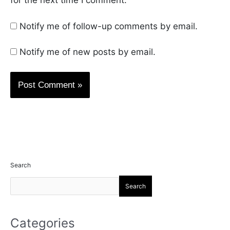
for the next time I comment.
Notify me of follow-up comments by email.
Notify me of new posts by email.
Search
Search
Categories