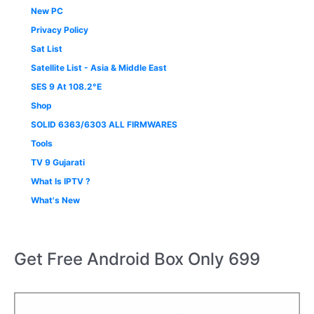
New PC
Privacy Policy
Sat List
Satellite List - Asia & Middle East
SES 9 At 108.2°E
Shop
SOLID 6363/6303 ALL FIRMWARES
Tools
TV 9 Gujarati
What Is IPTV ?
What's New
Get Free Android Box Only 699