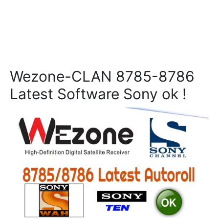
Wezone-CLAN 8785-8786
Latest Software Sony ok !