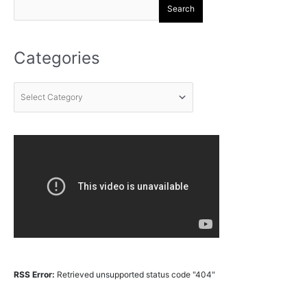
Search
Categories
RSS Error:
Retrieved unsupported status code "404"