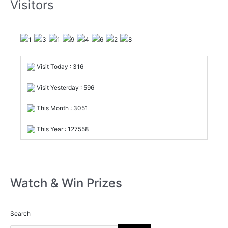
Visitors
Visit Today : 316
Visit Yesterday : 596
This Month : 3051
This Year : 127558
Watch & Win Prizes
Search