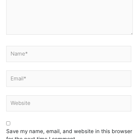
Name*
Email*
Website
Save my name, email, and website in this browser