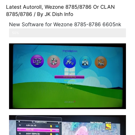
Latest Autoroll
,
Wezone 8785/8786 Or CLAN
8785/8786
/ By
JK Dish Info
New Software for Wezone 8785-8786 6605nk
PowerVu ok for 66e,68e and 105e
50%