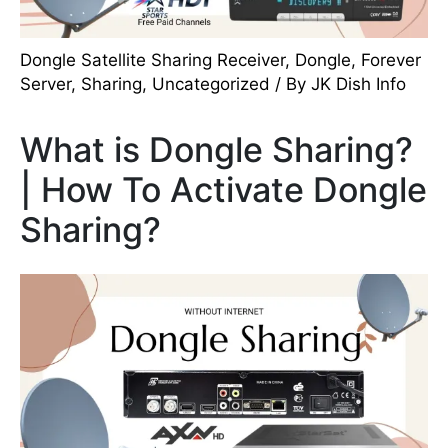
Dongle Satellite Sharing Receiver
,
Dongle
,
Forever
Server
,
Sharing
,
Uncategorized
/ By
JK Dish Info
What is Dongle Sharing?
| How To Activate Dongle
Sharing?