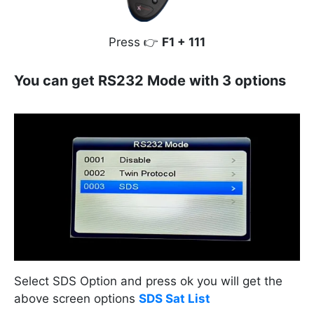
Press 👉
F1 + 111
You can get RS232 Mode with 3 options
Select SDS Option and press ok you will get the
above screen options
SDS Sat List