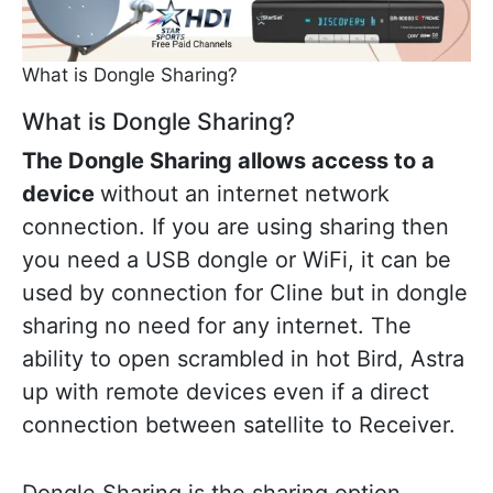
What is Dongle Sharing?
What is Dongle Sharing?
The Dongle Sharing allows access to a
device
without an internet network
connection. If you are using sharing then
you need a USB dongle or WiFi, it can be
used by connection for Cline but in dongle
sharing no need for any internet. The
ability to open scrambled in hot Bird, Astra
up with remote devices even if a direct
connection between satellite to Receiver.