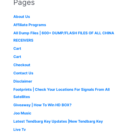
Pages
c
e
0
l
p
6
,
:
2
e
i
.
p
r
1
9
₹
,
w
s
r
i
,
9
3
2
About Us
a
:
i
c
9
9
,
9
s
₹
c
e
9
.
Affiliate Programs
9
9
:
4
e
i
9
0
9
.
All Dump Files | 600+ DUMP/FLASH FILES OF ALL CHINA
₹
9
w
s
.
0
9
0
1
9
a
:
0
.
RECEIVERS
.
0
,
.
s
₹
0
0
.
Cart
4
0
:
1
.
0
9
0
₹
,
Cart
.
9
.
2
6
Checkout
.
,
5
0
5
0
Contact Us
0
0
.
Disclaimer
.
0
0
.
0
Footprints | Check Your Locations For Signals From All
0
.
Satellites
0
Giveaway | How To Win HD BOX?
.
Joo Music
Latest Tendbarg Key Updates |New Tendbarg Key
Live Tv