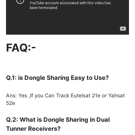
FAQ:-
Q.1: is Dongle Sharing Easy to Use?
Ans: Yes ,If you Can Track Eutelsat 21e or Yahsat
52e
Q.2: What is Dongle Sharing in Dual
Tunner Receivers?