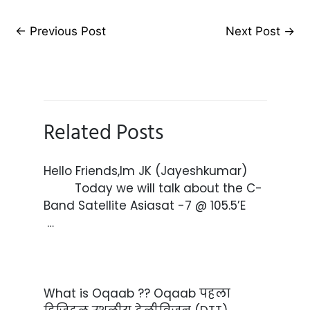
←
Previous Post
Next Post
→
Related Posts
Hello Friends,Im JK (Jayeshkumar)
Today we will talk about the C-
Band Satellite Asiasat -7 @ 105.5’E
…
What is Oqaab ?? Oqaab पहला