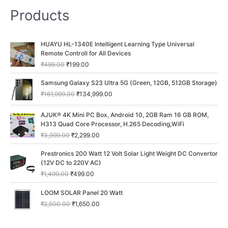
Products
O
C
HUAYU HL-1340E Intelligent Learning Type Universal
r
u
Remote Controll for All Devices
i
r
₹
499.00
₹
199.00
g
r
i
e
O
C
Samsung Galaxy S23 Ultra 5G (Green, 12GB, 512GB Storage)
n
n
r
u
₹
161,999.00
₹
134,999.00
a
t
i
r
l
p
g
r
O
C
p
r
AJUK® 4K Mini PC Box, Android 10, 2GB Ram 16 GB ROM,
i
e
r
u
r
i
H313 Quad Core Processor, H.265 Decoding,WiFi
n
n
i
r
i
c
a
t
₹
3,999.00
₹
2,299.00
g
r
c
e
l
p
i
e
O
C
e
i
p
r
Prestronics 200 Watt 12 Volt Solar Light Weight DC Convertor
n
n
r
u
w
s
r
i
(12V DC to 220V AC)
a
t
i
r
a
:
i
c
₹
1,499.00
₹
499.00
l
p
g
r
s
₹
c
e
p
r
i
e
:
1
O
C
e
i
LOOM SOLAR Panel 20 Watt
r
i
n
n
₹
9
r
u
w
s
i
c
₹
2,500.00
₹
1,650.00
a
t
4
9
i
r
a
:
c
e
l
p
9
.
g
r
s
₹
e
i
p
r
9
0
i
e
:
1