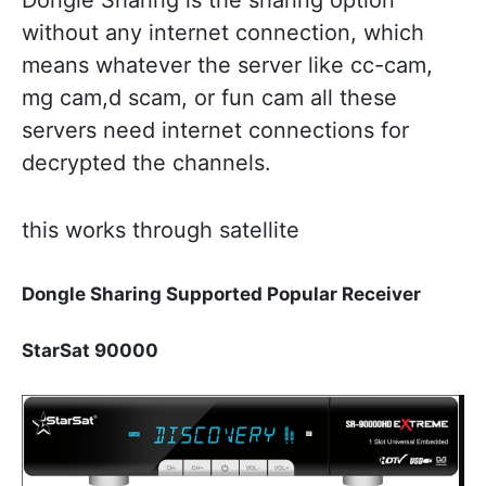
Dongle Sharing is the sharing option
without any internet connection, which
means whatever the server like cc-cam,
mg cam,d scam, or fun cam all these
servers need internet connections for
decrypted the channels.
this works through satellite
Dongle Sharing Supported Popular Receiver
StarSat 90000