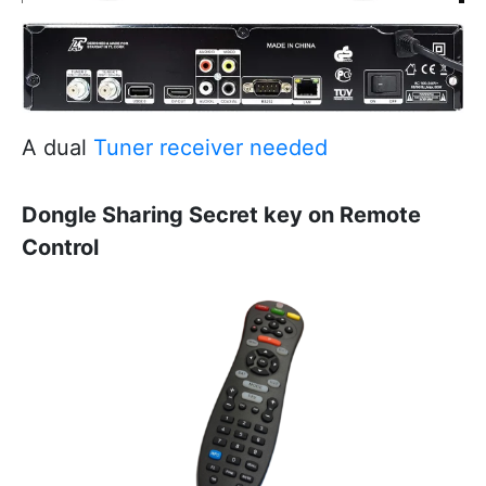
A dual
Tuner receiver needed
Dongle Sharing Secret key on Remote
Control