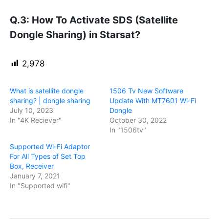
Q.3: How To Activate SDS (Satellite
Dongle Sharing) in Starsat?
2,978
What is satellite dongle
1506 Tv New Software
sharing? | dongle sharing
Update With MT7601 Wi-Fi
July 10, 2023
Dongle
In "4K Reciever"
October 30, 2022
In "1506tv"
Supported Wi-Fi Adaptor
For All Types of Set Top
Box, Receiver
January 7, 2021
In "Supported wifi"