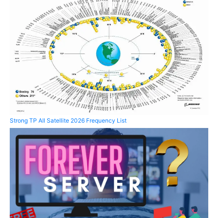
Strong TP All Satellite 2026 Frequency List