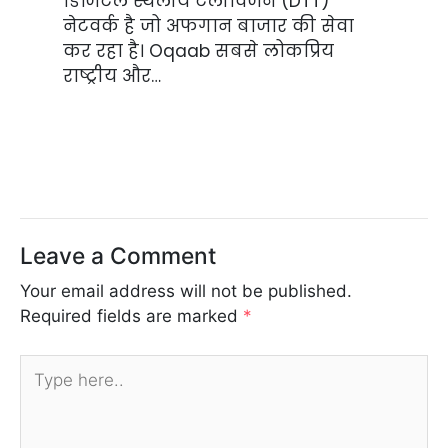
डिजिटल स्थलीय टेलीविजन (DTT)
नेटवर्क है जो अफगान बाजार की सेवा
कर रहा है। Oqaab सबसे लोकप्रिय
राष्ट्रीय और…
Leave a Comment
Your email address will not be published.
Required fields are marked
*
Type
here..