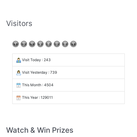
Visitors
Visit Today : 243
Visit Yesterday : 739
This Month : 4504
This Year : 129011
Watch & Win Prizes