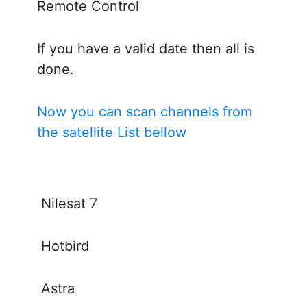
Remote Control
If you have a valid date then all is
done.
Now you can scan channels from
the satellite List bellow
Nilesat 7
Hotbird
Astra