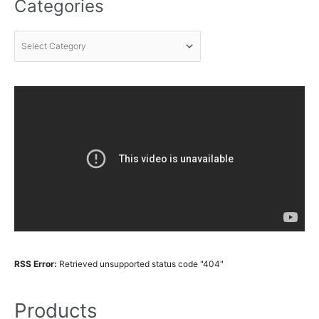
Categories
RSS Error:
Retrieved unsupported status code "404"
Products