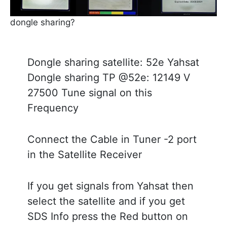
dongle sharing?
Dongle sharing satellite: 52e Yahsat
Dongle sharing TP @52e: 12149 V
27500 Tune signal on this
Frequency
Connect the Cable in Tuner -2 port
in the Satellite Receiver
If you get signals from Yahsat then
select the satellite and if you get
SDS Info press the Red button on