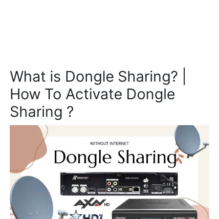
What is Dongle Sharing? |
How To Activate Dongle
Sharing ?