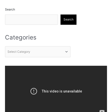
Search
Search
Categories