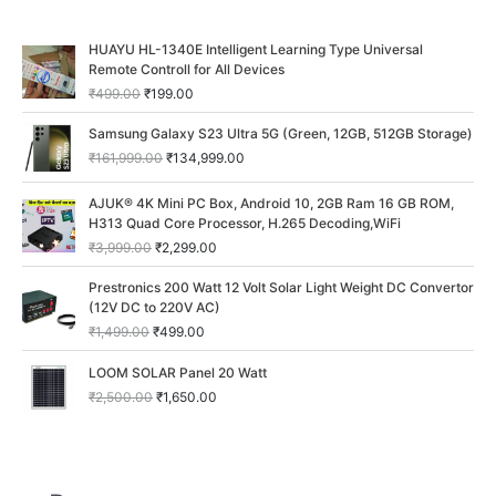
O
C
HUAYU HL-1340E Intelligent Learning Type Universal
r
u
Remote Controll for All Devices
i
r
₹
499.00
₹
199.00
g
r
i
e
O
C
Samsung Galaxy S23 Ultra 5G (Green, 12GB, 512GB Storage)
n
n
r
u
₹
161,999.00
₹
134,999.00
a
t
i
r
l
p
g
r
O
C
p
r
AJUK® 4K Mini PC Box, Android 10, 2GB Ram 16 GB ROM,
i
e
r
u
r
i
H313 Quad Core Processor, H.265 Decoding,WiFi
n
n
i
r
i
c
a
t
₹
3,999.00
₹
2,299.00
g
r
c
e
l
p
i
e
O
C
e
i
p
r
Prestronics 200 Watt 12 Volt Solar Light Weight DC Convertor
n
n
r
u
w
s
r
i
(12V DC to 220V AC)
a
t
i
r
a
:
i
c
₹
1,499.00
₹
499.00
l
p
g
r
s
₹
c
e
p
r
i
e
:
1
O
C
e
i
LOOM SOLAR Panel 20 Watt
r
i
n
n
₹
9
r
u
w
s
i
c
₹
2,500.00
₹
1,650.00
a
t
4
9
i
r
a
:
c
e
l
p
9
.
g
r
s
₹
e
i
p
r
9
0
i
e
:
1
w
s
r
i
.
0
n
n
₹
3
a
:
i
c
0
.
a
t
1
4
s
₹