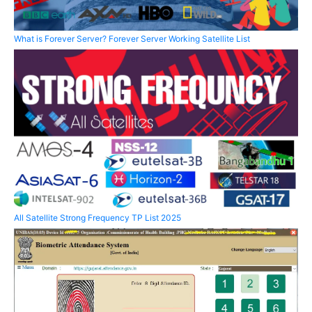
What is Forever Server? Forever Server Working Satellite List
All Satellite Strong Frequency TP List 2025