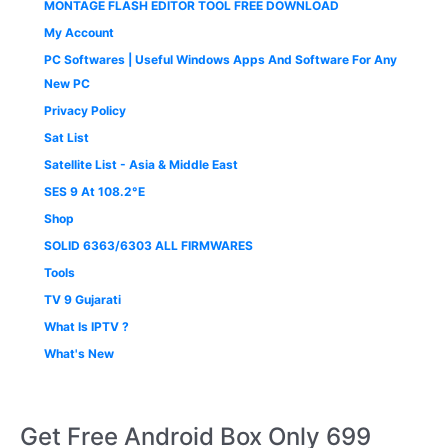
MONTAGE FLASH EDITOR TOOL FREE DOWNLOAD
My Account
PC Softwares | Useful Windows Apps And Software For Any
New PC
Privacy Policy
Sat List
Satellite List - Asia & Middle East
SES 9 At 108.2°E
Shop
SOLID 6363/6303 ALL FIRMWARES
Tools
TV 9 Gujarati
What Is IPTV ?
What's New
Get Free Android Box Only 699