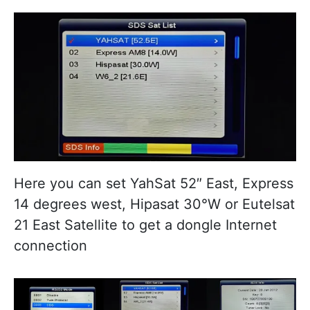
Here you can set YahSat 52″ East, Express
14 degrees west, Hipasat 30°W or Eutelsat
21 East Satellite to get a dongle Internet
connection