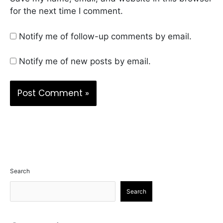
for the next time I comment.
Notify me of follow-up comments by email.
Notify me of new posts by email.
Search
Search