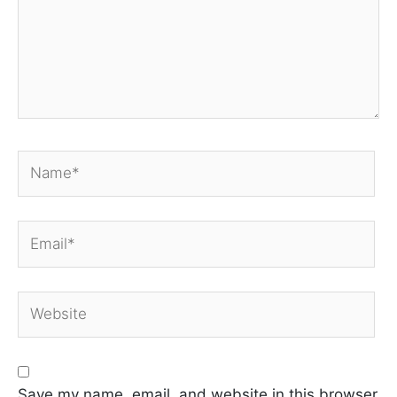
Name*
Email*
Website
Save my name, email, and website in this browser