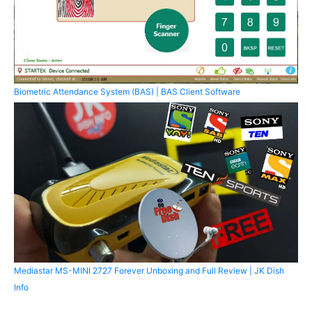
Biometric Attendance System (BAS) | BAS Client Software
Mediastar MS-MINI 2727 Forever Unboxing and Full Review | JK Dish
Info