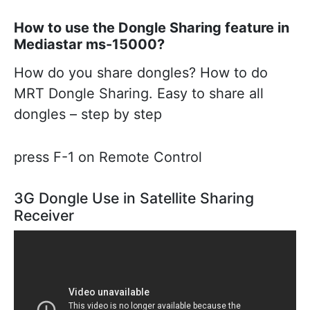
How to use the Dongle Sharing feature in
Mediastar ms-15000?
How do you share dongles? How to do
MRT Dongle Sharing. Easy to share all
dongles – step by step
press F-1 on Remote Control
3G Dongle Use in Satellite Sharing
Receiver