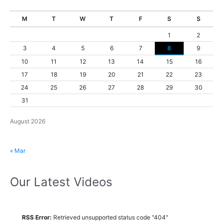
M
T
W
T
F
S
S
1
2
3
4
5
6
7
8
9
10
11
12
13
14
15
16
17
18
19
20
21
22
23
24
25
26
27
28
29
30
31
August 2026
« Mar
Our Latest Videos
RSS Error:
Retrieved unsupported status code "404"