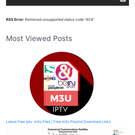
RSS Error:
Retrieved unsupported status code "404"
Most Viewed Posts
Latest Free Iptv .m3u Files | Free m3u Playlist Download Links