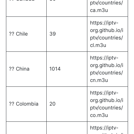
ptv/countries/
ca.m3u
https://iptv-
org.github.io/i
?? Chile
39
ptv/countries/
cl.m3u
https://iptv-
org.github.io/i
?? China
1014
ptv/countries/
cn.m3u
https://iptv-
org.github.io/i
?? Colombia
20
ptv/countries/
co.m3u
https://iptv-