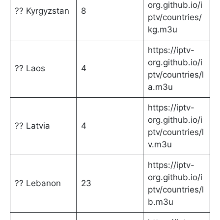
org.github.io/i
?? Kyrgyzstan
8
ptv/countries/
kg.m3u
https://iptv-
org.github.io/i
?? Laos
4
ptv/countries/l
a.m3u
https://iptv-
org.github.io/i
?? Latvia
4
ptv/countries/l
v.m3u
https://iptv-
org.github.io/i
?? Lebanon
23
ptv/countries/l
b.m3u