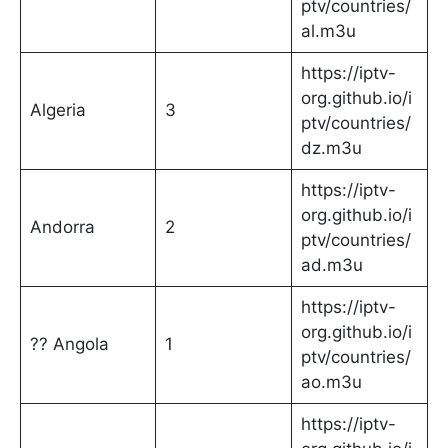
ptv/countries/
al.m3u
https://iptv-
org.github.io/i
Algeria
3
ptv/countries/
dz.m3u
https://iptv-
org.github.io/i
Andorra
2
ptv/countries/
ad.m3u
https://iptv-
org.github.io/i
?? Angola
1
ptv/countries/
ao.m3u
https://iptv-