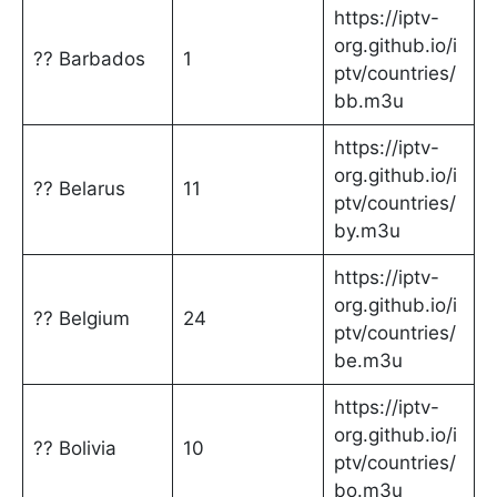
https://iptv-
org.github.io/i
?? Barbados
1
ptv/countries/
bb.m3u
https://iptv-
org.github.io/i
?? Belarus
11
ptv/countries/
by.m3u
https://iptv-
org.github.io/i
?? Belgium
24
ptv/countries/
be.m3u
https://iptv-
org.github.io/i
?? Bolivia
10
ptv/countries/
bo.m3u