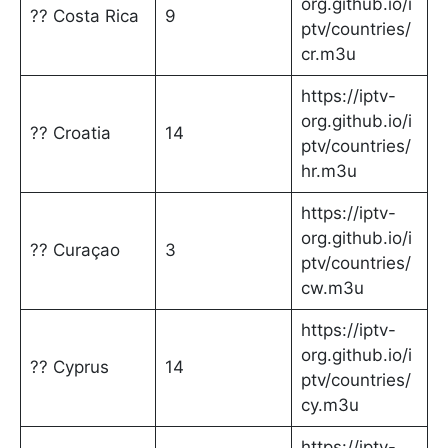
org.github.io/i
?? Costa Rica
9
ptv/countries/
cr.m3u
https://iptv-
org.github.io/i
?? Croatia
14
ptv/countries/
hr.m3u
https://iptv-
org.github.io/i
?? Curaçao
3
ptv/countries/
cw.m3u
https://iptv-
org.github.io/i
?? Cyprus
14
ptv/countries/
cy.m3u
https://iptv-