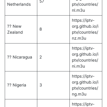
57
Netherlands
ptv/countries/
nl.m3u
https://iptv-
?? New
org.github.io/i
8
Zealand
ptv/countries/
nz.m3u
https://iptv-
org.github.io/i
?? Nicaragua
2
ptv/countries/
ni.m3u
https://iptv-
org.github.io/i
?? Nigeria
3
ptv/countries/
ng.m3u
https://iptv-