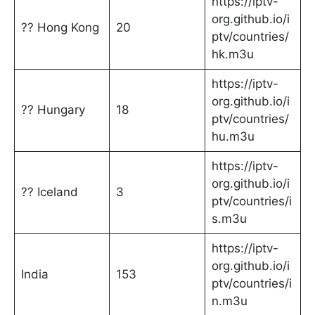
https://iptv-
org.github.io/i
?? Hong Kong
20
ptv/countries/
hk.m3u
https://iptv-
org.github.io/i
?? Hungary
18
ptv/countries/
hu.m3u
https://iptv-
org.github.io/i
?? Iceland
3
ptv/countries/i
s.m3u
https://iptv-
org.github.io/i
India
153
ptv/countries/i
n.m3u