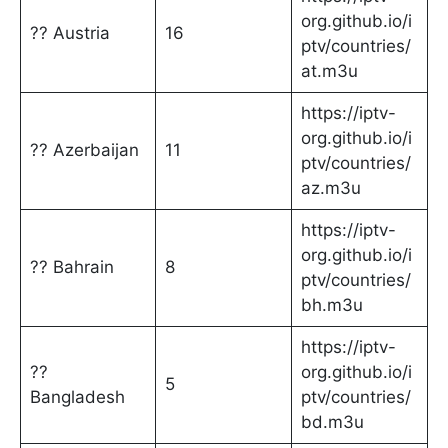
org.github.io/i
?? Austria
16
ptv/countries/
at.m3u
https://iptv-
org.github.io/i
?? Azerbaijan
11
ptv/countries/
az.m3u
https://iptv-
org.github.io/i
?? Bahrain
8
ptv/countries/
bh.m3u
https://iptv-
??
org.github.io/i
5
Bangladesh
ptv/countries/
bd.m3u