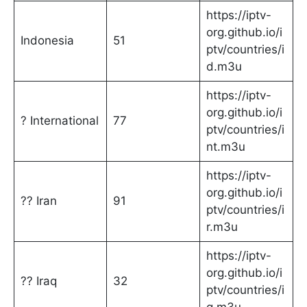
https://iptv-
org.github.io/i
Indonesia
51
ptv/countries/i
d.m3u
https://iptv-
org.github.io/i
? International
77
ptv/countries/i
nt.m3u
https://iptv-
org.github.io/i
?? Iran
91
ptv/countries/i
r.m3u
https://iptv-
org.github.io/i
?? Iraq
32
ptv/countries/i