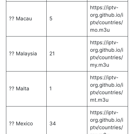
https://iptv-
org.github.io/i
?? Macau
5
ptv/countries/
mo.m3u
https://iptv-
org.github.io/i
?? Malaysia
21
ptv/countries/
my.m3u
https://iptv-
org.github.io/i
?? Malta
1
ptv/countries/
mt.m3u
https://iptv-
org.github.io/i
?? Mexico
34
ptv/countries/