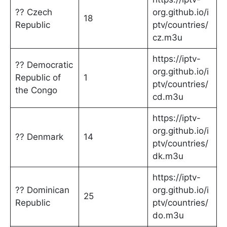
?? Czech
org.github.io/i
18
Republic
ptv/countries/
cz.m3u
https://iptv-
?? Democratic
org.github.io/i
Republic of
1
ptv/countries/
the Congo
cd.m3u
https://iptv-
org.github.io/i
?? Denmark
14
ptv/countries/
dk.m3u
https://iptv-
?? Dominican
org.github.io/i
25
Republic
ptv/countries/
do.m3u