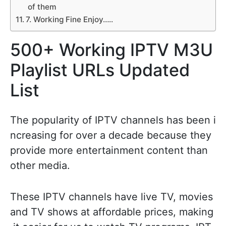
of them
7. Working Fine Enjoy…..
500+ Working IPTV M3U
Playlist URLs Updated
List
The popularity of IPTV channels has been i
ncreasing for over a decade because they
provide more entertainment content than
other media.
These IPTV channels have live TV, movies
and TV shows at affordable prices, making