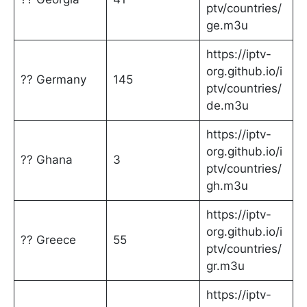
ptv/countries/
ge.m3u
https://iptv-
org.github.io/i
?? Germany
145
ptv/countries/
de.m3u
https://iptv-
org.github.io/i
?? Ghana
3
ptv/countries/
gh.m3u
https://iptv-
org.github.io/i
?? Greece
55
ptv/countries/
gr.m3u
https://iptv-