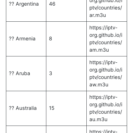
org.github.io/i
?? Argentina
46
ptv/countries/
ar.m3u
https://iptv-
org.github.io/i
?? Armenia
8
ptv/countries/
am.m3u
https://iptv-
org.github.io/i
?? Aruba
3
ptv/countries/
aw.m3u
https://iptv-
org.github.io/i
?? Australia
15
ptv/countries/
au.m3u
https://iptv-