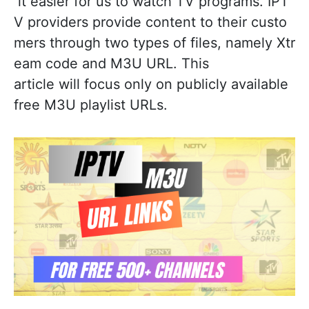
it easier for us to watch TV programs. IPT
V providers provide content to their custo
mers through two types of files, namely Xtr
eam code and M3U URL. This
article will focus only on publicly available
free M3U playlist URLs.