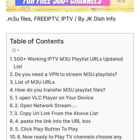
.m3u files
,
FREEIPTV
,
IPTV
/ By
JK Dish Info
Table of Contents
500+ Working IPTV M3U Playlist URLs Updated
List
Do you need a VPN to stream M3U playlists?
List of M3U URLs
How do you transfer M3U playlist files?
1. open VLC Player on Your Device
2. Open Network Stream….
3. Copy Url Link From the Above List
4. paste the link into the URL box
5. Click Play Button To Play
6. Now ready to Play TV channels choose any