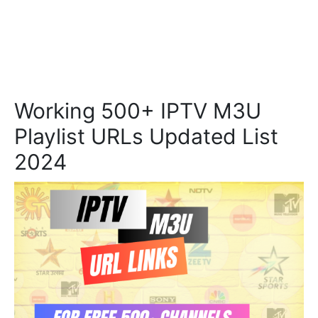
Working 500+ IPTV M3U
Playlist URLs Updated List
2024