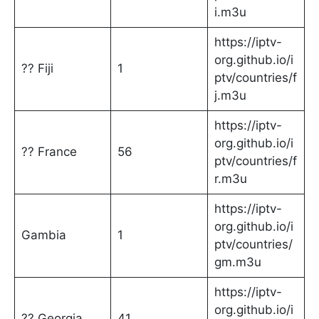
i.m3u
https://iptv-
org.github.io/i
?? Fiji
1
ptv/countries/f
j.m3u
https://iptv-
org.github.io/i
?? France
56
ptv/countries/f
r.m3u
https://iptv-
org.github.io/i
Gambia
1
ptv/countries/
gm.m3u
https://iptv-
org.github.io/i
?? Georgia
41