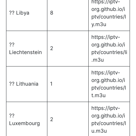
https://iptv-
org.github.io/i
?? Libya
8
ptv/countries/l
y.m3u
https://iptv-
??
org.github.io/i
2
Liechtenstein
ptv/countries/li
.m3u
https://iptv-
org.github.io/i
?? Lithuania
1
ptv/countries/l
t.m3u
https://iptv-
??
org.github.io/i
2
Luxembourg
ptv/countries/l
u.m3u