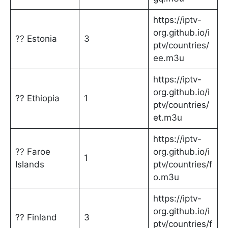
https://iptv-
org.github.io/i
?? Estonia
3
ptv/countries/
ee.m3u
https://iptv-
org.github.io/i
?? Ethiopia
1
ptv/countries/
et.m3u
https://iptv-
?? Faroe
org.github.io/i
1
Islands
ptv/countries/f
o.m3u
https://iptv-
org.github.io/i
?? Finland
3
ptv/countries/f