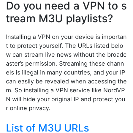
Do you need a VPN to s
tream M3U playlists?
Installing a VPN on your device is importan
t to protect yourself. The URLs listed belo
w can stream live news without the broadc
aster’s permission. Streaming these chann
els is illegal in many countries, and your IP
can easily be revealed when accessing the
m. So installing a VPN service like NordVP
N will hide your original IP and protect you
r online privacy.
List of M3U URLs