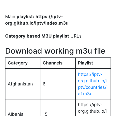
Main
playlist:
https://iptv-
org.github.io/iptv/index.m3u
Category
based
M3U
playlist
URLs
Download working m3u file
Category
Channels
Playlist
https://iptv-
org.github.io/i
Afghanistan
6
ptv/countries/
af.m3u
https://iptv-
org.github.io/i
Albania
15