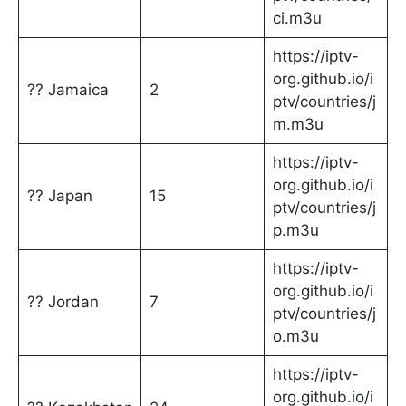
ci.m3u
https://iptv-
org.github.io/i
?? Jamaica
2
ptv/countries/j
m.m3u
https://iptv-
org.github.io/i
?? Japan
15
ptv/countries/j
p.m3u
https://iptv-
org.github.io/i
?? Jordan
7
ptv/countries/j
o.m3u
https://iptv-
org.github.io/i