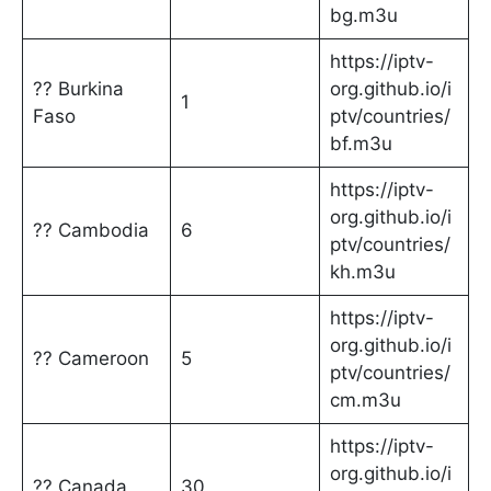
bg.m3u
https://iptv-
?? Burkina
org.github.io/i
1
Faso
ptv/countries/
bf.m3u
https://iptv-
org.github.io/i
?? Cambodia
6
ptv/countries/
kh.m3u
https://iptv-
org.github.io/i
?? Cameroon
5
ptv/countries/
cm.m3u
https://iptv-
org.github.io/i
?? Canada
30