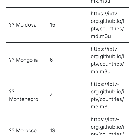
mx.m3u
https://iptv-
org.github.io/i
?? Moldova
15
ptv/countries/
md.m3u
https://iptv-
org.github.io/i
?? Mongolia
6
ptv/countries/
mn.m3u
https://iptv-
??
org.github.io/i
4
Montenegro
ptv/countries/
me.m3u
https://iptv-
org.github.io/i
?? Morocco
19
ptv/countries/