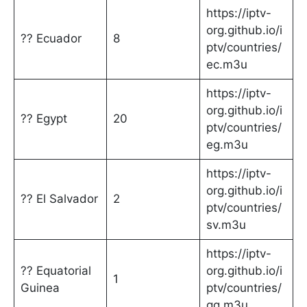
https://iptv-
org.github.io/i
?? Ecuador
8
ptv/countries/
ec.m3u
https://iptv-
org.github.io/i
?? Egypt
20
ptv/countries/
eg.m3u
https://iptv-
org.github.io/i
?? El Salvador
2
ptv/countries/
sv.m3u
https://iptv-
?? Equatorial
org.github.io/i
1
Guinea
ptv/countries/
gq.m3u