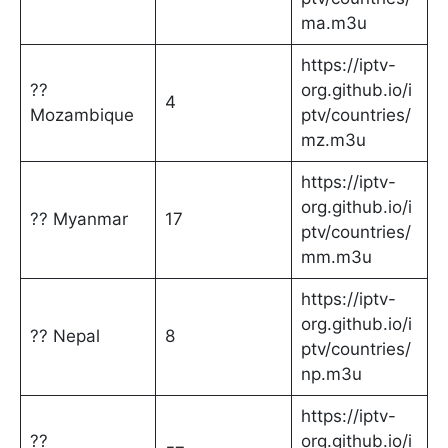
ma.m3u
https://iptv-
??
org.github.io/i
4
Mozambique
ptv/countries/
mz.m3u
https://iptv-
org.github.io/i
?? Myanmar
17
ptv/countries/
mm.m3u
https://iptv-
org.github.io/i
?? Nepal
8
ptv/countries/
np.m3u
https://iptv-
??
org.github.io/i