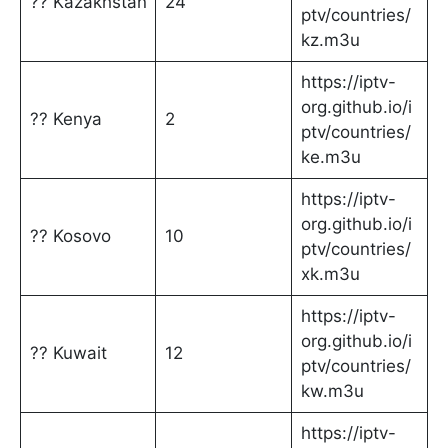
?? Kazakhstan
24
ptv/countries/
kz.m3u
https://iptv-
org.github.io/i
?? Kenya
2
ptv/countries/
ke.m3u
https://iptv-
org.github.io/i
?? Kosovo
10
ptv/countries/
xk.m3u
https://iptv-
org.github.io/i
?? Kuwait
12
ptv/countries/
kw.m3u
https://iptv-