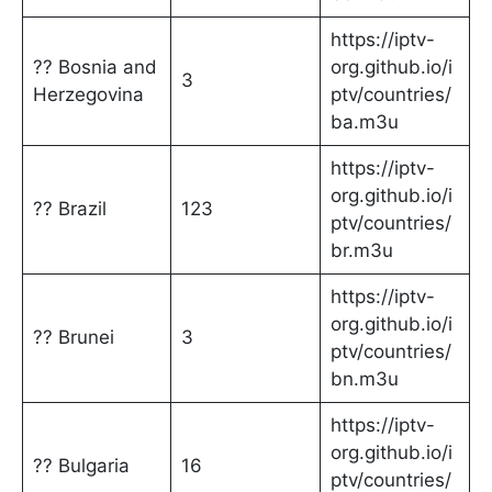
https://iptv-
?? Bosnia and
org.github.io/i
3
Herzegovina
ptv/countries/
ba.m3u
https://iptv-
org.github.io/i
?? Brazil
123
ptv/countries/
br.m3u
https://iptv-
org.github.io/i
?? Brunei
3
ptv/countries/
bn.m3u
https://iptv-
org.github.io/i
?? Bulgaria
16
ptv/countries/