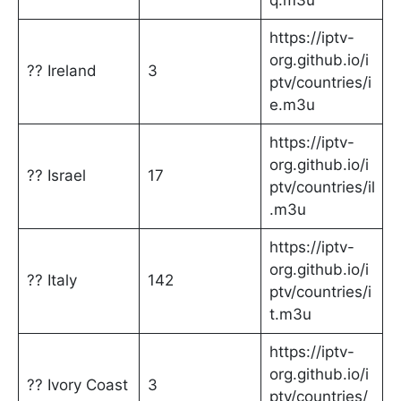
q.m3u
https://iptv-
org.github.io/i
?? Ireland
3
ptv/countries/i
e.m3u
https://iptv-
org.github.io/i
?? Israel
17
ptv/countries/il
.m3u
https://iptv-
org.github.io/i
?? Italy
142
ptv/countries/i
t.m3u
https://iptv-
org.github.io/i
?? Ivory Coast
3
ptv/countries/