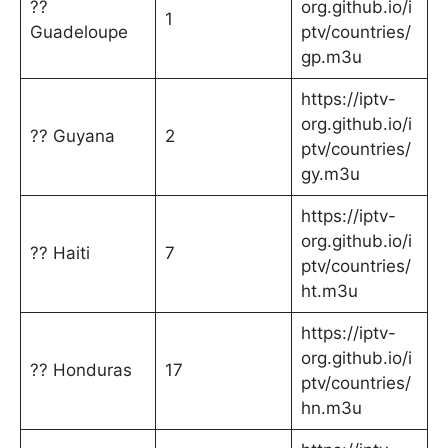
??
org.github.io/i
1
Guadeloupe
ptv/countries/
gp.m3u
https://iptv-
org.github.io/i
?? Guyana
2
ptv/countries/
gy.m3u
https://iptv-
org.github.io/i
?? Haiti
7
ptv/countries/
ht.m3u
https://iptv-
org.github.io/i
?? Honduras
17
ptv/countries/
hn.m3u