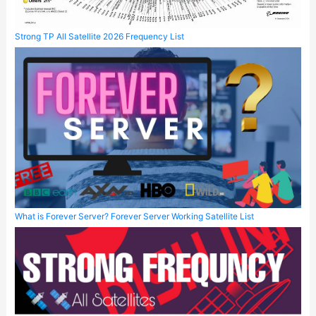
Strong TP All Satellite 2026 Frequency List
What is Forever Server? Forever Server Working Satellite List