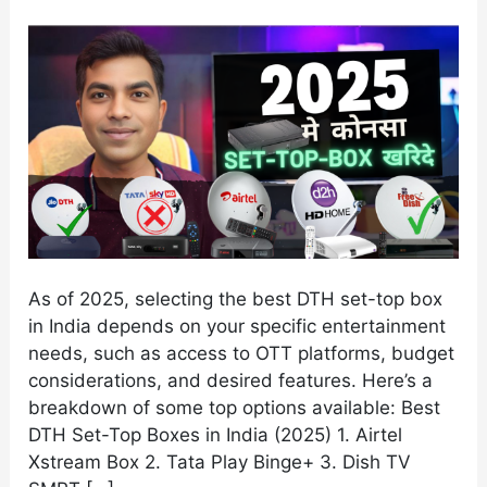
in
India
(2025)
As of 2025, selecting the best DTH set-top box
in India depends on your specific entertainment
needs, such as access to OTT platforms, budget
considerations, and desired features. Here’s a
breakdown of some top options available: Best
DTH Set-Top Boxes in India (2025) 1. Airtel
Xstream Box 2. Tata Play Binge+ 3. Dish TV