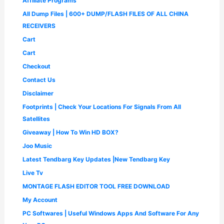
Affiliate Programs
w
s
0
.
9
0
1
9
a
:
0
All Dump Files | 600+ DUMP/FLASH FILES OF ALL CHINA
.
0
,
.
s
₹
.
0
.
4
0
RECEIVERS
:
1
0
9
0
₹
,
Cart
.
9
.
2
6
.
Cart
,
5
0
5
0
Checkout
0
0
.
.
Contact Us
0
0
.
0
Disclaimer
0
.
Footprints | Check Your Locations For Signals From All
0
.
Satellites
Giveaway | How To Win HD BOX?
Joo Music
Latest Tendbarg Key Updates |New Tendbarg Key
Live Tv
MONTAGE FLASH EDITOR TOOL FREE DOWNLOAD
My Account
PC Softwares | Useful Windows Apps And Software For Any