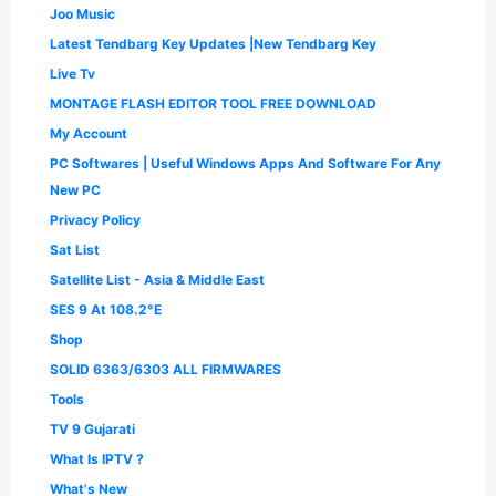
Joo Music
Latest Tendbarg Key Updates |New Tendbarg Key
Live Tv
MONTAGE FLASH EDITOR TOOL FREE DOWNLOAD
My Account
PC Softwares | Useful Windows Apps And Software For Any
New PC
Privacy Policy
Sat List
Satellite List - Asia & Middle East
SES 9 At 108.2°E
Shop
SOLID 6363/6303 ALL FIRMWARES
Tools
TV 9 Gujarati
What Is IPTV ?
What's New