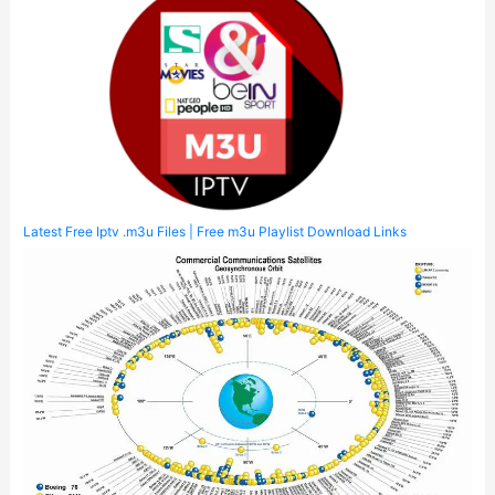
Latest Free Iptv .m3u Files | Free m3u Playlist Download Links