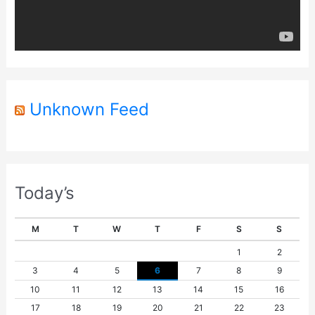
a
y
e
r
Unknown Feed
Today’s
M
T
W
T
F
S
S
1
2
3
4
5
6
7
8
9
10
11
12
13
14
15
16
17
18
19
20
21
22
23