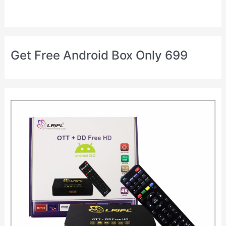
Get Free Android Box Only 699