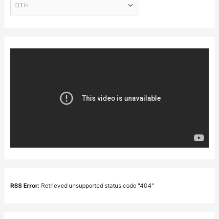
RSS Error:
Retrieved unsupported status code "404"