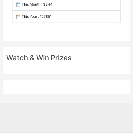
This Month : 3344
This Year : 127851
Watch & Win Prizes