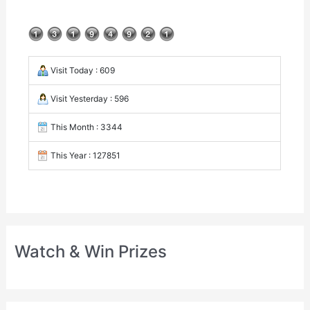
Visit Today : 609
Visit Yesterday : 596
This Month : 3344
This Year : 127851
Watch & Win Prizes