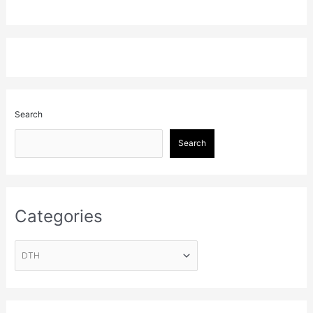
Search
Search
Categories