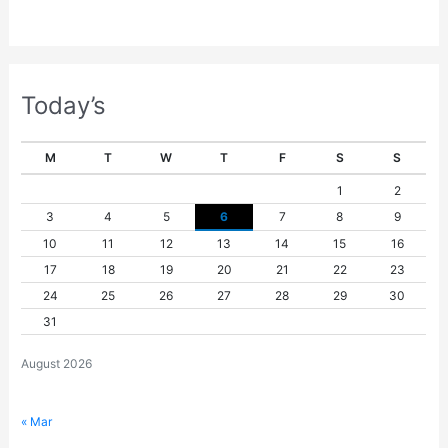
Today’s
M
T
W
T
F
S
S
1
2
3
4
5
6
7
8
9
10
11
12
13
14
15
16
17
18
19
20
21
22
23
24
25
26
27
28
29
30
31
August 2026
« Mar