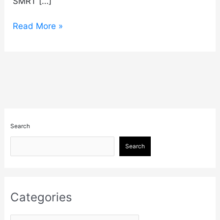
SMRT […]
Read More »
Search
Search
Categories