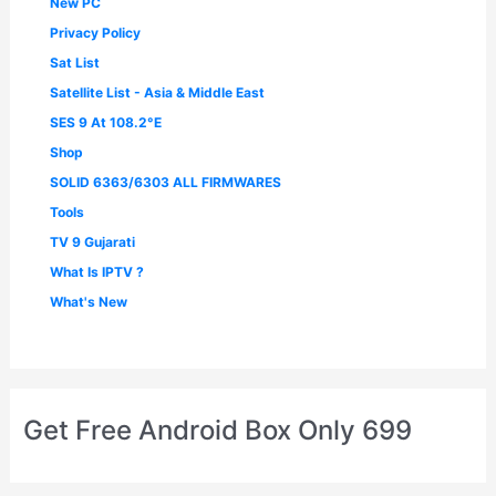
New PC
Privacy Policy
Sat List
Satellite List - Asia & Middle East
SES 9 At 108.2°E
Shop
SOLID 6363/6303 ALL FIRMWARES
Tools
TV 9 Gujarati
What Is IPTV ?
What's New
Get Free Android Box Only 699