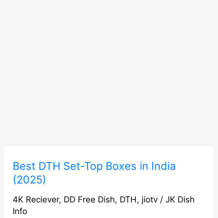
Best
Best DTH Set-Top Boxes in India
DTH
(2025)
Set-
4K Reciever
,
DD Free Dish
,
DTH
,
jiotv
/
JK Dish
Top
Info
Boxes