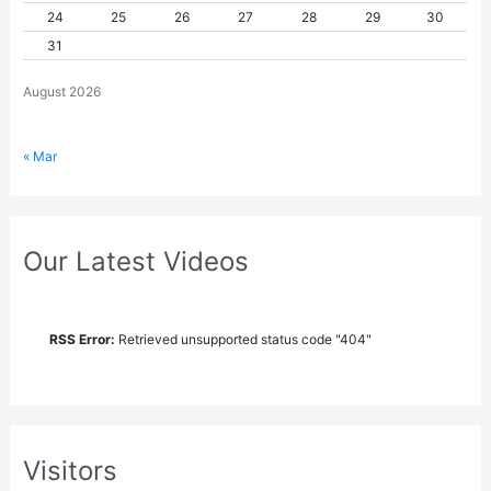
24
25
26
27
28
29
30
31
August 2026
« Mar
Our Latest Videos
RSS Error:
Retrieved unsupported status code "404"
Visitors