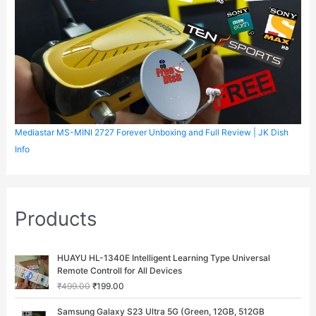
Mediastar MS-MINI 2727 Forever Unboxing and Full Review | JK Dish
Info
Products
O
C
HUAYU HL-1340E Intelligent Learning Type Universal
r
u
Remote Controll for All Devices
i
r
₹
499.00
₹
199.00
g
r
i
e
O
C
Samsung Galaxy S23 Ultra 5G (Green, 12GB, 512GB
n
n