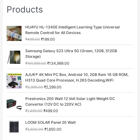
Products
O
C
HUAYU HL-1340E Intelligent Learning Type Universal
r
u
Remote Controll for All Devices
i
r
₹
499.00
₹
199.00
g
r
i
e
O
C
Samsung Galaxy S23 Ultra 5G (Green, 12GB, 512GB
n
n
r
u
Storage)
a
t
i
r
₹
161,999.00
₹
134,999.00
l
p
g
r
p
r
i
e
O
C
AJUK® 4K Mini PC Box, Android 10, 2GB Ram 16 GB ROM,
r
i
n
n
r
u
H313 Quad Core Processor, H.265 Decoding,WiFi
i
c
a
t
i
r
c
e
₹
3,999.00
₹
2,299.00
l
p
g
r
e
i
p
r
i
e
O
C
w
s
Prestronics 200 Watt 12 Volt Solar Light Weight DC
r
i
n
n
r
u
a
:
Convertor (12V DC to 220V AC)
i
c
a
t
i
r
s
₹
c
e
₹
1,499.00
₹
499.00
l
p
g
r
:
1
e
i
p
r
i
e
O
C
₹
9
w
s
LOOM SOLAR Panel 20 Watt
r
i
n
n
r
u
4
9
a
:
i
c
₹
2,500.00
₹
1,650.00
a
t
i
r
9
.
s
₹
c
e
l
p
g
r
9
0
:
1
e
i