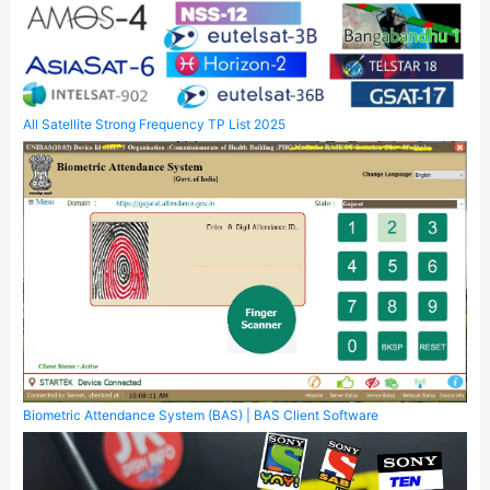
All Satellite Strong Frequency TP List 2025
Biometric Attendance System (BAS) | BAS Client Software