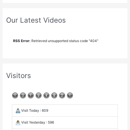
Our Latest Videos
RSS Error:
Retrieved unsupported status code "404"
Visitors
Visit Today : 609
Visit Yesterday : 596