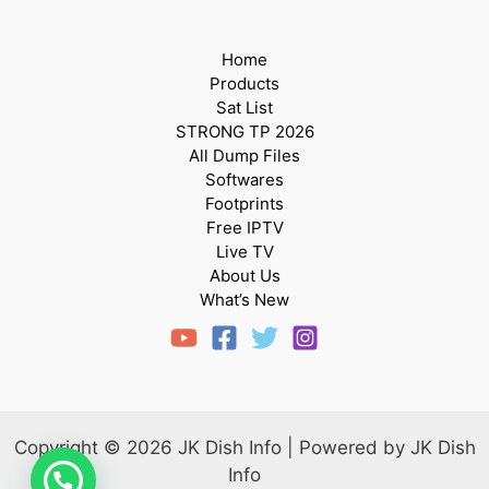
Home
Products
Sat List
STRONG TP 2026
All Dump Files
Softwares
Footprints
Free IPTV
Live TV
About Us
What’s New
Copyright © 2026 JK Dish Info | Powered by JK Dish
Info