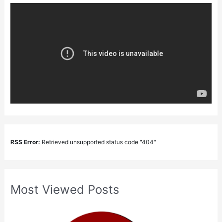
RSS Error:
Retrieved unsupported status code "404"
Most Viewed Posts