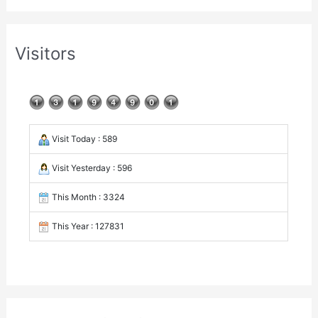
Visitors
Visit Today : 589
Visit Yesterday : 596
This Month : 3324
This Year : 127831