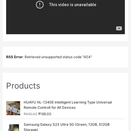
RSS Error:
Retrieved unsupported status code "404"
Products
O
C
HUAYU HL-1340E Intelligent Learning Type Universal
r
u
Remote Controll for All Devices
i
r
₹
499.00
₹
199.00
g
r
i
e
O
C
Samsung Galaxy S23 Ultra 5G (Green, 12GB, 512GB
n
n
r
u
Storage)