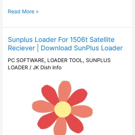
Read More »
Sunplus
Sunplus Loader For 1506t Satellite
Loader
Reciever | Download SunPlus Loader
For
PC SOFTWARE
,
LOADER TOOL
,
SUNPLUS
1506t
LOADER
/
JK Dish Info
Satellite
Reciever
|
Download
SunPlus
Loader