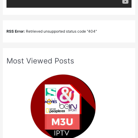
RSS Error:
Retrieved unsupported status code "404"
Most Viewed Posts