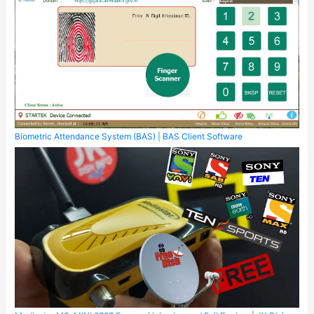
Biometric Attendance System (BAS) | BAS Client Software