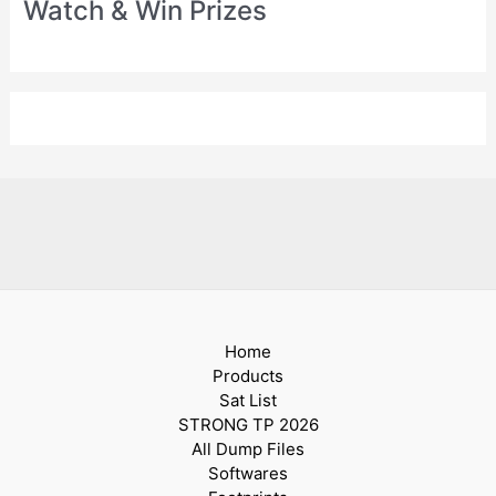
Watch & Win Prizes
Home
Products
Sat List
STRONG TP 2026
All Dump Files
Softwares