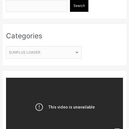
Search
Categories