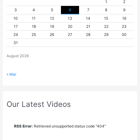
1
2
3
4
5
6
7
8
9
10
11
12
13
14
15
16
17
18
19
20
21
22
23
24
25
26
27
28
29
30
31
August 2026
« Mar
Our Latest Videos
RSS Error:
Retrieved unsupported status code "404"