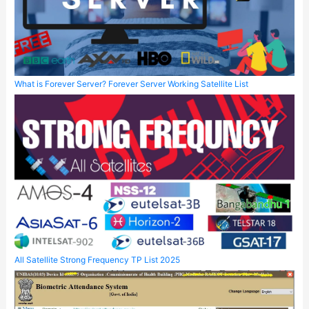
What is Forever Server? Forever Server Working Satellite List
All Satellite Strong Frequency TP List 2025