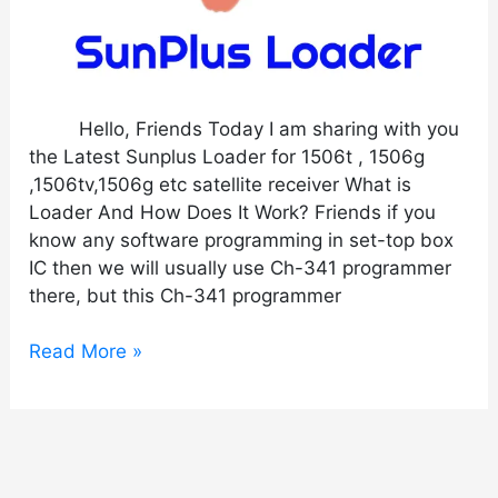
Hello, Friends Today I am sharing with you
the Latest Sunplus Loader for 1506t , 1506g
,1506tv,1506g etc satellite receiver What is
Loader And How Does It Work? Friends if you
know any software programming in set-top box
IC then we will usually use Ch-341 programmer
there, but this Ch-341 programmer
Read More »