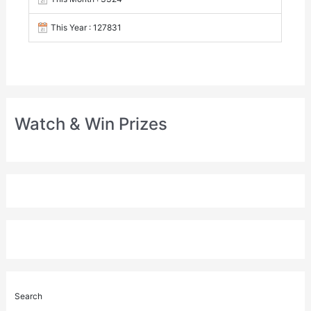
This Year : 127831
Watch & Win Prizes
Search