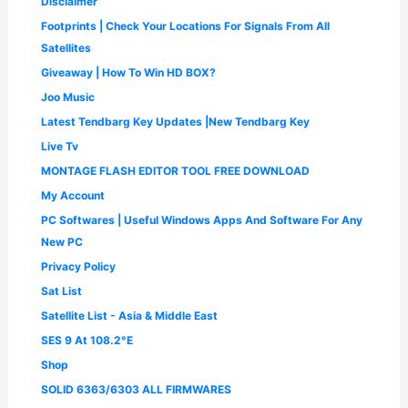
Disclaimer
0
.
Footprints | Check Your Locations For Signals From All
0
.
Satellites
Giveaway | How To Win HD BOX?
Joo Music
Latest Tendbarg Key Updates |New Tendbarg Key
Live Tv
MONTAGE FLASH EDITOR TOOL FREE DOWNLOAD
My Account
PC Softwares | Useful Windows Apps And Software For Any
New PC
Privacy Policy
Sat List
Satellite List - Asia & Middle East
SES 9 At 108.2°E
Shop
SOLID 6363/6303 ALL FIRMWARES