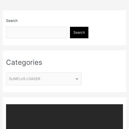
Search
Search
Categories