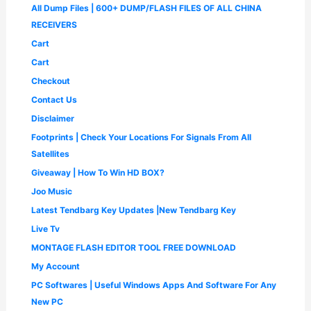
a
:
0
All Dump Files | 600+ DUMP/FLASH FILES OF ALL CHINA
.
0
,
.
s
₹
.
0
.
4
0
RECEIVERS
:
1
0
9
0
₹
,
Cart
.
9
.
2
6
.
Cart
,
5
0
5
0
Checkout
0
0
.
.
Contact Us
0
0
.
0
Disclaimer
0
.
Footprints | Check Your Locations For Signals From All
0
.
Satellites
Giveaway | How To Win HD BOX?
Joo Music
Latest Tendbarg Key Updates |New Tendbarg Key
Live Tv
MONTAGE FLASH EDITOR TOOL FREE DOWNLOAD
My Account
PC Softwares | Useful Windows Apps And Software For Any
New PC