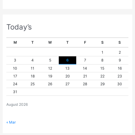
Today’s
M
T
W
T
F
S
S
1
2
3
4
5
6
7
8
9
10
11
12
13
14
15
16
17
18
19
20
21
22
23
24
25
26
27
28
29
30
31
August 2026
« Mar