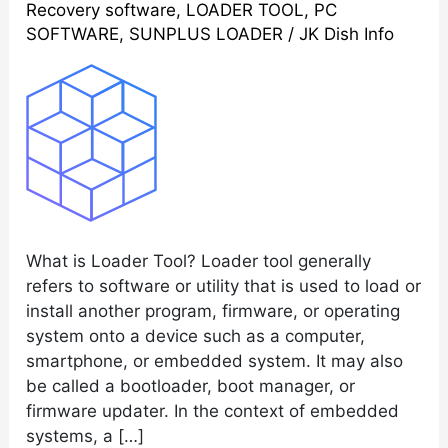
Recovery software
,
LOADER TOOL
,
PC
STB
SOFTWARE
,
SUNPLUS LOADER
/
JK Dish Info
Upgrade
Latest
Software
2023
What is Loader Tool? Loader tool generally
refers to software or utility that is used to load or
install another program, firmware, or operating
system onto a device such as a computer,
smartphone, or embedded system. It may also
be called a bootloader, boot manager, or
firmware updater. In the context of embedded
systems, a […]