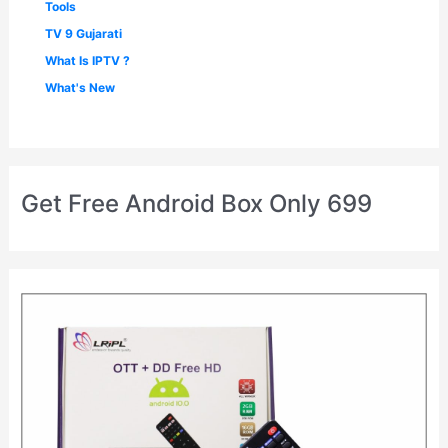
Tools
TV 9 Gujarati
What Is IPTV ?
What's New
Get Free Android Box Only 699