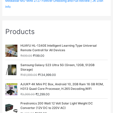
Mediastar MS-MINI 2727 Forever Unboxing and Full Review | JK Dish
Info
Products
O
C
HUAYU HL-1340E Intelligent Learning Type Universal
r
u
Remote Controll for All Devices
i
r
₹
499.00
₹
199.00
g
r
i
e
O
C
Samsung Galaxy S23 Ultra 5G (Green, 12GB, 512GB
n
n
r
u
Storage)
a
t
i
r
₹
161,999.00
₹
134,999.00
l
p
g
r
p
r
i
e
O
C
AJUK® 4K Mini PC Box, Android 10, 2GB Ram 16 GB ROM,
r
i
n
n
r
u
H313 Quad Core Processor, H.265 Decoding,WiFi
i
c
a
t
i
r
c
e
₹
3,999.00
₹
2,299.00
l
p
g
r
e
i
p
r
i
e
O
C
w
s
Prestronics 200 Watt 12 Volt Solar Light Weight DC
r
i
n
n
r
u
a
:
Convertor (12V DC to 220V AC)
i
c
a
t
i
r
s
₹
c
e