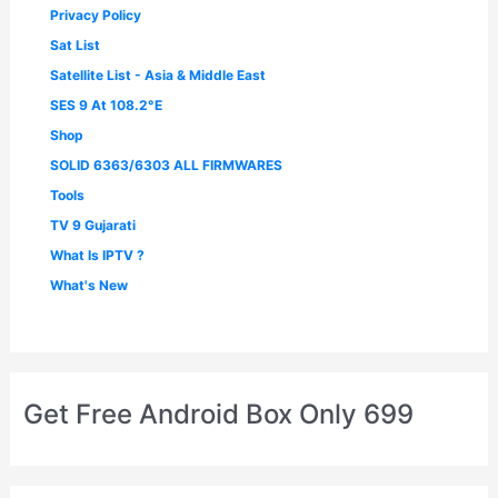
Privacy Policy
Sat List
Satellite List - Asia & Middle East
SES 9 At 108.2°E
Shop
SOLID 6363/6303 ALL FIRMWARES
Tools
TV 9 Gujarati
What Is IPTV ?
What's New
Get Free Android Box Only 699