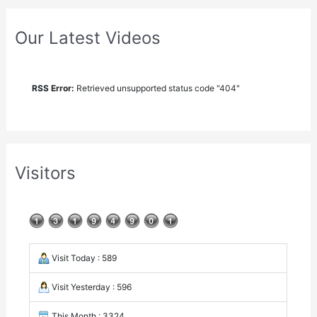
Our Latest Videos
RSS Error:
Retrieved unsupported status code "404"
Visitors
Visit Today : 589
Visit Yesterday : 596
This Month : 3324