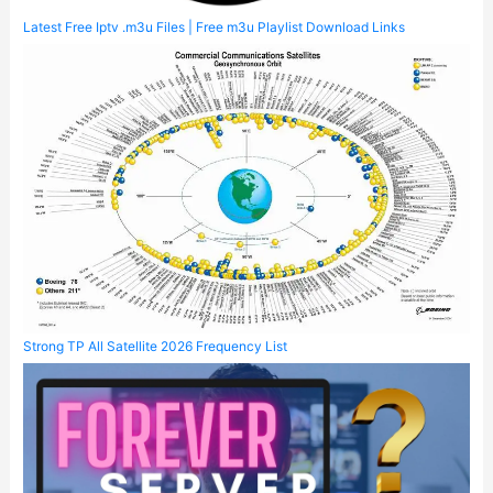
Latest Free Iptv .m3u Files | Free m3u Playlist Download Links
Strong TP All Satellite 2026 Frequency List