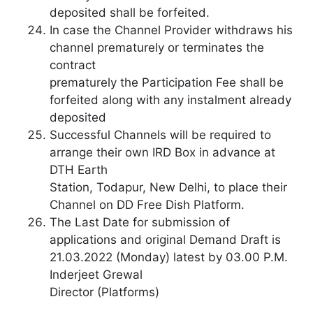
deposited shall be forfeited.
In case the Channel Provider withdraws his
channel prematurely or terminates the
contract
prematurely the Participation Fee shall be
forfeited along with any instalment already
deposited
Successful Channels will be required to
arrange their own IRD Box in advance at
DTH Earth
Station, Todapur, New Delhi, to place their
Channel on DD Free Dish Platform.
The Last Date for submission of
applications and original Demand Draft is
21.03.2022 (Monday) latest by 03.00 P.M.
Inderjeet Grewal
Director (Platforms)