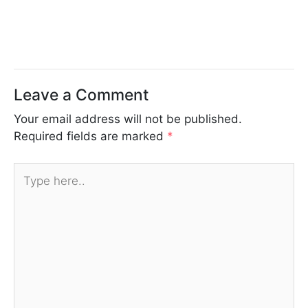
Leave a Comment
Your email address will not be published.
Required fields are marked
*
Type
here..