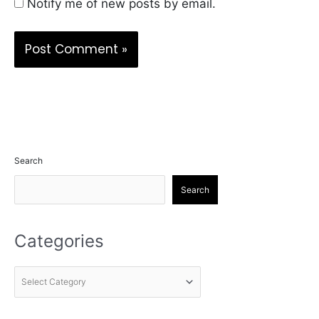
Notify me of new posts by email.
Search
Search
Categories