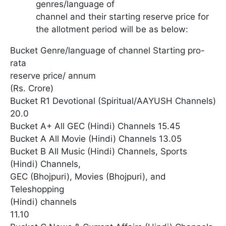
genres/language of
channel and their starting reserve price for
the allotment period will be as below:
Bucket Genre/language of channel Starting pro-
rata
reserve price/ annum
(Rs. Crore)
Bucket R1 Devotional (Spiritual/AAYUSH Channels)
20.0
Bucket A+ All GEC (Hindi) Channels 15.45
Bucket A All Movie (Hindi) Channels 13.05
Bucket B All Music (Hindi) Channels, Sports
(Hindi) Channels,
GEC (Bhojpuri), Movies (Bhojpuri), and
Teleshopping
(Hindi) channels
11.10