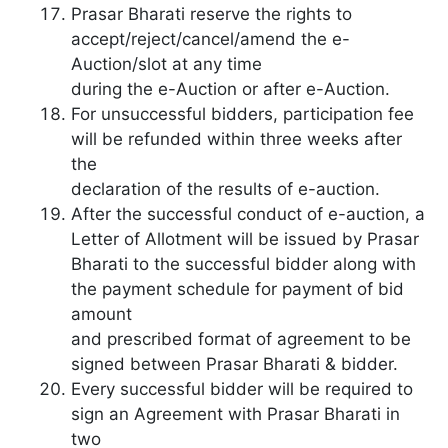
Prasar Bharati reserve the rights to
accept/reject/cancel/amend the e-
Auction/slot at any time
during the e-Auction or after e-Auction.
For unsuccessful bidders, participation fee
will be refunded within three weeks after
the
declaration of the results of e-auction.
After the successful conduct of e-auction, a
Letter of Allotment will be issued by Prasar
Bharati to the successful bidder along with
the payment schedule for payment of bid
amount
and prescribed format of agreement to be
signed between Prasar Bharati & bidder.
Every successful bidder will be required to
sign an Agreement with Prasar Bharati in
two