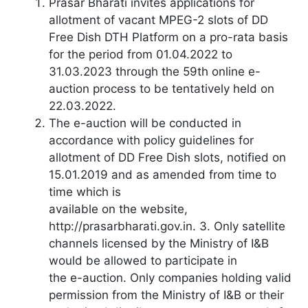
Prasar Bharati invites applications for
allotment of vacant MPEG-2 slots of DD
Free Dish DTH Platform on a pro-rata basis
for the period from 01.04.2022 to
31.03.2023 through the 59th online e-
auction process to be tentatively held on
22.03.2022.
The e-auction will be conducted in
accordance with policy guidelines for
allotment of DD Free Dish slots, notified on
15.01.2019 and as amended from time to
time which is
available on the website,
http://prasarbharati.gov.in. 3. Only satellite
channels licensed by the Ministry of I&B
would be allowed to participate in
the e-auction. Only companies holding valid
permission from the Ministry of I&B or their