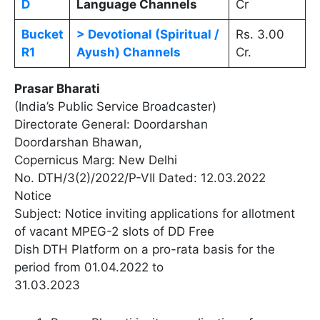
D
Language Channels
Cr
Bucket
> Devotional (Spiritual /
Rs. 3.00
R1
Ayush) Channels
Cr.
Prasar Bharati
(India’s Public Service Broadcaster)
Directorate General: Doordarshan
Doordarshan Bhawan,
Copernicus Marg: New Delhi
No. DTH/3(2)/2022/P-VII Dated: 12.03.2022
Notice
Subject: Notice inviting applications for allotment
of vacant MPEG-2 slots of DD Free
Dish DTH Platform on a pro-rata basis for the
period from 01.04.2022 to
31.03.2023