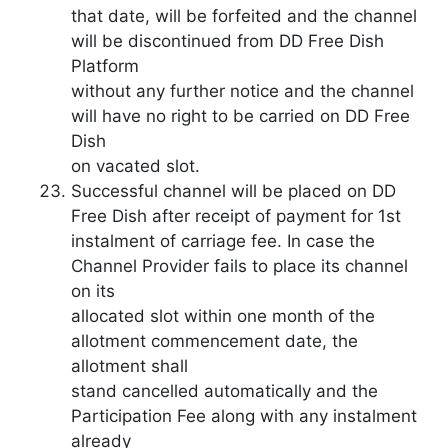
that date, will be forfeited and the channel
will be discontinued from DD Free Dish
Platform
without any further notice and the channel
will have no right to be carried on DD Free
Dish
on vacated slot.
Successful channel will be placed on DD
Free Dish after receipt of payment for 1st
instalment of carriage fee. In case the
Channel Provider fails to place its channel
on its
allocated slot within one month of the
allotment commencement date, the
allotment shall
stand cancelled automatically and the
Participation Fee along with any instalment
already