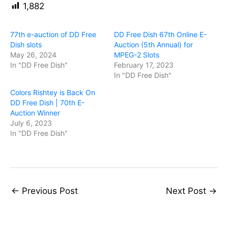
1,882
77th e-auction of DD Free
DD Free Dish 67th Online E-
Dish slots
Auction (5th Annual) for
May 26, 2024
MPEG-2 Slots
In "DD Free Dish"
February 17, 2023
In "DD Free Dish"
Colors Rishtey is Back On
DD Free Dish | 70th E-
Auction Winner
July 6, 2023
In "DD Free Dish"
←
Previous Post
Next Post
→