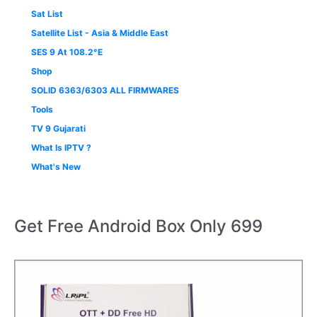
Sat List
Satellite List - Asia & Middle East
SES 9 At 108.2°E
Shop
SOLID 6363/6303 ALL FIRMWARES
Tools
TV 9 Gujarati
What Is IPTV ?
What's New
Get Free Android Box Only 699