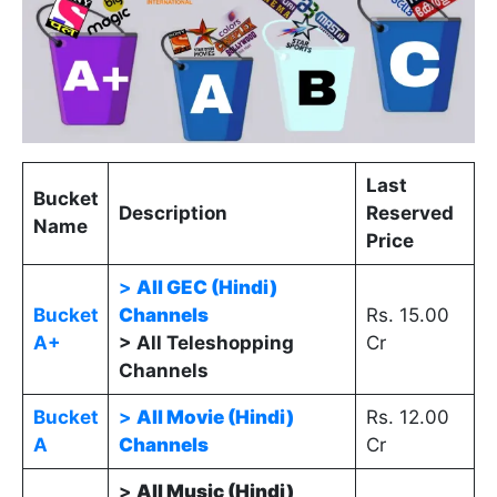
Last
Bucket
Description
Reserved
Name
Price
>
All GEC (Hindi)
Bucket
Channels
Rs. 15.00
A+
> All Teleshopping
Cr
Channels
Bucket
>
All Movie (Hindi)
Rs. 12.00
A
Channels
Cr
>
All Music (Hindi)