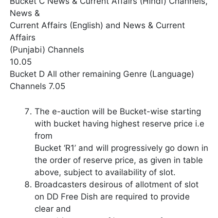
Bucket C News & Current Affairs (Hindi) Channels,
News &
Current Affairs (English) and News & Current
Affairs
(Punjabi) Channels
10.05
Bucket D All other remaining Genre (Language)
Channels 7.05
The e-auction will be Bucket-wise starting
with bucket having highest reserve price i.e
from
Bucket ‘R1’ and will progressively go down in
the order of reserve price, as given in table
above, subject to availability of slot.
Broadcasters desirous of allotment of slot
on DD Free Dish are required to provide
clear and