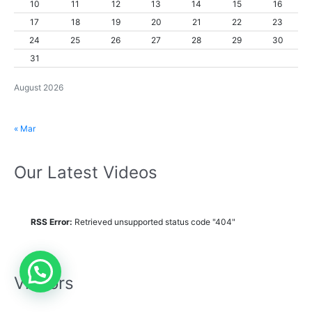
10
11
12
13
14
15
16
17
18
19
20
21
22
23
24
25
26
27
28
29
30
31
August 2026
« Mar
Our Latest Videos
RSS Error:
Retrieved unsupported status code "404"
Visitors