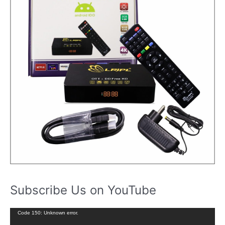
Subscribe Us on YouTube
V
Code 150: Unknown error.