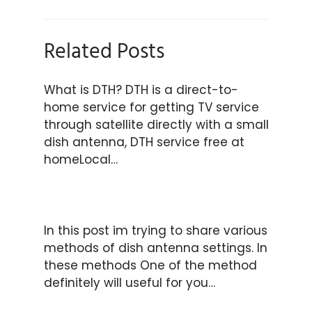
Related Posts
What is DTH? DTH is a direct-to-
home service for getting TV service
through satellite directly with a small
dish antenna, DTH service free at
homeLocal…
In this post im trying to share various
methods of dish antenna settings. In
these methods One of the method
definitely will useful for you…