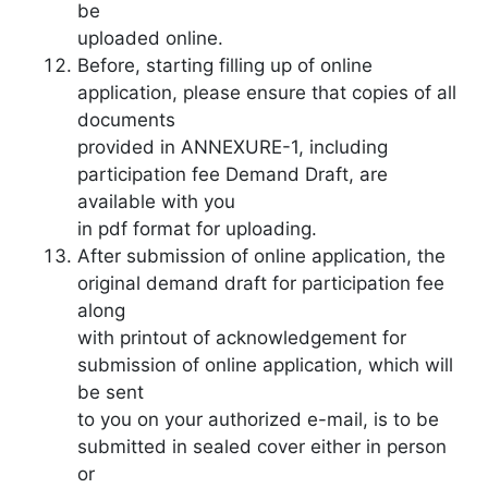
be
uploaded online.
Before, starting filling up of online
application, please ensure that copies of all
documents
provided in ANNEXURE-1, including
participation fee Demand Draft, are
available with you
in pdf format for uploading.
After submission of online application, the
original demand draft for participation fee
along
with printout of acknowledgement for
submission of online application, which will
be sent
to you on your authorized e-mail, is to be
submitted in sealed cover either in person
or