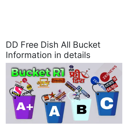
DD Free Dish All Bucket
Information in details