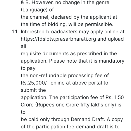
& B. However, no change in the genre
(Language) of
the channel, declared by the applicant at
the time of bidding, will be permissible.
Interested broadcasters may apply online at
https://fdslots.prasarbharati.org and upload
all
requisite documents as prescribed in the
application. Please note that it is mandatory
to pay
the non-refundable processing fee of
Rs.25,000/- online at above portal to
submit the
application. The participation fee of Rs. 1.50
Crore (Rupees one Crore fifty lakhs only) is
to
be paid only through Demand Draft. A copy
of the participation fee demand draft is to