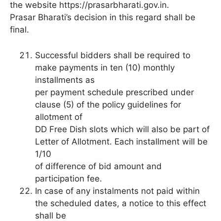
the website https://prasarbharati.gov.in.
Prasar Bharati’s decision in this regard shall be
final.
Successful bidders shall be required to
make payments in ten (10) monthly
installments as
per payment schedule prescribed under
clause (5) of the policy guidelines for
allotment of
DD Free Dish slots which will also be part of
Letter of Allotment. Each installment will be
1/10
of difference of bid amount and
participation fee.
In case of any instalments not paid within
the scheduled dates, a notice to this effect
shall be