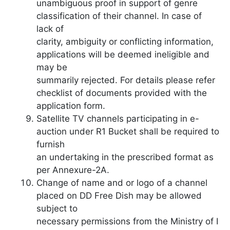
unambiguous proof in support of genre
classification of their channel. In case of
lack of
clarity, ambiguity or conflicting information,
applications will be deemed ineligible and
may be
summarily rejected. For details please refer
checklist of documents provided with the
application form.
Satellite TV channels participating in e-
auction under R1 Bucket shall be required to
furnish
an undertaking in the prescribed format as
per Annexure-2A.
Change of name and or logo of a channel
placed on DD Free Dish may be allowed
subject to
necessary permissions from the Ministry of I