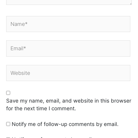
Name*
Email*
Website
Save my name, email, and website in this browser
for the next time I comment.
Notify me of follow-up comments by email.