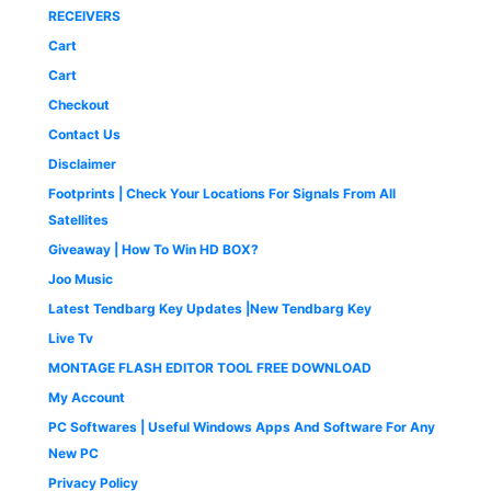
9
0
1
9
a
:
0
.
RECEIVERS
.
0
,
.
s
₹
0
0
.
Cart
4
0
:
1
.
0
9
0
₹
,
Cart
.
9
.
2
6
Checkout
.
,
5
0
5
0
Contact Us
0
0
.
Disclaimer
.
0
0
.
0
Footprints | Check Your Locations For Signals From All
0
.
Satellites
0
Giveaway | How To Win HD BOX?
.
Joo Music
Latest Tendbarg Key Updates |New Tendbarg Key
Live Tv
MONTAGE FLASH EDITOR TOOL FREE DOWNLOAD
My Account
PC Softwares | Useful Windows Apps And Software For Any
New PC
Privacy Policy