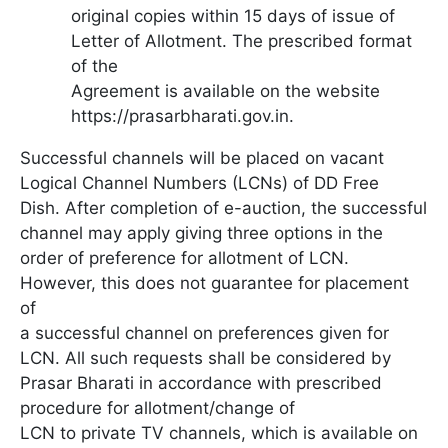
original copies within 15 days of issue of
Letter of Allotment. The prescribed format
of the
Agreement is available on the website
https://prasarbharati.gov.in.
Successful channels will be placed on vacant
Logical Channel Numbers (LCNs) of DD Free
Dish. After completion of e-auction, the successful
channel may apply giving three options in the
order of preference for allotment of LCN.
However, this does not guarantee for placement
of
a successful channel on preferences given for
LCN. All such requests shall be considered by
Prasar Bharati in accordance with prescribed
procedure for allotment/change of
LCN to private TV channels, which is available on