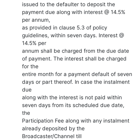
issued to the defaulter to deposit the
payment due along with interest @ 14.5%
per annum,
as provided in clause 5.3 of policy
guidelines, within seven days. Interest @
14.5% per
annum shall be charged from the due date
of payment. The interest shall be charged
for the
entire month for a payment default of seven
days or part thereof. In case the instalment
due
along with the interest is not paid within
seven days from its scheduled due date,
the
Participation Fee along with any instalment
already deposited by the
Broadcaster/Channel till