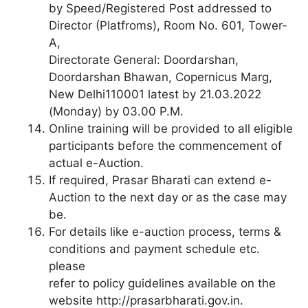
by Speed/Registered Post addressed to
Director (Platfroms), Room No. 601, Tower-
A,
Directorate General: Doordarshan,
Doordarshan Bhawan, Copernicus Marg,
New Delhi110001 latest by 21.03.2022
(Monday) by 03.00 P.M.
Online training will be provided to all eligible
participants before the commencement of
actual e-Auction.
If required, Prasar Bharati can extend e-
Auction to the next day or as the case may
be.
For details like e-auction process, terms &
conditions and payment schedule etc.
please
refer to policy guidelines available on the
website http://prasarbharati.gov.in.