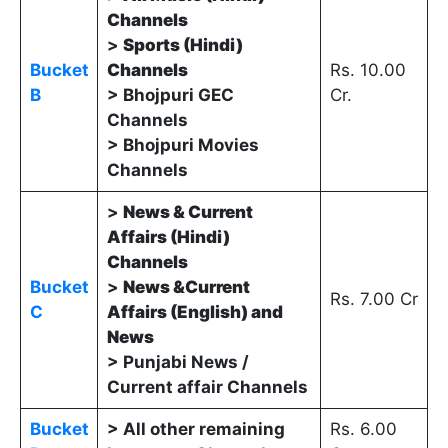
Channels
>
Sports (Hindi)
Bucket
Channels
Rs. 10.00
B
> Bhojpuri GEC
Cr.
Channels
> Bhojpuri Movies
Channels
>
News & Current
Affairs (Hindi)
Channels
Bucket
>
News &Current
Rs. 7.00 Cr
C
Affairs (English) and
News
> Punjabi News /
Current affair Channels
Bucket
> All other remaining
Rs. 6.00