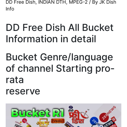
DD Free Dish
,
INDIAN DTH
,
MPEG-2
/ By
JK Dish
Info
DD Free Dish All Bucket
Information in detail
Bucket Genre/language
of channel Starting pro-
rata
reserve