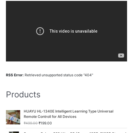
RSS Error:
Retrieved unsupported status code "404"
Products
O
C
HUAYU HL-1340E Intelligent Learning Type Universal
r
u
Remote Controll for All Devices
i
r
₹
499.00
₹
199.00
g
r
i
e
O
C