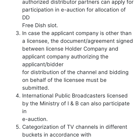
authorized distributor partners can apply for
participation in e-auction for allocation of
DD
Free Dish slot.
In case the applicant company is other than
a licensee, the document/agreement signed
between license Holder Company and
applicant company authorizing the
applicant/bidder
for distribution of the channel and bidding
on behalf of the licensee must be
submitted.
International Public Broadcasters licensed
by the Ministry of I & B can also participate
in
e-auction.
Categorization of TV channels in different
buckets in accordance with