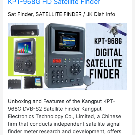
KPT-
KPT-968G HD Satellite Finder
968G
Sat Finder
,
SATELLITE FINDER
/
JK Dish Info
HD
Satellite
Finder
Unboxing and Features of the Kangput KPT-
968G DVB-S2 Satellite Finder Kangput
Electronics Technology Co., Limited, a Chinese
firm that conducts independent satellite signal
finder meter research and development, offers