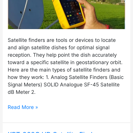
Satellite finders are tools or devices to locate
and align satellite dishes for optimal signal
reception. They help point the dish accurately
toward a specific satellite in geostationary orbit.
Here are the main types of satellite finders and
how they work: 1. Analog Satellite Finders (Basic
Signal Meters) SOLID Analogue SF-45 Satellite
dB Meter 2.
Read More »