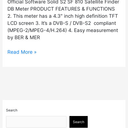
Official Software Solid S2 SF 810 Satellite Finder
DB Meter PRODUCT FEATURES & FUNCTIONS
2. This meter has a 4.3″ inch high definition TFT
LCD screen 3. It’s a DVB-S / DVB-S2 compliant
(MPEG-2/MPEG-4/H.264) 4. Easy measurement
by BER & MER
Read More »
Search
Search