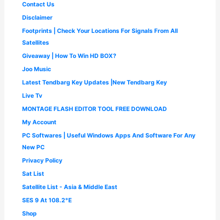
.
Contact Us
0
0
.
0
Disclaimer
0
.
Footprints | Check Your Locations For Signals From All
0
.
Satellites
Giveaway | How To Win HD BOX?
Joo Music
Latest Tendbarg Key Updates |New Tendbarg Key
Live Tv
MONTAGE FLASH EDITOR TOOL FREE DOWNLOAD
My Account
PC Softwares | Useful Windows Apps And Software For Any
New PC
Privacy Policy
Sat List
Satellite List - Asia & Middle East
SES 9 At 108.2°E
Shop