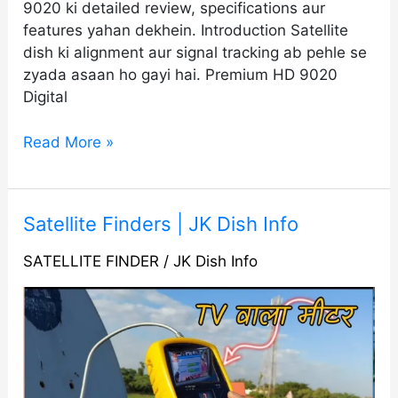
9020 ki detailed review, specifications aur
features yahan dekhein. Introduction Satellite
dish ki alignment aur signal tracking ab pehle se
zyada asaan ho gayi hai. Premium HD 9020
Digital
Read More »
Satellite
Satellite Finders | JK Dish Info
Finders
SATELLITE FINDER
/
JK Dish Info
|
JK
Dish
Info