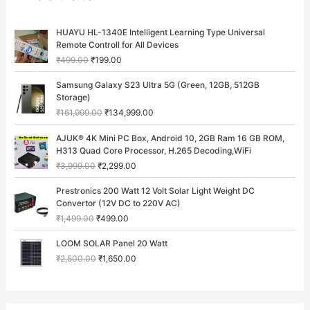
O
C
HUAYU HL-1340E Intelligent Learning Type Universal
r
u
Remote Controll for All Devices
i
r
₹
499.00
₹
199.00
g
r
i
e
O
C
Samsung Galaxy S23 Ultra 5G (Green, 12GB, 512GB
n
n
r
u
Storage)
a
t
i
r
₹
161,999.00
₹
134,999.00
l
p
g
r
p
r
i
e
O
C
AJUK® 4K Mini PC Box, Android 10, 2GB Ram 16 GB ROM,
r
i
n
n
r
u
H313 Quad Core Processor, H.265 Decoding,WiFi
i
c
a
t
i
r
c
e
₹
3,999.00
₹
2,299.00
l
p
g
r
e
i
p
r
i
e
O
C
w
s
Prestronics 200 Watt 12 Volt Solar Light Weight DC
r
i
n
n
r
u
a
:
Convertor (12V DC to 220V AC)
i
c
a
t
i
r
s
₹
c
e
₹
1,499.00
₹
499.00
l
p
g
r
:
1
e
i
p
r
i
e
O
C
₹
9
w
s
LOOM SOLAR Panel 20 Watt
r
i
n
n
r
u
4
9
a
:
i
c
₹
2,500.00
₹
1,650.00
a
t
i
r
9
.
s
₹
c
e
l
p
g
r
9
0
:
1
e
i
p
r
i
e
.
0
₹
3
w
s
r
i
n
n
0
.
1
4
a
:
i
c