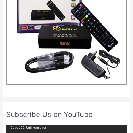
Subscribe Us on YouTube
V
Code 150: Unknown error.