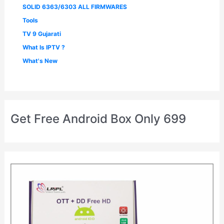
SOLID 6363/6303 ALL FIRMWARES
Tools
TV 9 Gujarati
What Is IPTV ?
What's New
Get Free Android Box Only 699