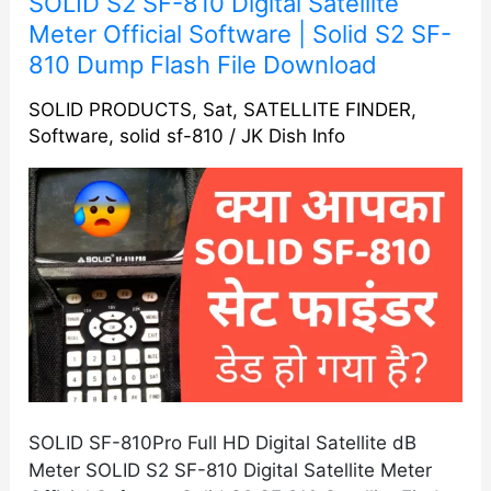
SOLID S2 SF-810 Digital Satellite
S2
Meter Official Software | Solid S2 SF-
SF-
810 Dump Flash File Download
810
Digital
SOLID PRODUCTS
,
Sat
,
SATELLITE FINDER
,
Software
,
solid sf-810
/
JK Dish Info
Satellite
Meter
Official
Software
|
Solid
S2
SF-
810
Dump
Flash
File
SOLID SF-810Pro Full HD Digital Satellite dB
Download
Meter SOLID S2 SF-810 Digital Satellite Meter