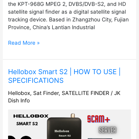
the KPT-968G MPEG 2, DVBS/DVB-S2, and HD
satellite signal finder as a digital satellite signal
tracking device. Based in Zhangzhou City, Fujian
Province, China’s Lantian Industrial
Read More »
Hellobox
Hellobox Smart S2 | HOW TO USE |
Smart
SPECIFICATIONS
S2
Hellobox
,
Sat Finder
,
SATELLITE FINDER
/
JK
|
Dish Info
HOW
TO
USE
|
SPECIFICATIONS