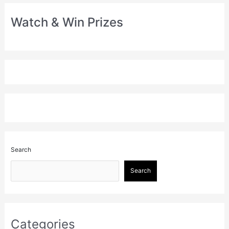
Watch & Win Prizes
Search
Search
Categories