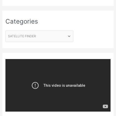
Categories