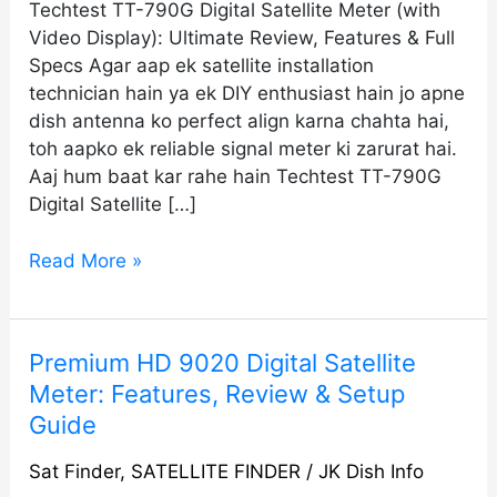
Techtest TT-790G Digital Satellite Meter (with
Video Display): Ultimate Review, Features & Full
Specs Agar aap ek satellite installation
technician hain ya ek DIY enthusiast hain jo apne
dish antenna ko perfect align karna chahta hai,
toh aapko ek reliable signal meter ki zarurat hai.
Aaj hum baat kar rahe hain Techtest TT-790G
Digital Satellite […]
Read More »
Premium
Premium HD 9020 Digital Satellite
HD
Meter: Features, Review & Setup
9020
Guide
Digital
Satellite
Sat Finder
,
SATELLITE FINDER
/
JK Dish Info