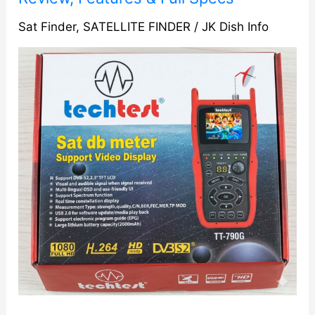
Digital
Satellite
Sat Finder
,
SATELLITE FINDER
/
JK Dish Info
Meter
(with
Video
Display)
Ultimate
Review,
Features
&
Full
Specs