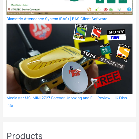
Biometric Attendance System (BAS) | BAS Client Software
Mediastar MS-MINI 2727 Forever Unboxing and Full Review | JK Dish
Info
Products