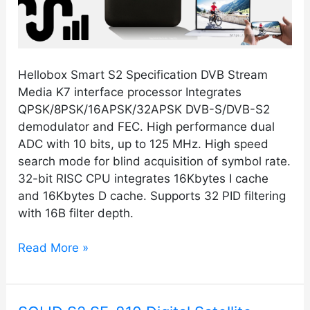
Hellobox Smart S2 Specification DVB Stream
Media K7 interface processor Integrates
QPSK/8PSK/16APSK/32APSK DVB-S/DVB-S2
demodulator and FEC. High performance dual
ADC with 10 bits, up to 125 MHz. High speed
search mode for blind acquisition of symbol rate.
32-bit RISC CPU integrates 16Kbytes I cache
and 16Kbytes D cache. Supports 32 PID filtering
with 16B filter depth.
Read More »
SOLID