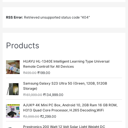
RSS Error:
Retrieved unsupported status code "404"
Products
O
C
HUAYU HL-1340E Intelligent Learning Type Universal
r
u
Remote Controll for All Devices
i
r
₹
499.00
₹
199.00
g
r
i
e
O
C
Samsung Galaxy S23 Ultra 5G (Green, 12GB, 512GB
n
n
r
u
Storage)
a
t
i
r
₹
161,999.00
₹
134,999.00
l
p
g
r
p
r
i
e
O
C
AJUK® 4K Mini PC Box, Android 10, 2GB Ram 16 GB ROM,
r
i
n
n
r
u
H313 Quad Core Processor, H.265 Decoding,WiFi
i
c
a
t
i
r
c
e
₹
3,999.00
₹
2,299.00
l
p
g
r
e
i
p
r
i
e
O
C
w
s
Prestronics 200 Watt 12 Volt Solar Light Weight DC
r
i