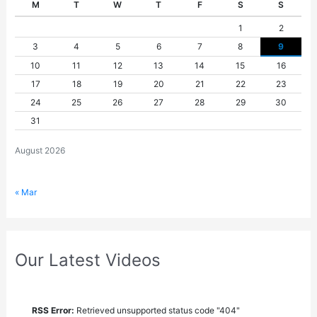
M
T
W
T
F
S
S
1
2
3
4
5
6
7
8
9
10
11
12
13
14
15
16
17
18
19
20
21
22
23
24
25
26
27
28
29
30
31
August 2026
« Mar
Our Latest Videos
RSS Error:
Retrieved unsupported status code "404"