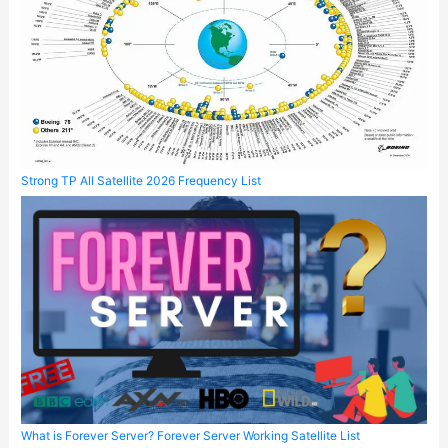
Strong TP All Satellite 2026 Frequency List
What is Forever Server? Forever Server Working Satellite List