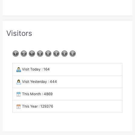
Visitors
Visit Today : 164
Visit Yesterday : 444
This Month : 4869
This Year : 129376