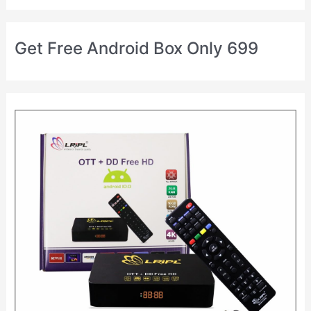
Get Free Android Box Only 699