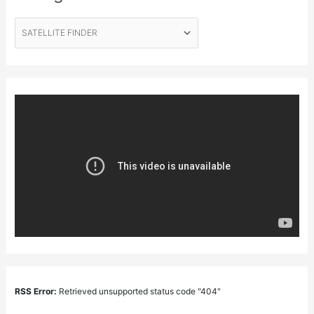
RSS Error:
Retrieved unsupported status code "404"