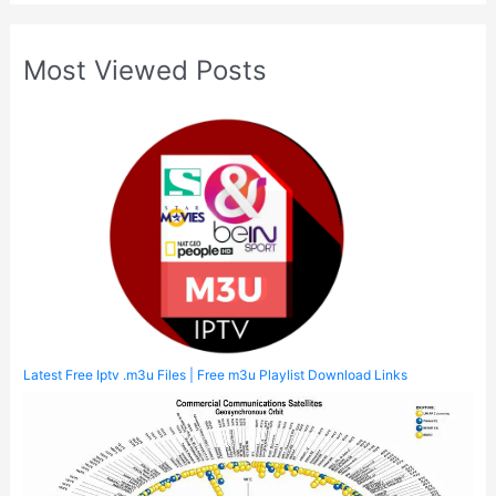
Most Viewed Posts
Latest Free Iptv .m3u Files | Free m3u Playlist Download Links