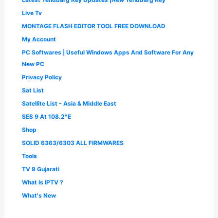
Live Tv
MONTAGE FLASH EDITOR TOOL FREE DOWNLOAD
My Account
PC Softwares | Useful Windows Apps And Software For Any
New PC
Privacy Policy
Sat List
Satellite List - Asia & Middle East
SES 9 At 108.2°E
Shop
SOLID 6363/6303 ALL FIRMWARES
Tools
TV 9 Gujarati
What Is IPTV ?
What's New