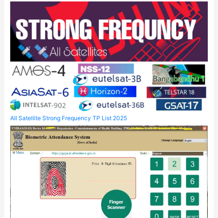
All Satellite Strong Frequency TP List 2025