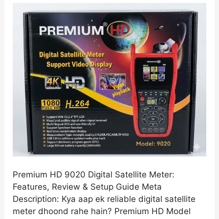
Meter:
Features,
Review
&
Setup
Guide
Premium HD 9020 Digital Satellite Meter:
Features, Review & Setup Guide Meta
Description: Kya aap ek reliable digital satellite
meter dhoond rahe hain? Premium HD Model